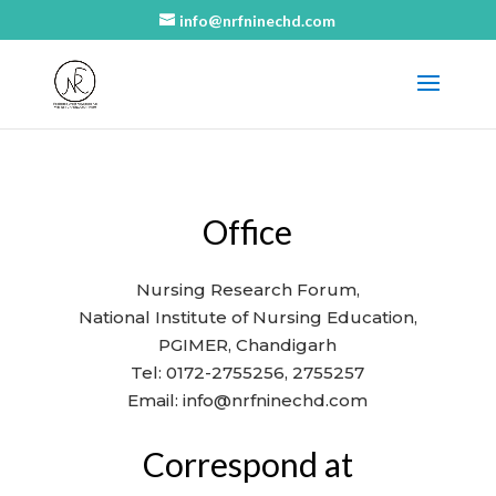
info@nrfninechd.com
Office
Nursing Research Forum,
National Institute of Nursing Education,
PGIMER, Chandigarh
Tel: 0172-2755256, 2755257
Email: info@nrfninechd.com
Correspond at