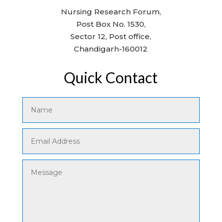
Nursing Research Forum,
Post Box No. 1530,
Sector 12, Post office,
Chandigarh-160012
Quick Contact