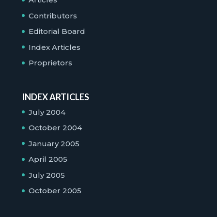
Contributors
Editorial Board
Index Articles
Proprietors
INDEX ARTICLES
July 2004
October 2004
January 2005
April 2005
July 2005
October 2005