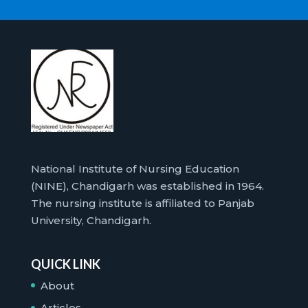
National Institute of Nursing Education
(NINE), Chandigarh was established in 1964.
The nursing institute is affiliated to Panjab
University, Chandigarh.
QUICK LINK
About
Articles