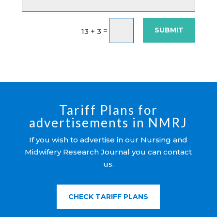
SUBMIT
=
13 + 3
Tariff Plans for
advertisements in NMRJ
If you wish to advertise in our Nursing and
Midwifery Research Journal you can contact
us.
CHECK TARIFF PLANS