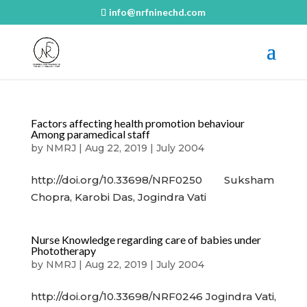
info@nrfninechd.com
Factors affecting health promotion behaviour
Among paramedical staff
by
NMRJ
|
Aug 22, 2019
|
July 2004
http://doi.org/10.33698/NRF0250 Suksham
Chopra, Karobi Das, Jogindra Vati
Nurse Knowledge regarding care of babies under
Phototherapy
by
NMRJ
|
Aug 22, 2019
|
July 2004
http://doi.org/10.33698/NRF0246 Jogindra Vati,