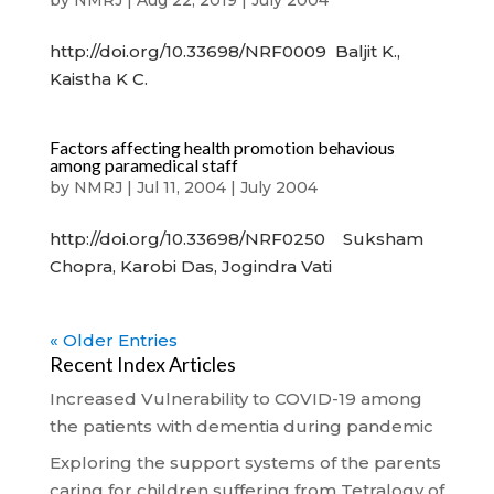
by
NMRJ
|
Aug 22, 2019
|
July 2004
http://doi.org/10.33698/NRF0009 Baljit K.,
Kaistha K C.
Factors affecting health promotion behavious
among paramedical staff
by
NMRJ
|
Jul 11, 2004
|
July 2004
http://doi.org/10.33698/NRF0250 Suksham
Chopra, Karobi Das, Jogindra Vati
« Older Entries
Recent Index Articles
Increased Vulnerability to COVID-19 among
the patients with dementia during pandemic
Exploring the support systems of the parents
caring for children suffering from Tetralogy of