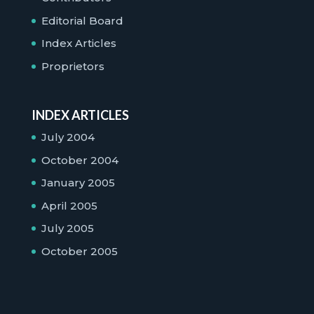
Editorial Board
Index Articles
Proprietors
INDEX ARTICLES
July 2004
October 2004
January 2005
April 2005
July 2005
October 2005