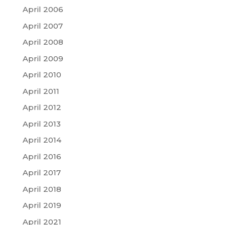
April 2006
April 2007
April 2008
April 2009
April 2010
April 2011
April 2012
April 2013
April 2014
April 2016
April 2017
April 2018
April 2019
April 2021