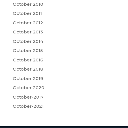
October 2010
October 2011
October 2012
October 2013
October 2014
October 2015
October 2016
October 2018
October 2019
October 2020
October-2017
October-2021