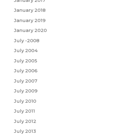
January 2017
January 2018
January 2019
January 2020
July -2008
July 2004
July 2005
July 2006
July 2007
July 2009
July 2010
July 2011
July 2012
July 2013