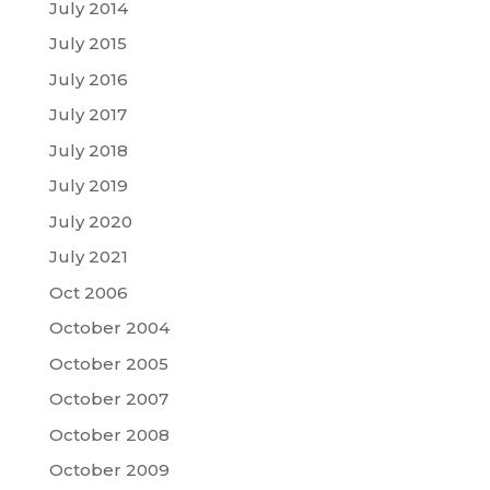
July 2014
July 2015
July 2016
July 2017
July 2018
July 2019
July 2020
July 2021
Oct 2006
October 2004
October 2005
October 2007
October 2008
October 2009