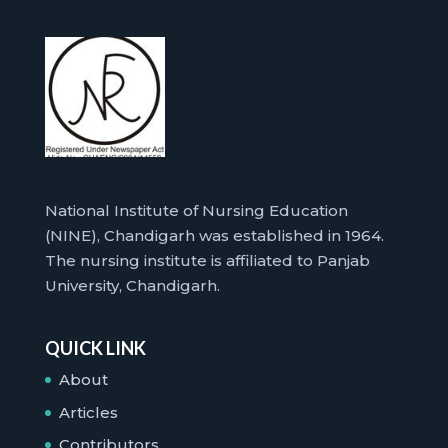
National Institute of Nursing Education
(NINE), Chandigarh was established in 1964.
The nursing institute is affiliated to Panjab
University, Chandigarh.
QUICK LINK
About
Articles
Contributors