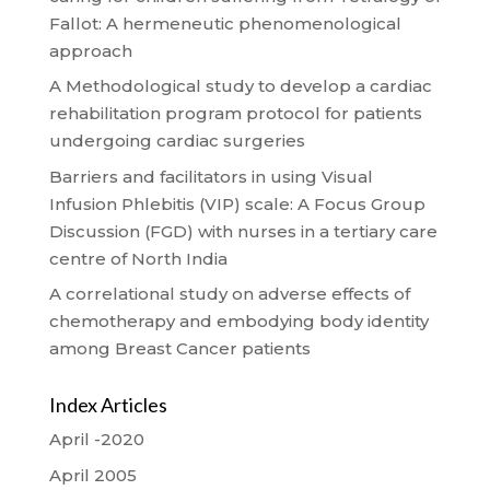
Fallot: A hermeneutic phenomenological
approach
A Methodological study to develop a cardiac
rehabilitation program protocol for patients
undergoing cardiac surgeries
Barriers and facilitators in using Visual
Infusion Phlebitis (VIP) scale: A Focus Group
Discussion (FGD) with nurses in a tertiary care
centre of North India
A correlational study on adverse effects of
chemotherapy and embodying body identity
among Breast Cancer patients
Index Articles
April -2020
April 2005