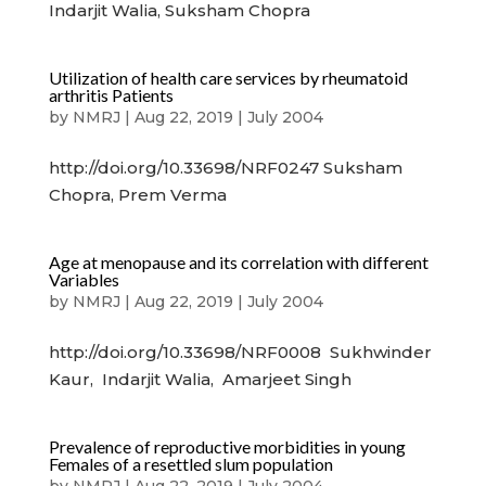
Indarjit Walia, Suksham Chopra
Utilization of health care services by rheumatoid
arthritis Patients
by
NMRJ
|
Aug 22, 2019
|
July 2004
http://doi.org/10.33698/NRF0247 Suksham
Chopra, Prem Verma
Age at menopause and its correlation with different
Variables
by
NMRJ
|
Aug 22, 2019
|
July 2004
http://doi.org/10.33698/NRF0008 Sukhwinder
Kaur, Indarjit Walia, Amarjeet Singh
Prevalence of reproductive morbidities in young
Females of a resettled slum population