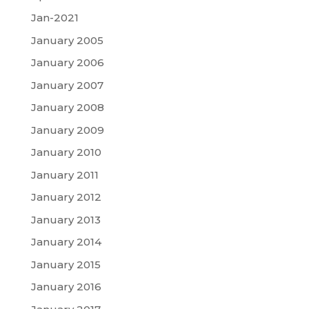
Jan-2021
January 2005
January 2006
January 2007
January 2008
January 2009
January 2010
January 2011
January 2012
January 2013
January 2014
January 2015
January 2016