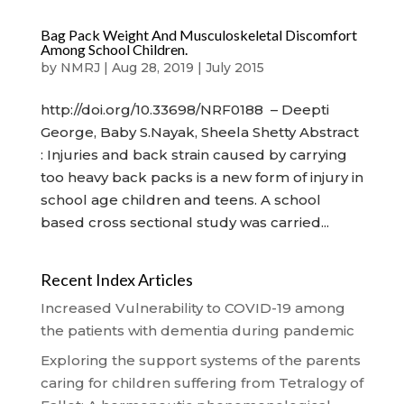
Bag Pack Weight And Musculoskeletal Discomfort
Among School Children.
by
NMRJ
|
Aug 28, 2019
|
July 2015
http://doi.org/10.33698/NRF0188 – Deepti
George, Baby S.Nayak, Sheela Shetty Abstract
: Injuries and back strain caused by carrying
too heavy back packs is a new form of injury in
school age children and teens. A school
based cross sectional study was carried...
Recent Index Articles
Increased Vulnerability to COVID-19 among
the patients with dementia during pandemic
Exploring the support systems of the parents
caring for children suffering from Tetralogy of