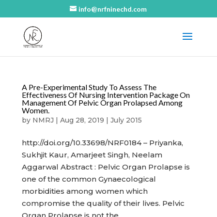
info@nrfninechd.com
A Pre-Experimental Study To Assess The
Effectiveness Of Nursing Intervention Package On
Management Of Pelvic Organ Prolapsed Among
Women.
by
NMRJ
|
Aug 28, 2019
|
July 2015
http://doi.org/10.33698/NRF0184 – Priyanka,
Sukhjit Kaur, Amarjeet Singh, Neelam
Aggarwal Abstract : Pelvic Organ Prolapse is
one of the common Gynaecological
morbidities among women which
compromise the quality of their lives. Pelvic
Organ Prolapse is not the...