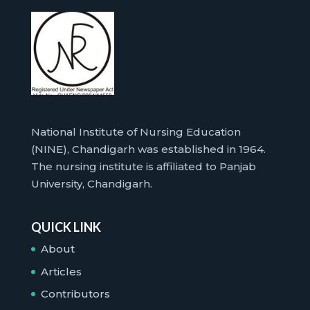
National Institute of Nursing Education
(NINE), Chandigarh was established in 1964.
The nursing institute is affiliated to Panjab
University, Chandigarh.
QUICK LINK
About
Articles
Contributors