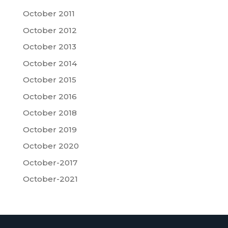
October 2011
October 2012
October 2013
October 2014
October 2015
October 2016
October 2018
October 2019
October 2020
October-2017
October-2021