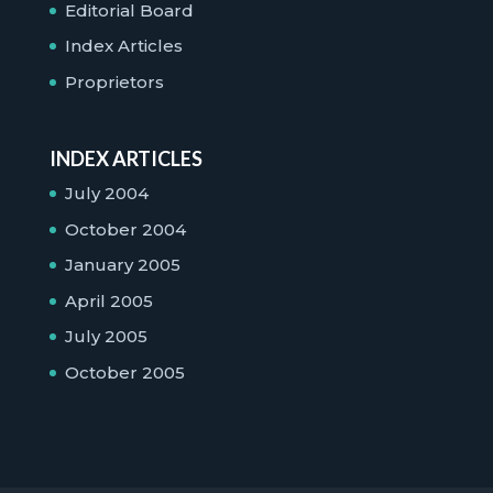
Editorial Board
Index Articles
Proprietors
INDEX ARTICLES
July 2004
October 2004
January 2005
April 2005
July 2005
October 2005