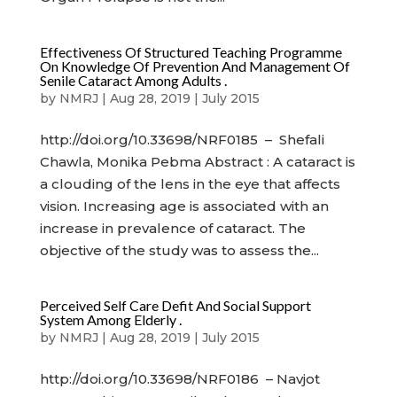
Effectiveness Of Structured Teaching Programme
On Knowledge Of Prevention And Management Of
Senile Cataract Among Adults .
by
NMRJ
|
Aug 28, 2019
|
July 2015
http://doi.org/10.33698/NRF0185 – Shefali
Chawla, Monika Pebma Abstract : A cataract is
a clouding of the lens in the eye that affects
vision. Increasing age is associated with an
increase in prevalence of cataract. The
objective of the study was to assess the...
Perceived Self Care Defit And Social Support
System Among Elderly .
by
NMRJ
|
Aug 28, 2019
|
July 2015
http://doi.org/10.33698/NRF0186 – Navjot