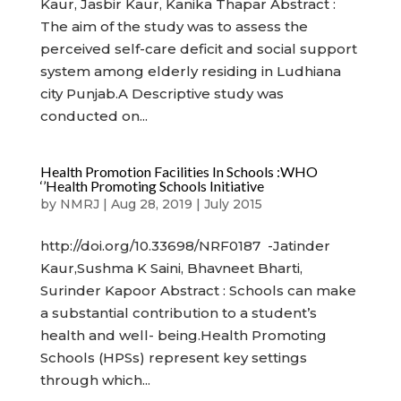
Kaur, Jasbir Kaur, Kanika Thapar Abstract :
The aim of the study was to assess the
perceived self-care deficit and social support
system among elderly residing in Ludhiana
city Punjab.A Descriptive study was
conducted on...
Health Promotion Facilities In Schools :WHO
‘’Health Promoting Schools Initiative
by
NMRJ
|
Aug 28, 2019
|
July 2015
http://doi.org/10.33698/NRF0187 -Jatinder
Kaur,Sushma K Saini, Bhavneet Bharti,
Surinder Kapoor Abstract : Schools can make
a substantial contribution to a student’s
health and well- being.Health Promoting
Schools (HPSs) represent key settings
through which...