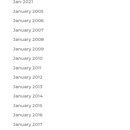
Jan-2021
January 2005
January 2006
January 2007
January 2008
January 2009
January 2010
January 2011
January 2012
January 2013
January 2014
January 2015
January 2016
January 2017