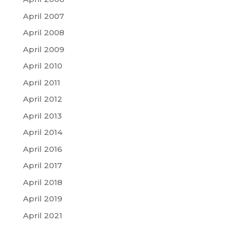
April 2007
April 2008
April 2009
April 2010
April 2011
April 2012
April 2013
April 2014
April 2016
April 2017
April 2018
April 2019
April 2021