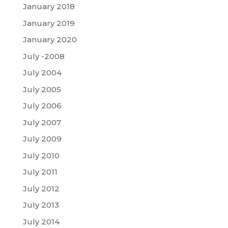
January 2018
January 2019
January 2020
July -2008
July 2004
July 2005
July 2006
July 2007
July 2009
July 2010
July 2011
July 2012
July 2013
July 2014