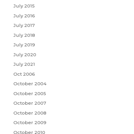
July 2015
July 2016
July 2017
July 2018
July 2019
July 2020
July 2021
Oct 2006
October 2004
October 2005
October 2007
October 2008
October 2009
October 2010