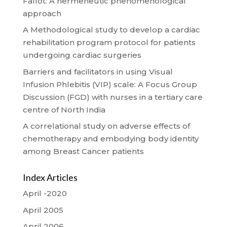
Fallot: A hermeneutic phenomenological
approach
A Methodological study to develop a cardiac
rehabilitation program protocol for patients
undergoing cardiac surgeries
Barriers and facilitators in using Visual
Infusion Phlebitis (VIP) scale: A Focus Group
Discussion (FGD) with nurses in a tertiary care
centre of North India
A correlational study on adverse effects of
chemotherapy and embodying body identity
among Breast Cancer patients
Index Articles
April -2020
April 2005
April 2006