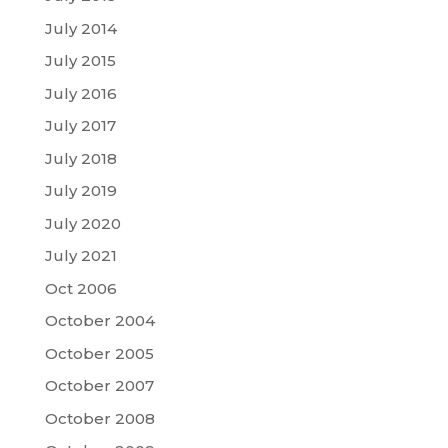
July 2014
July 2015
July 2016
July 2017
July 2018
July 2019
July 2020
July 2021
Oct 2006
October 2004
October 2005
October 2007
October 2008