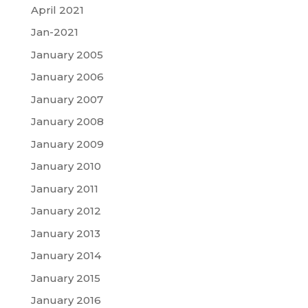
April 2021
Jan-2021
January 2005
January 2006
January 2007
January 2008
January 2009
January 2010
January 2011
January 2012
January 2013
January 2014
January 2015
January 2016