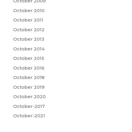
October 2009
October 2010
October 2011
October 2012
October 2013
October 2014
October 2015
October 2016
October 2018
October 2019
October 2020
October-2017
October-2021