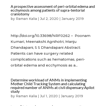
A prospective assessment of peri-orbital edema and
ecchymosis among patients of supra-tentorial
craniotomy
by
Raman Kalia
|
Jul 2, 2020
|
January 2019
http://doi.org/10.33698/NRF0262 – Poonam
Kumari, Meenakshi Agnihotri, Manju
Dhandapani, S S Dhandapani Abstract:
Patients can have surgery related
complications such as hematomas, peri-
orbital edema and ecchymosis as a...
Determine workload of ANMs in implementing
Mother Child Tracking System and calculating
required number of ANMs at civil dispensary:Apilot
study
by
Raman Kalia
|
Jul 1, 2020
|
January 2019