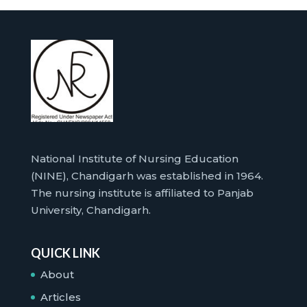
National Institute of Nursing Education
(NINE), Chandigarh was established in 1964.
The nursing institute is affiliated to Panjab
University, Chandigarh.
QUICK LINK
About
Articles