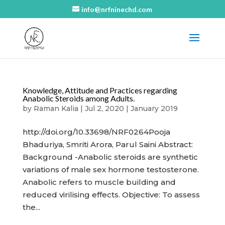
info@nrfninechd.com
Knowledge, Attitude and Practices regarding
Anabolic Steroids among Adults.
by
Raman Kalia
|
Jul 2, 2020
|
January 2019
http://doi.org/10.33698/NRF0264Pooja
Bhaduriya, Smriti Arora, Parul Saini Abstract:
Background -Anabolic steroids are synthetic
variations of male sex hormone testosterone.
Anabolic refers to muscle building and
reduced virilising effects. Objective: To assess
the...