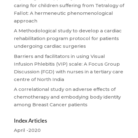
caring for children suffering from Tetralogy of
Fallot: A hermeneutic phenomenological
approach
A Methodological study to develop a cardiac
rehabilitation program protocol for patients
undergoing cardiac surgeries
Barriers and facilitators in using Visual
Infusion Phlebitis (VIP) scale: A Focus Group
Discussion (FGD) with nurses in a tertiary care
centre of North India
A correlational study on adverse effects of
chemotherapy and embodying body identity
among Breast Cancer patients
Index Articles
April -2020