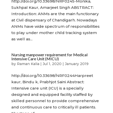
http://doi.org/10.33698/NRF0245-Monika,
Sukhpal Kaur, Amarjeet Singh ABSTRACT:
Introduction: ANMs are the main functionary
at Civil dispensary of Chandigarh. Nowadays
ANMs have wide spectrum of responsibilities
to play under mother child tracking system
as well as...
Nursing manpower requirement for Medical
Intensive Care Unit (MICU)
by
Raman Kalia
|
Jul 1, 2020
|
January 2019
http://doi.org/10.33698/NRF0244Harpreet
kaur, Bindu k, Prabhjot Saini Abstract:
Intensive care unit (ICU) is a specially
designed and equipped facility staffed by
skilled personnel to provide comprehensive
and continuous care to critically ill patients.