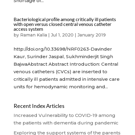
Shortage of...
Bacteriological proﬁle among critically ill patients
with open versus closed central venous catheter
access system
by
Raman Kalia
|
Jul 1, 2020
|
January 2019
http://doi.org/10.33698/NRF0263-Davinder
Kaur, Surinder Jaspal, Sukhminderjit Singh
BajwaAbstract Abstract Introduction: Central
venous catheters (CVCs) are inserted to
critically ill patients admitted in intensive care
units for hemodynamic monitoring and...
Recent Index Articles
Increased Vulnerability to COVID-19 among
the patients with dementia during pandemic
Exploring the support systems of the parents