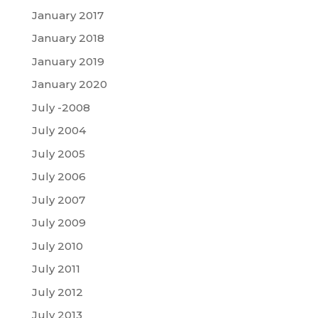
January 2017
January 2018
January 2019
January 2020
July -2008
July 2004
July 2005
July 2006
July 2007
July 2009
July 2010
July 2011
July 2012
July 2013