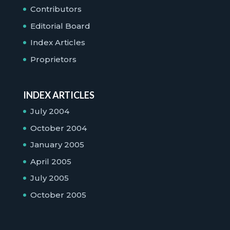
Contributors
Editorial Board
Index Articles
Proprietors
INDEX ARTICLES
July 2004
October 2004
January 2005
April 2005
July 2005
October 2005