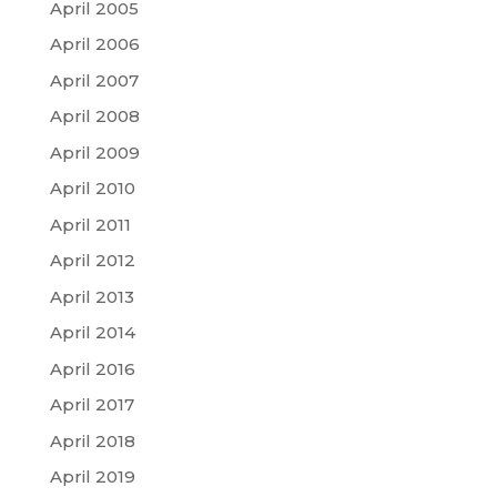
April 2005
April 2006
April 2007
April 2008
April 2009
April 2010
April 2011
April 2012
April 2013
April 2014
April 2016
April 2017
April 2018
April 2019