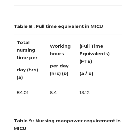
Table 8 : Full time equivalent in MICU
Total
Working
(Full Time
nursing
hours
Equivalents)
time per
(FTE)
per day
day (hrs)
(hrs) (b)
(a / b)
(a)
84.01
6.4
13.12
Table 9 : Nursing manpower requirement in
MICU