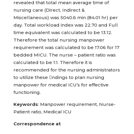
revealed that total mean average time of
nursing care (Direct, Indirect &
Miscellaneous) was 5040.6 min (84.01 hr) per
day. Total workload index was 22.70 and Full
time equivalent was calculated to be 13.12.
Therefore the total nursing manpower
requirement was calculated to be 17.06 for 17
bedded MICU. The nurse – patient ratio was
calculated to be 1:1. Therefore it is
recommended for the nursing administrators
to utilize these ndings to plan nursing
manpower for medical ICU’s for effective
functioning.
Keywords
: Manpower requirement, Nurse-
Patient ratio, Medical ICU
Correspondence at