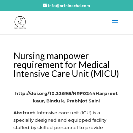
info@nrfninechd.com
Nursing manpower
requirement for Medical
Intensive Care Unit (MICU)
http://doi.org/10.33698/NRF0244Harpreet
kaur, Bindu k, Prabhjot Saini
Abstract:
Intensive care unit (ICU) is a
specially designed and equipped facility
staffed by skilled personnel to provide