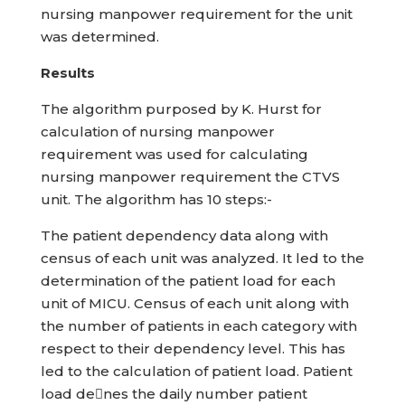
nursing manpower requirement for the unit
was determined.
Results
The algorithm purposed by K. Hurst for
calculation of nursing manpower
requirement was used for calculating
nursing manpower requirement the CTVS
unit. The algorithm has 10 steps:-
The patient dependency data along with
census of each unit was analyzed. It led to the
determination of the patient load for each
unit of MICU. Census of each unit along with
the number of patients in each category with
respect to their dependency level. This has
led to the calculation of patient load. Patient
load denes the daily number patient