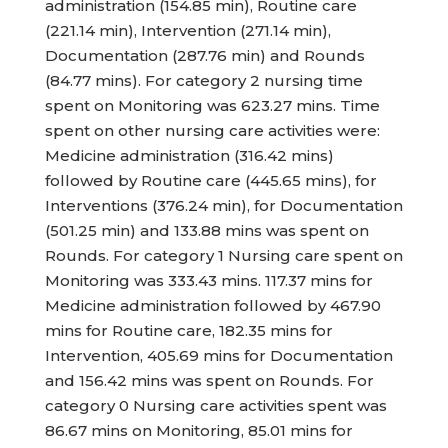
administration (154.85 min), Routine care
(221.14 min), Intervention (271.14 min),
Documentation (287.76 min) and Rounds
(84.77 mins). For category 2 nursing time
spent on Monitoring was 623.27 mins. Time
spent on other nursing care activities were:
Medicine administration (316.42 mins)
followed by Routine care (445.65 mins), for
Interventions (376.24 min), for Documentation
(501.25 min) and 133.88 mins was spent on
Rounds. For category 1 Nursing care spent on
Monitoring was 333.43 mins. 117.37 mins for
Medicine administration followed by 467.90
mins for Routine care, 182.35 mins for
Intervention, 405.69 mins for Documentation
and 156.42 mins was spent on Rounds. For
category 0 Nursing care activities spent was
86.67 mins on Monitoring, 85.01 mins for