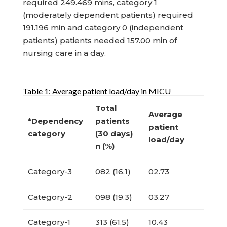
required 249.469 mins, category 1
(moderately dependent patients) required
191.196 min and category 0 (independent
patients) patients needed 157.00 min of
nursing care in a day.
Table 1: Average patient load/day in MICU
Total
Average
*Dependency
patients
patient
category
(30 days)
load/day
n (%)
Category-3
082 (16.1)
02.73
Category-2
098 (19.3)
03.27
Category-1
313 (61.5)
10.43