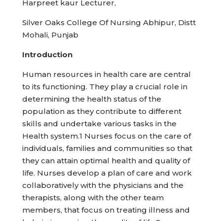
Harpreet kaur Lecturer,
Silver Oaks College Of Nursing Abhipur, Distt
Mohali, Punjab
Introduction
Human resources in health care are central
to its functioning. They play a crucial role in
determining the health status of the
population as they contribute to different
skills and undertake various tasks in the
Health system.1 Nurses focus on the care of
individuals, families and communities so that
they can attain optimal health and quality of
life. Nurses develop a plan of care and work
collaboratively with the physicians and the
therapists, along with the other team
members, that focus on treating illness and