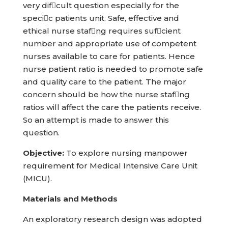
very difcult question especially for the
specic patients unit. Safe, effective and
ethical nurse stafng requires sufcient
number and appropriate use of competent
nurses available to care for patients. Hence
nurse patient ratio is needed to promote safe
and quality care to the patient. The major
concern should be how the nurse stafng
ratios will affect the care the patients receive.
So an attempt is made to answer this
question.
Objective:
To explore nursing manpower
requirement for Medical Intensive Care Unit
(MICU).
Materials and Methods
An exploratory research design was adopted