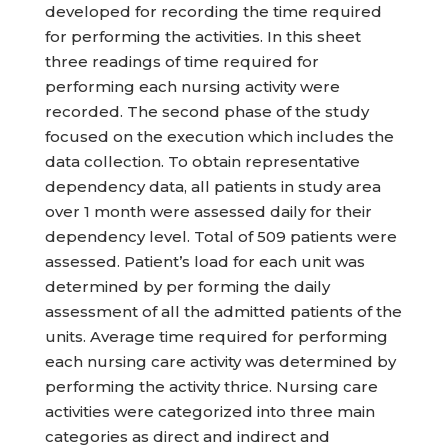
developed for recording the time required
for performing the activities. In this sheet
three readings of time required for
performing each nursing activity were
recorded. The second phase of the study
focused on the execution which includes the
data collection. To obtain representative
dependency data, all patients in study area
over 1 month were assessed daily for their
dependency level. Total of 509 patients were
assessed. Patient’s load for each unit was
determined by per forming the daily
assessment of all the admitted patients of the
units. Average time required for performing
each nursing care activity was determined by
performing the activity thrice. Nursing care
activities were categorized into three main
categories as direct and indirect and