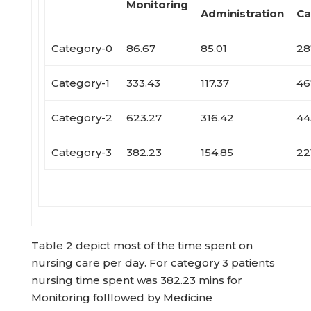
Monitoring
Administration
Ca
Category-0
86.67
85.01
28
Category-1
333.43
117.37
46
Category-2
623.27
316.42
44
Category-3
382.23
154.85
22
Table 2 depict most of the time spent on
nursing care per day. For category 3 patients
nursing time spent was 382.23 mins for
Monitoring folllowed by Medicine