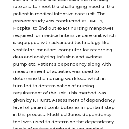
rate and to meet the challenging need of the
patient in medical intensive care unit. The
present study was conducted at DMC &
Hospital to nd out exact nursing manpower
required for medical intensive care unit which
is equipped with advanced technology like
ventilator, monitors, computer for recording
data and analyzing, infusion and syringe
pump etc. Patient’s dependency along with
measurement of activities was used to
determine the nursing workload which in
turn led to determination of nursing
requirement of the unit. This method was
given by K Hurst. Assessment of dependency
level of patient contributes as important step
in this process. Modied Jones dependency
tool was used to determine the dependency
levels of patient admitted in the medical