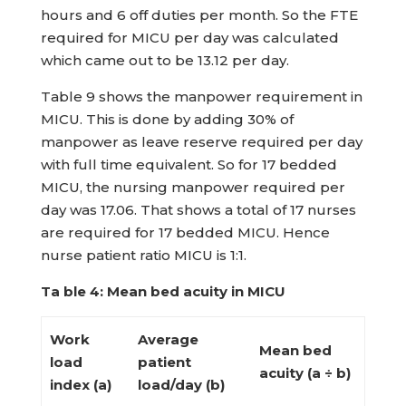
hours and 6 off duties per month. So the FTE
required for MICU per day was calculated
which came out to be 13.12 per day.
Table 9 shows the manpower requirement in
MICU. This is done by adding 30% of
manpower as leave reserve required per day
with full time equivalent. So for 17 bedded
MICU, the nursing manpower required per
day was 17.06. That shows a total of 17 nurses
are required for 17 bedded MICU. Hence
nurse patient ratio MICU is 1:1.
Ta ble 4: Mean bed acuity in MICU
Work
Average
Mean bed
load
patient
acuity (a ÷ b)
index (a)
load/day (b)