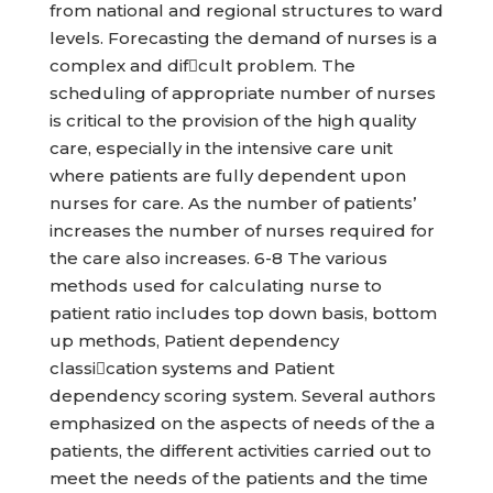
from national and regional structures to ward
levels. Forecasting the demand of nurses is a
complex and difcult problem. The
scheduling of appropriate number of nurses
is critical to the provision of the high quality
care, especially in the intensive care unit
where patients are fully dependent upon
nurses for care. As the number of patients’
increases the number of nurses required for
the care also increases. 6-8 The various
methods used for calculating nurse to
patient ratio includes top down basis, bottom
up methods, Patient dependency
classication systems and Patient
dependency scoring system. Several authors
emphasized on the aspects of needs of the a
patients, the different activities carried out to
meet the needs of the patients and the time