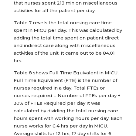
that nurses spent 213 min on miscellaneous
activities for all the patient per day.
Table 7 revels the total nursing care time
spent in MICU per day. This was calculated by
adding the total time spent on patient direct
and indirect care along with miscellaneous
activities of the unit. It came out to be 84.01
hrs.
Table 8 shows Full Time Equivalent in MICU.
Full Time Equivalent (FTE) is the number of
nurses required in a day. Total FTEs or
nurses required = Number of FTEs per day +
30% of FTEs Required per day It was
calculated by dividing the total nursing care
hours spent with working hours per day. Each
nurse works for 6.4 hrs per day in MICU.
Average shifts for 12 hrs, 17 day shifts for 6