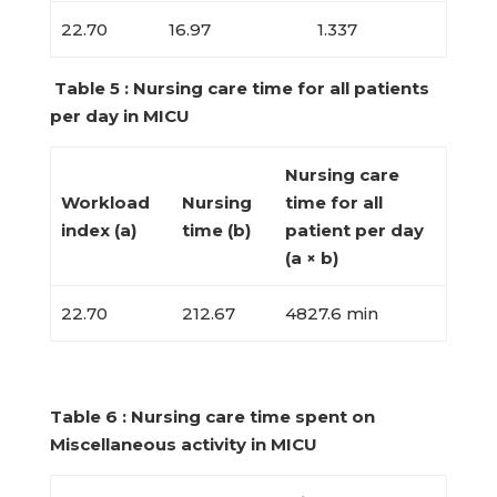
22.70
16.97
1.337
Table 5 : Nursing care time for all patients
per day in MICU
Nursing care
Workload
Nursing
time for all
index (a)
time (b)
patient per day
(a × b)
22.70
212.67
4827.6 min
Table 6 : Nursing care time spent on
Miscellaneous activity in MICU