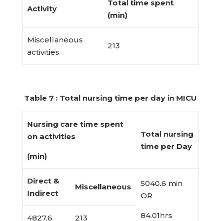
Total time spent
Activity
(min)
Miscellaneous
213
activities
Table 7 : Total nursing time per day in MICU
Nursing care time spent
Total nursing
on activities
time per Day
(min)
Direct &
5040.6 min
Miscellaneous
Indirect
OR
84.01hrs
4827.6
213