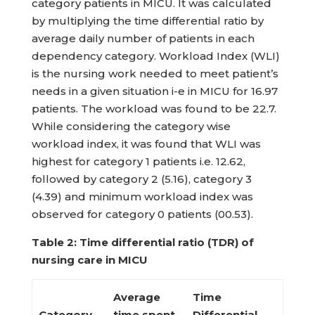
category patients in MICU. It was calculated
by multiplying the time differential ratio by
average daily number of patients in each
dependency category. Workload Index (WLI)
is the nursing work needed to meet patient’s
needs in a given situation i-e in MICU for 16.97
patients. The workload was found to be 22.7.
While considering the category wise
workload index, it was found that WLI was
highest for category 1 patients i.e. 12.62,
followed by category 2 (5.16), category 3
(4.39) and minimum workload index was
observed for category 0 patients (00.53).
Table 2: Time differential ratio (TDR) of
nursing care in MICU
Average
Time
Category
time spent
Differential