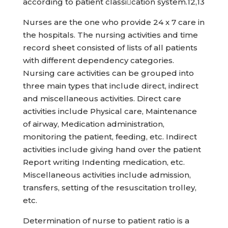
according to patient classication system.12,13
Nurses are the one who provide 24 x 7 care in
the hospitals. The nursing activities and time
record sheet consisted of lists of all patients
with different dependency categories.
Nursing care activities can be grouped into
three main types that include direct, indirect
and miscellaneous activities. Direct care
activities include Physical care, Maintenance
of airway, Medication administration,
monitoring the patient, feeding, etc. Indirect
activities include giving hand over the patient
Report writing Indenting medication, etc.
Miscellaneous activities include admission,
transfers, setting of the resuscitation trolley,
etc.
Determination of nurse to patient ratio is a