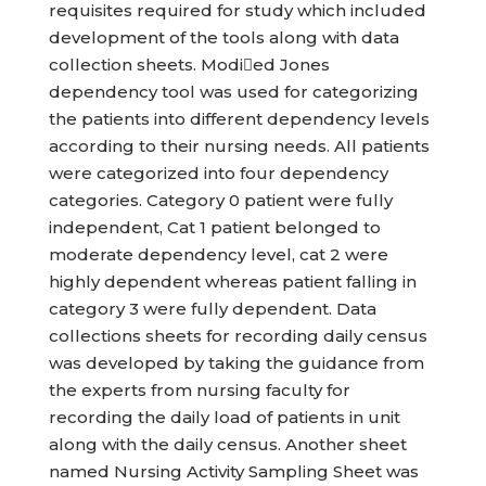
requisites required for study which included
development of the tools along with data
collection sheets. Modied Jones
dependency tool was used for categorizing
the patients into different dependency levels
according to their nursing needs. All patients
were categorized into four dependency
categories. Category 0 patient were fully
independent, Cat 1 patient belonged to
moderate dependency level, cat 2 were
highly dependent whereas patient falling in
category 3 were fully dependent. Data
collections sheets for recording daily census
was developed by taking the guidance from
the experts from nursing faculty for
recording the daily load of patients in unit
along with the daily census. Another sheet
named Nursing Activity Sampling Sheet was