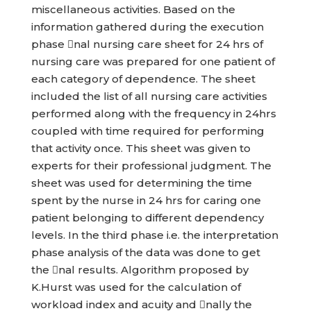
miscellaneous activities. Based on the
information gathered during the execution
phase nal nursing care sheet for 24 hrs of
nursing care was prepared for one patient of
each category of dependence. The sheet
included the list of all nursing care activities
performed along with the frequency in 24hrs
coupled with time required for performing
that activity once. This sheet was given to
experts for their professional judgment. The
sheet was used for determining the time
spent by the nurse in 24 hrs for caring one
patient belonging to different dependency
levels. In the third phase i.e. the interpretation
phase analysis of the data was done to get
the nal results. Algorithm proposed by
K.Hurst was used for the calculation of
workload index and acuity and nally the