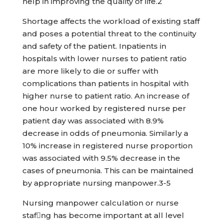
help in improving the quality of life.2
Shortage affects the workload of existing staff
and poses a potential threat to the continuity
and safety of the patient. Inpatients in
hospitals with lower nurses to patient ratio
are more likely to die or suffer with
complications than patients in hospital with
higher nurse to patient ratio. An increase of
one hour worked by registered nurse per
patient day was associated with 8.9%
decrease in odds of pneumonia. Similarly a
10% increase in registered nurse proportion
was associated with 9.5% decrease in the
cases of pneumonia. This can be maintained
by appropriate nursing manpower.3-5
Nursing manpower calculation or nurse
stafng has become important at all level