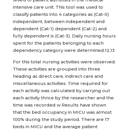
intensive care unit. This tool was used to
classify patients into 4 categories as (Cat-0)
independent, between independent and
dependent (Cat-1) dependent (Cat-2) and
fully dependent is (Cat-3). Daily nursing hours
spent for the patients belonging to each
dependency category were determined.12,13
For this total nursing activities were observed.
These activities are grouped into three
heading as direct care, indirect care and
miscellaneous activities. Time required for
each activity was calculated by carrying out
each activity thrice by the researcher and the
time was recorded w Results have shown
that the bed occupancy in MICU was almost
100% during the study period. There are 17
beds in MICU and the average patient