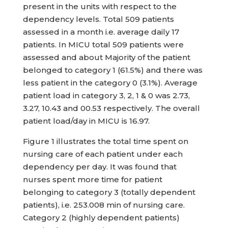
present in the units with respect to the
dependency levels. Total 509 patients
assessed in a month i.e. average daily 17
patients. In MICU total 509 patients were
assessed and about Majority of the patient
belonged to category 1 (61.5%) and there was
less patient in the category 0 (3.1%). Average
patient load in category 3, 2, 1 & 0 was 2.73,
3.27, 10.43 and 00.53 respectively. The overall
patient load/day in MICU is 16.97.
Figure 1 illustrates the total time spent on
nursing care of each patient under each
dependency per day. It was found that
nurses spent more time for patient
belonging to category 3 (totally dependent
patients), i.e. 253.008 min of nursing care.
Category 2 (highly dependent patients)