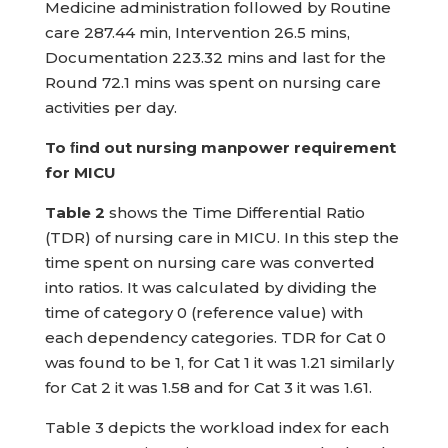
Medicine administration followed by Routine
care 287.44 min, Intervention 26.5 mins,
Documentation 223.32 mins and last for the
Round 72.1 mins was spent on nursing care
activities per day.
To ﬁnd out nursing manpower requirement
for MICU
Table 2
shows the Time Differential Ratio
(TDR) of nursing care in MICU. In this step the
time spent on nursing care was converted
into ratios. It was calculated by dividing the
time of category 0 (reference value) with
each dependency categories. TDR for Cat 0
was found to be 1, for Cat 1 it was 1.21 similarly
for Cat 2 it was 1.58 and for Cat 3 it was 1.61.
Table 3 depicts the workload index for each