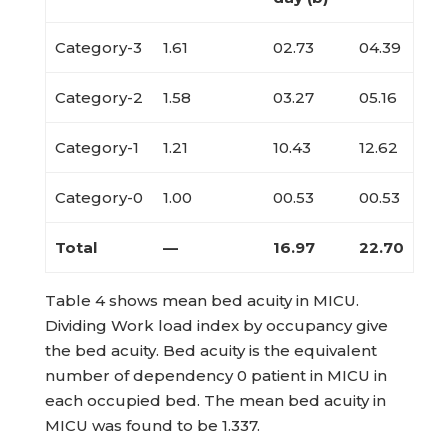
Category-3
1.61
02.73
04.39
Category-2
1.58
03.27
05.16
Category-1
1.21
10.43
12.62
Category-0
1.00
00.53
00.53
Total
—
16.97
22.70
Table 4 shows mean bed acuity in MICU.
Dividing Work load index by occupancy give
the bed acuity. Bed acuity is the equivalent
number of dependency 0 patient in MICU in
each occupied bed. The mean bed acuity in
MICU was found to be 1.337.