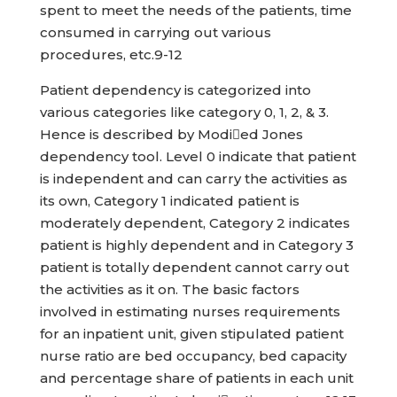
spent to meet the needs of the patients, time
consumed in carrying out various
procedures, etc.9-12
Patient dependency is categorized into
various categories like category 0, 1, 2, & 3.
Hence is described by Modied Jones
dependency tool. Level 0 indicate that patient
is independent and can carry the activities as
its own, Category 1 indicated patient is
moderately dependent, Category 2 indicates
patient is highly dependent and in Category 3
patient is totally dependent cannot carry out
the activities as it on. The basic factors
involved in estimating nurses requirements
for an inpatient unit, given stipulated patient
nurse ratio are bed occupancy, bed capacity
and percentage share of patients in each unit