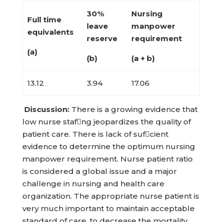
30%
Nursing
Full time
leave
manpower
equivalents
reserve
requirement
(a)
(b)
(a + b)
13.12
3.94
17.06
Discussion:
There is a growing evidence that
low nurse stafng jeopardizes the quality of
patient care. There is lack of sufcient
evidence to determine the optimum nursing
manpower requirement. Nurse patient ratio
is considered a global issue and a major
challenge in nursing and health care
organization. The appropriate nurse patient is
very much important to maintain acceptable
standard of care, to decrease the mortality