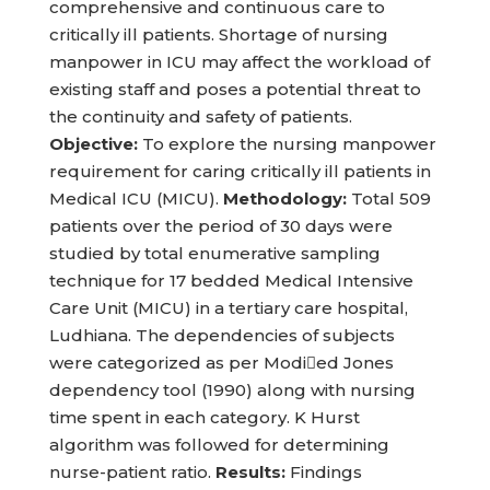
comprehensive and continuous care to
critically ill patients. Shortage of nursing
manpower in ICU may affect the workload of
existing staff and poses a potential threat to
the continuity and safety of patients.
Objective:
To explore the nursing manpower
requirement for caring critically ill patients in
Medical ICU (MICU).
Methodology:
Total 509
patients over the period of 30 days were
studied by total enumerative sampling
technique for 17 bedded Medical Intensive
Care Unit (MICU) in a tertiary care hospital,
Ludhiana. The dependencies of subjects
were categorized as per Modied Jones
dependency tool (1990) along with nursing
time spent in each category. K Hurst
algorithm was followed for determining
nurse-patient ratio.
Results:
Findings