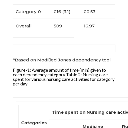
Category-0
016 (3.1)
00.53
Overall
509
16.97
*Based on Modied Jones dependency tool
Figure-1: Average amount of time (min) given to
each dependency category Table 2: Nursing care
spent for various nursing care activities for category
per day
Time spent on Nursing care activ
Categories
Medicine
Ro