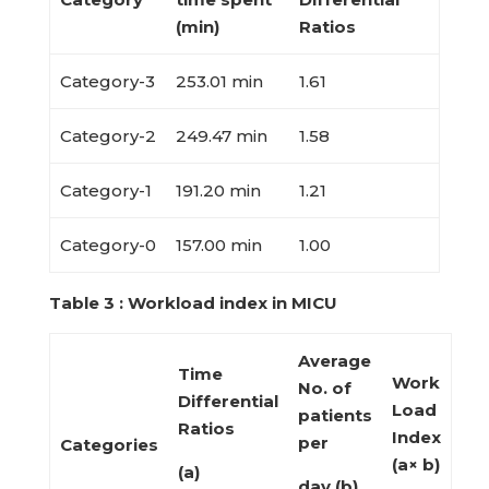
(min)
Ratios
Category-3
253.01 min
1.61
Category-2
249.47 min
1.58
Category-1
191.20 min
1.21
Category-0
157.00 min
1.00
Table 3 : Workload index in MICU
Average
Time
Work
No. of
Differential
Load
patients
Ratios
Index
per
Categories
(a× b)
(a)
day (b)