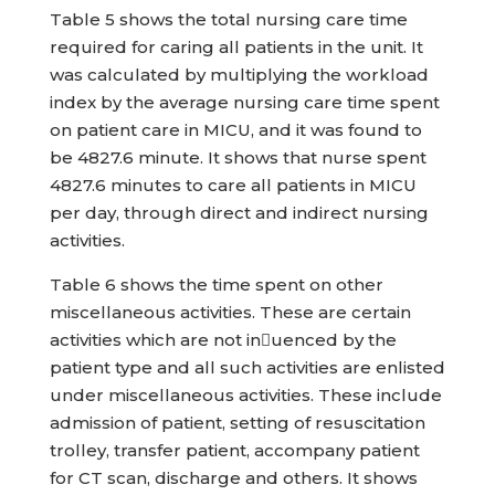
Table 5 shows the total nursing care time
required for caring all patients in the unit. It
was calculated by multiplying the workload
index by the average nursing care time spent
on patient care in MICU, and it was found to
be 4827.6 minute. It shows that nurse spent
4827.6 minutes to care all patients in MICU
per day, through direct and indirect nursing
activities.
Table 6 shows the time spent on other
miscellaneous activities. These are certain
activities which are not inuenced by the
patient type and all such activities are enlisted
under miscellaneous activities. These include
admission of patient, setting of resuscitation
trolley, transfer patient, accompany patient
for CT scan, discharge and others. It shows