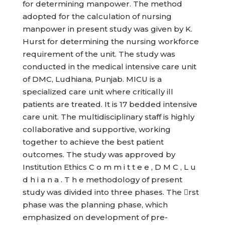
for determining manpower. The method
adopted for the calculation of nursing
manpower in present study was given by K.
Hurst for determining the nursing workforce
requirement of the unit. The study was
conducted in the medical intensive care unit
of DMC, Ludhiana, Punjab. MICU is a
specialized care unit where critically ill
patients are treated. It is 17 bedded intensive
care unit. The multidisciplinary staff is highly
collaborative and supportive, working
together to achieve the best patient
outcomes. The study was approved by
Institution Ethics C o m m i t t e e , D M C , L u
d h i a n a . T h e methodology of present
study was divided into three phases. The rst
phase was the planning phase, which
emphasized on development of pre-