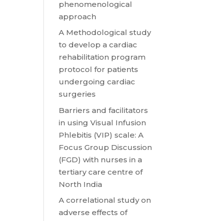
phenomenological
approach
A Methodological study
to develop a cardiac
rehabilitation program
protocol for patients
undergoing cardiac
surgeries
Barriers and facilitators
in using Visual Infusion
Phlebitis (VIP) scale: A
Focus Group Discussion
(FGD) with nurses in a
tertiary care centre of
North India
A correlational study on
adverse effects of