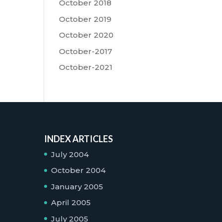
October 2018
October 2019
October 2020
October-2017
October-2021
INDEX ARTICLES
July 2004
October 2004
January 2005
April 2005
July 2005