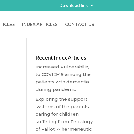
Download link
TICLES
INDEX ARTICLES
CONTACT US
Recent Index Articles
Increased Vulnerability
to COVID-19 among the
patients with dementia
during pandemic
Exploring the support
systems of the parents
caring for children
suffering from Tetralogy
of Fallot: A hermeneutic