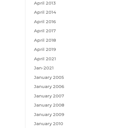
April 2013
April 2014
April 2016
April 2017
April 2018
April 2019
April 2021
Jan-2021
January 2005
January 2006
January 2007
January 2008
January 2009
January 2010