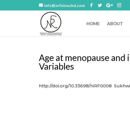
info@nrfninechd.com
HOME
ABOUT
Age at menopause and it
Variables
http://doi.org/10.33698/NRF0008 Sukhwi