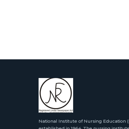
National Institute of Nursing Education
established in 1964. The nursing institute 