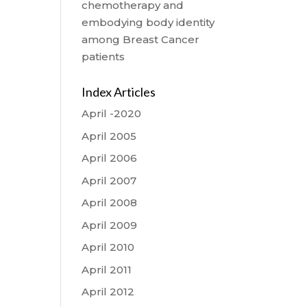
chemotherapy and
embodying body identity
among Breast Cancer
patients
Index Articles
April -2020
April 2005
April 2006
April 2007
April 2008
April 2009
April 2010
April 2011
April 2012