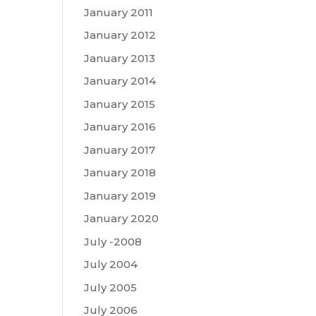
January 2011
January 2012
January 2013
January 2014
January 2015
January 2016
January 2017
January 2018
January 2019
January 2020
July -2008
July 2004
July 2005
July 2006