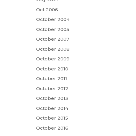
Oct 2006
October 2004
October 2005
October 2007
October 2008
October 2009
October 2010
October 2011
October 2012
October 2013
October 2014
October 2015
October 2016