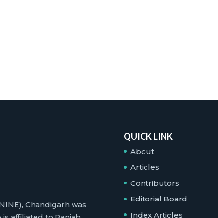
QUICK LINK
About
Articles
Contributors
Editorial Board
 (NINE), Chandigarh was
Index Articles
is affiliated to Panjab