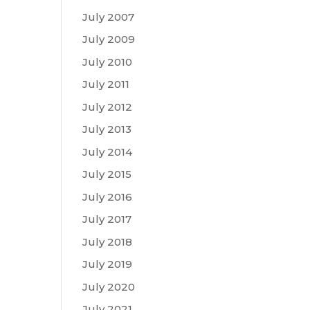
July 2007
July 2009
July 2010
July 2011
July 2012
July 2013
July 2014
July 2015
July 2016
July 2017
July 2018
July 2019
July 2020
July 2021