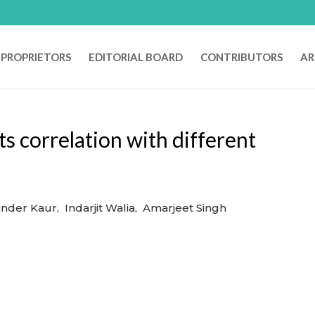
PROPRIETORS
EDITORIAL BOARD
CONTRIBUTORS
AR
s correlation with different
nder Kaur, Indarjit Walia, Amarjeet Singh