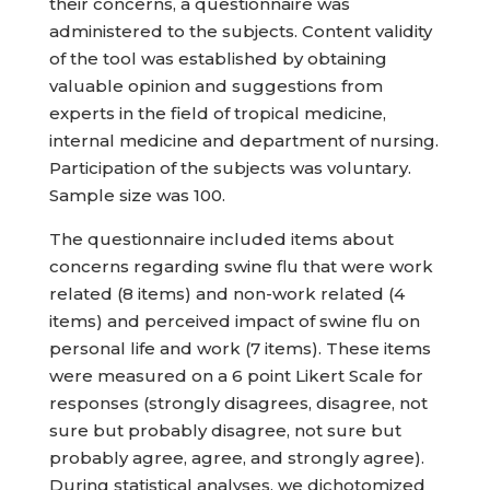
their concerns, a questionnaire was
administered to the subjects. Content validity
of the tool was established by obtaining
valuable opinion and suggestions from
experts in the field of tropical medicine,
internal medicine and department of nursing.
Participation of the subjects was voluntary.
Sample size was 100.
The questionnaire included items about
concerns regarding swine flu that were work
related (8 items) and non-work related (4
items) and perceived impact of swine flu on
personal life and work (7 items). These items
were measured on a 6 point Likert Scale for
responses (strongly disagrees, disagree, not
sure but probably disagree, not sure but
probably agree, agree, and strongly agree).
During statistical analyses, we dichotomized