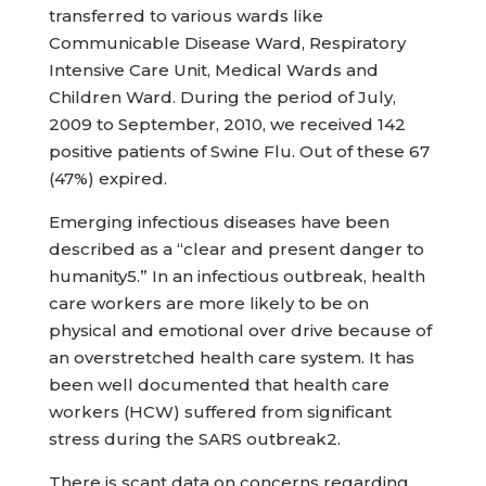
transferred to various wards like
Communicable Disease Ward, Respiratory
Intensive Care Unit, Medical Wards and
Children Ward. During the period of July,
2009 to September, 2010, we received 142
positive patients of Swine Flu. Out of these 67
(47%) expired.
Emerging infectious diseases have been
described as a “clear and present danger to
humanity5.” In an infectious outbreak, health
care workers are more likely to be on
physical and emotional over drive because of
an overstretched health care system. It has
been well documented that health care
workers (HCW) suffered from significant
stress during the SARS outbreak2.
There is scant data on concerns regarding