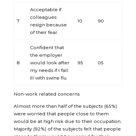
Acceptable if
colleagues
7
10
90
resign because
of their fear.
Confident that
the employer
8
would look after
95
05
my needs if I fall
ill with swine flu
Non-work related concerns
Almost more than half of the subjects (65%)
were worried that people close to them
would be at high risk due to their occupation.
Majority (92%) of the subjects felt that people