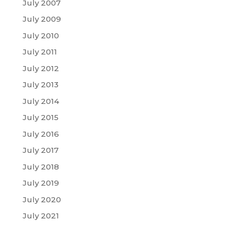
July 2007
July 2009
July 2010
July 2011
July 2012
July 2013
July 2014
July 2015
July 2016
July 2017
July 2018
July 2019
July 2020
July 2021