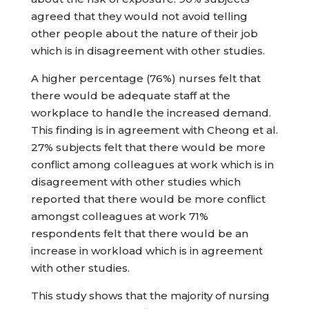
agreed that they would not avoid telling
other people about the nature of their job
which is in disagreement with other studies.
A higher percentage (76%) nurses felt that
there would be adequate staff at the
workplace to handle the increased demand.
This finding is in agreement with Cheong et al.
27% subjects felt that there would be more
conflict among colleagues at work which is in
disagreement with other studies which
reported that there would be more conflict
amongst colleagues at work 71%
respondents felt that there would be an
increase in workload which is in agreement
with other studies.
This study shows that the majority of nursing