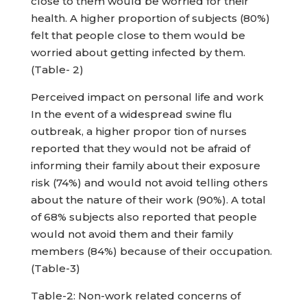
close to them would be worried for their
health. A higher proportion of subjects (80%)
felt that people close to them would be
worried about getting infected by them.
(Table- 2)
Perceived impact on personal life and work
In the event of a widespread swine flu
outbreak, a higher propor tion of nurses
reported that they would not be afraid of
informing their family about their exposure
risk (74%) and would not avoid telling others
about the nature of their work (90%). A total
of 68% subjects also reported that people
would not avoid them and their family
members (84%) because of their occupation.
(Table-3)
Table-2: Non-work related concerns of