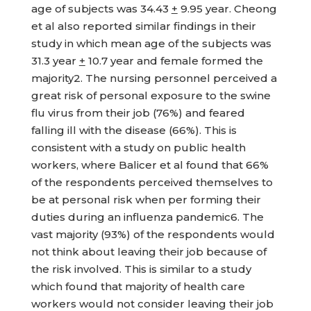
age of subjects was 34.43
+
9.95 year. Cheong
et al also reported similar findings in their
study in which mean age of the subjects was
31.3 year
+
10.7 year and female formed the
majority2. The nursing personnel perceived a
great risk of personal exposure to the swine
flu virus from their job (76%) and feared
falling ill with the disease (66%). This is
consistent with a study on public health
workers, where Balicer et al found that 66%
of the respondents perceived themselves to
be at personal risk when per forming their
duties during an influenza pandemic6. The
vast majority (93%) of the respondents would
not think about leaving their job because of
the risk involved. This is similar to a study
which found that majority of health care
workers would not consider leaving their job