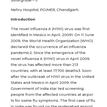
Sistergrade – II
Nehru Hospital, PGIMER, Chandigarh.
Introduction
The novel influenza A (H1N1) virus was first
identified in Mexico in April, 20091. On 11 June
2009, the World Health Organization (WHO)
declared the occurrence of an influenza
pandemic2. Since the emergence of the
novel influenza A (H1N1) virus in April 2009,
the virus has affected more than 213
countries, with at least 17,700 deaths3. Soon
after the outbreak of H1N1 virus in the United
States and Mexico in April 2009, the
Government of India star ted screening
people from the affected countries at airpor
ts for swine flu symptoms. The first case of flu
in India was found on the Hyderabad airport