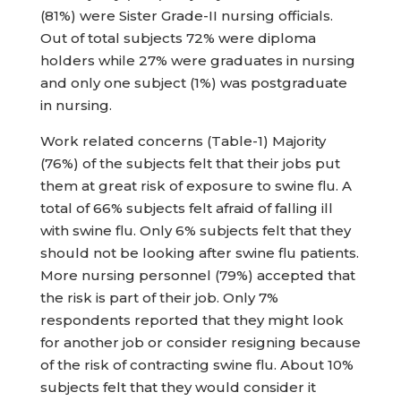
(81%) were Sister Grade-II nursing officials.
Out of total subjects 72% were diploma
holders while 27% were graduates in nursing
and only one subject (1%) was postgraduate
in nursing.
Work related concerns (Table-1) Majority
(76%) of the subjects felt that their jobs put
them at great risk of exposure to swine flu. A
total of 66% subjects felt afraid of falling ill
with swine flu. Only 6% subjects felt that they
should not be looking after swine flu patients.
More nursing personnel (79%) accepted that
the risk is part of their job. Only 7%
respondents reported that they might look
for another job or consider resigning because
of the risk of contracting swine flu. About 10%
subjects felt that they would consider it