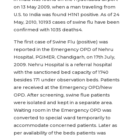
on 13 May 2009, when a man traveling from
U.S. to India was found H1N1 positive. As of 24
May, 2010, 10193 cases of swine flu have been
confirmed with 1035 deaths4.
The first case of Swine Flu (positive) was
reported in the Emergency OPD of Nehru
Hospital, PGIMER, Chandigarh, on 17th July,
2009. Nehru Hospital is a referral hospital
with the sanctioned bed capacity of 1740
besides 171 under observation beds. Patients
are received at the Emergency OPD/New
OPD. After screening, swine flue patients
were isolated and kept in a separate area.
Waiting room in the Emergency OPD was
converted to special ward temporarily to
accommodate concerned patients. Later as
per availability of the beds patients was