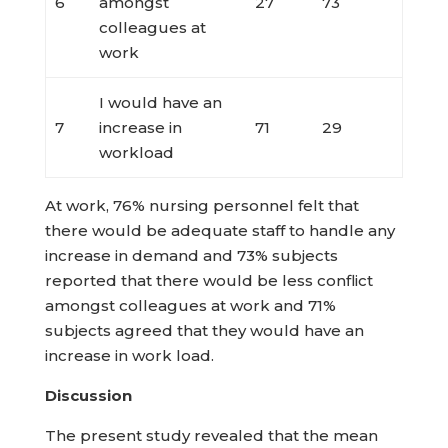
6
amongst
27
73
colleagues at
work
I would have an
7
increase in
71
29
workload
At work, 76% nursing personnel felt that
there would be adequate staff to handle any
increase in demand and 73% subjects
reported that there would be less conflict
amongst colleagues at work and 71%
subjects agreed that they would have an
increase in work load.
Discussion
The present study revealed that the mean