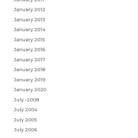
January 2012
January 2013
January 2014
January 2015
January 2016
January 2017
January 2018
January 2019
January 2020
July -2008
July 2004
July 2005
July 2006