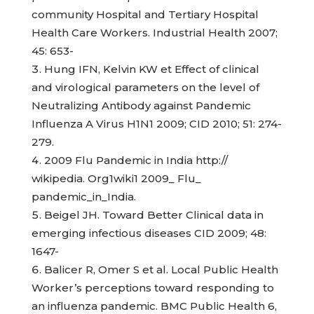
community Hospital and Tertiary Hospital
Health Care Workers. Industrial Health 2007;
45: 653-
Hung IFN, Kelvin KW et Effect of clinical
and virological parameters on the level of
Neutralizing Antibody against Pandemic
Influenza A Virus H1N1 2009; CID 2010; 51: 274-
279.
2009 Flu Pandemic in India http://
wikipedia. Org1wiki1 2009_ Flu_
pandemic_in_India.
Beigel JH. Toward Better Clinical data in
emerging infectious diseases CID 2009; 48:
1647-
Balicer R, Omer S et al. Local Public Health
Worker’s perceptions toward responding to
an influenza pandemic. BMC Public Health 6,