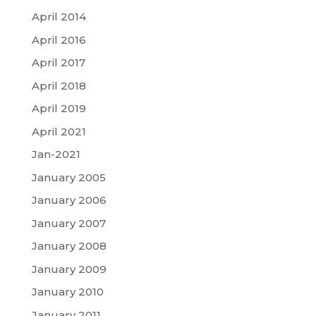
April 2014
April 2016
April 2017
April 2018
April 2019
April 2021
Jan-2021
January 2005
January 2006
January 2007
January 2008
January 2009
January 2010
January 2011