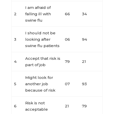
I am afraid of
2
falling ill with
66
34
swine flu
I should not be
3
looking after
06
94
swine flu patients
Accept that risk is
4
79
21
part of job
Might look for
5
another job
07
93
because of risk
Risk is not
6
21
79
acceptable