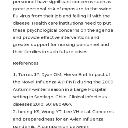
personnel have significant concerns such as
great personal risk of exposure to the swine
flu virus from their job and falling ill with the
disease. Health care institutions need to put
these psychological concerns on the agenda
and provide effective interventions and
greater support for nursing personnel and
their families in such future crises.
References
Torres JP, Ryan OM, Herve B et Impact of
the Novel Influenza A (H1N1) during the 2009
Autumn-winter season in a Large Hospital
setting in Santiago, Chile. Clinical infectious
diseases 2010; 50: 860-867.
heong KS, Wong YT, Lee YH et al. Concerns
and preparedness for an Avian Influenza
pandemic: A comparison between