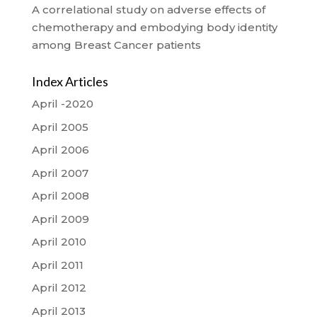
A correlational study on adverse effects of
chemotherapy and embodying body identity
among Breast Cancer patients
Index Articles
April -2020
April 2005
April 2006
April 2007
April 2008
April 2009
April 2010
April 2011
April 2012
April 2013