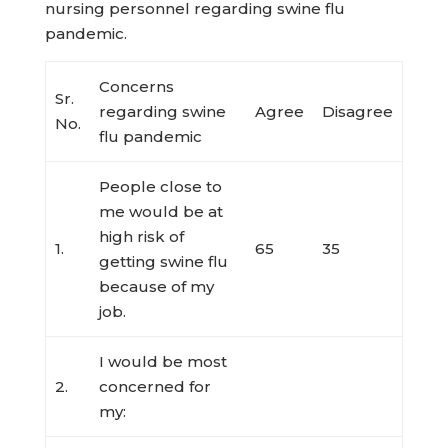
nursing personnel regarding swine flu
pandemic.
Concerns
Sr.
regarding swine
Agree
Disagree
No.
flu pandemic
People close to
me would be at
high risk of
1.
65
35
getting swine flu
because of my
job.
I would be most
2.
concerned for
my: