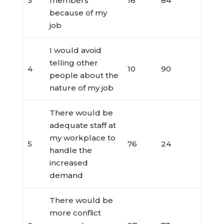
3
members
16
84
because of my
job
I would avoid
telling other
4
10
90
people about the
nature of my job
There would be
adequate staff at
my workplace to
5
76
24
handle the
increased
demand
There would be
more conflict