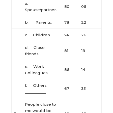
a.
80
06
Spouse/partner.
b. Parents.
78
22
c. Children.
74
26
d. Close
81
19
friends.
e. Work
86
14
Colleagues.
f. Others
67
33
People close to
me would be