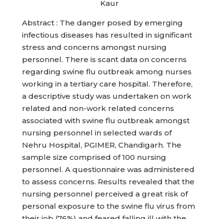
Kaur
Abstract : The danger posed by emerging
infectious diseases has resulted in significant
stress and concerns amongst nursing
personnel. There is scant data on concerns
regarding swine flu outbreak among nurses
working in a tertiary care hospital. Therefore,
a descriptive study was undertaken on work
related and non-work related concerns
associated with swine flu outbreak amongst
nursing personnel in selected wards of
Nehru Hospital, PGIMER, Chandigarh. The
sample size comprised of 100 nursing
personnel. A questionnaire was administered
to assess concerns. Results revealed that the
nursing personnel perceived a great risk of
personal exposure to the swine flu virus from
their job (76%) and feared falling ill with the