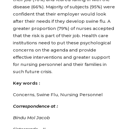
disease (66%). Majority of subjects (95%) were
confident that their employer would look
after their needs if they develop swine flu. A
greater proportion (79%) of nurses accepted
that the risk is part of their job. Health care
institutions need to put these psychological
concerns on the agenda and provide
effective interventions and greater support
for nursing personnel and their families in
such future crisis.
Key words :
Concerns, Swine Flu, Nursing Personnel
Correspondence at :
Bindu Mol Jacob