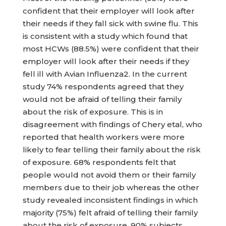
confident that their employer will look after
their needs if they fall sick with swine flu. This
is consistent with a study which found that
most HCWs (88.5%) were confident that their
employer will look after their needs if they
fell ill with Avian Influenza2. In the current
study 74% respondents agreed that they
would not be afraid of telling their family
about the risk of exposure. This is in
disagreement with findings of Chery etal, who
reported that health workers were more
likely to fear telling their family about the risk
of exposure. 68% respondents felt that
people would not avoid them or their family
members due to their job whereas the other
study revealed inconsistent findings in which
majority (75%) felt afraid of telling their family
about the risk of exposure. 90% subjects