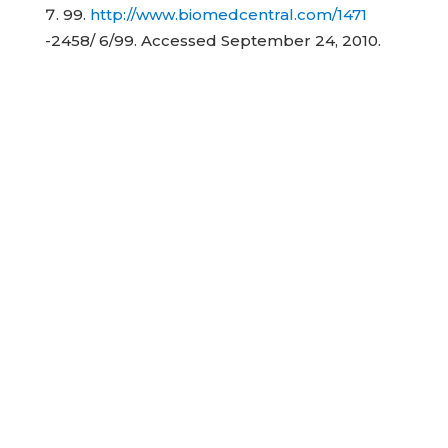
99.
http://www.biomedcentral.com/1471
-2458/ 6/99. Accessed September 24, 2010.