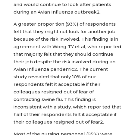
and would continue to look after patients
during an Avian Influenza outbreak2.
A greater propor tion (93%) of respondents
felt that they might not look for another job
because of the risk involved. This finding is in
agreement with Wong TY et al, who repor ted
that majority felt that they should continue
their job despite the risk involved during an
Avian Influenza pandemic2. The current
study revealed that only 10% of our
respondents felt it acceptable if their
colleagues resigned out of fear of
contracting swine flu. This finding is
inconsistent with a study, which repor ted that
half of their respondents felt it acceptable if
their colleagues resigned out of fear2.
Most of the nursing personnel (95%) were