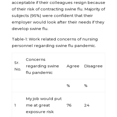
acceptable if their colleagues resign because
of their risk of contracting swine flu. Majority of
subjects (95%) were confident that their
employer would look after their needs if they
develop swine flu.
Table-1: Work related concerns of nursing
personnel regarding swine flu pandemic.
Concerns
Sr.
regarding swine
Agree
Disagree
No.
flu pandemic
%
%
My job would put
1
me at great
76
24
exposure risk