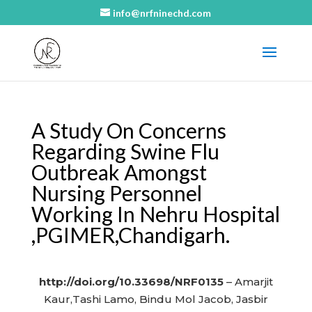
info@nrfninechd.com
A Study On Concerns
Regarding Swine Flu
Outbreak Amongst
Nursing Personnel
Working In Nehru Hospital
,PGIMER,Chandigarh.
http://doi.org/10.33698/NRF0135
– Amarjit
Kaur,Tashi Lamo, Bindu Mol Jacob, Jasbir