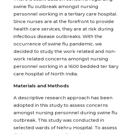
swine flu outbreak amongst nursing
personnel working in a tertiary care hospital.
Since nurses are at the forefront to provide
health care services, they are at risk during
infectious disease outbreaks. With the
occurrence of swine flu pandemic, we
decided to study the work related and non-
work related concerns amongst nursing
personnel working in a 1600 bedded ter tiary
care hospital of North India.
Materials and Methods
A descriptive research approach has been
adopted in this study to assess concerns
amongst nursing personnel during swine flu
outbreak. This study was conducted in
selected wards of Nehru Hospital. To assess