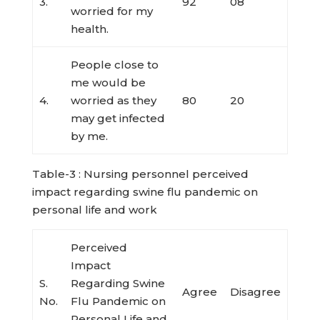
3.
92
08
worried for my
health.
People close to
me would be
4.
worried as they
80
20
may get infected
by me.
Table-3 : Nursing personnel perceived
impact regarding swine flu pandemic on
personal life and work
Perceived
Impact
S.
Regarding Swine
Agree
Disagree
No.
Flu Pandemic on
Personal Life and