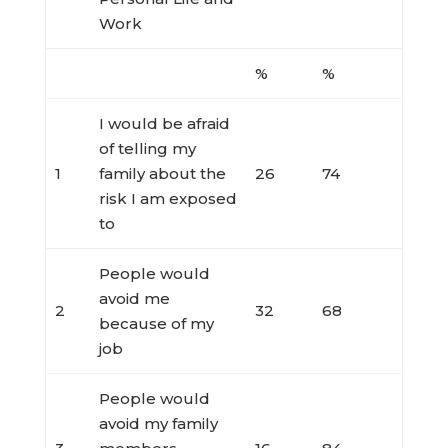
Work
%
%
I would be afraid
of telling my
1
family about the
26
74
risk I am exposed
to
People would
avoid me
2
32
68
because of my
job
People would
avoid my family