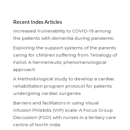
Recent Index Articles
Increased Vulnerability to COVID-19 among
the patients with dementia during pandemic
Exploring the support systems of the parents
caring for children suffering from Tetralogy of
Fallot: A hermeneutic phenomenological
approach
A Methodological study to develop a cardiac
rehabilitation program protocol for patients
undergoing cardiac surgeries
Barriers and facilitators in using Visual
Infusion Phlebitis (VIP) scale: A Focus Group
Discussion (FGD) with nurses in a tertiary care
centre of North India