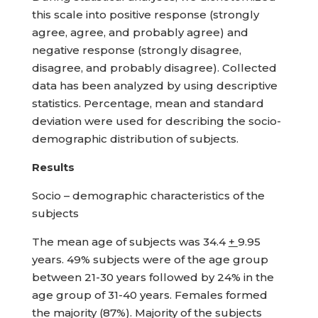
this scale into positive response (strongly
agree, agree, and probably agree) and
negative response (strongly disagree,
disagree, and probably disagree). Collected
data has been analyzed by using descriptive
statistics. Percentage, mean and standard
deviation were used for describing the socio-
demographic distribution of subjects.
Results
Socio – demographic characteristics of the
subjects
The mean age of subjects was 34.4
+
9.95
years. 49% subjects were of the age group
between 21-30 years followed by 24% in the
age group of 31-40 years. Females formed
the majority (87%). Majority of the subjects