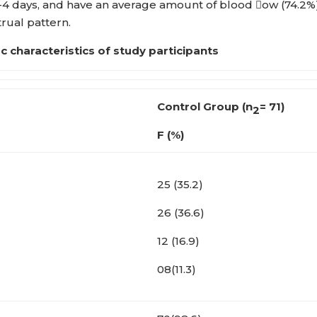
-4 days, and have an average amount of blood ow (74.2%)
rual pattern.
 i c characteristics of study participants
Control Group
(n
= 71)
2
F (%)
25 (35.2)
26 (36.6)
12 (16.9)
08(11.3)