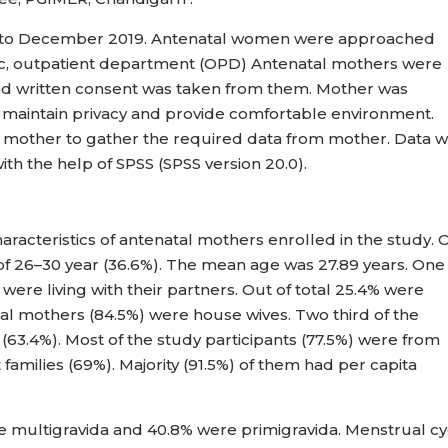
uly to December 2019. Antenatal women were approached
clinic, outpatient department (OPD) Antenatal mothers were
nd written consent was taken from them. Mother was
o maintain privacy and provide comfortable environment.
h mother to gather the required data from mother. Data 
with the help of SPSS (SPSS version 20.0).
racteristics of antenatal mothers enrolled in the study. 
 of 26–30 year (36.6%). The mean age was 27.89 years. One
were living with their partners. Out of total 25.4% were
al mothers (84.5%) were house wives. Two third of the
(63.4%). Most of the study participants (77.5%) were from
families (69%). Majority (91.5%) of them had per capita
e multigravida and 40.8% were primigravida. Menstrual cy