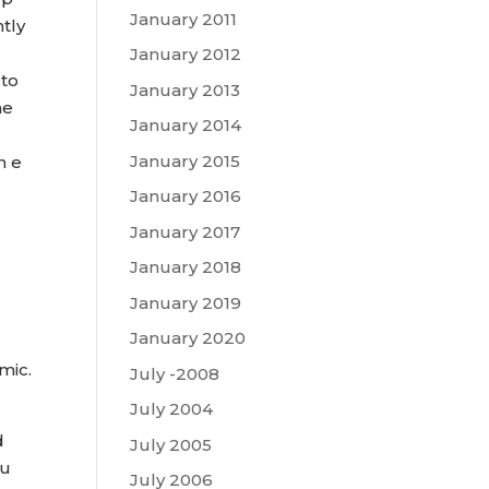
January 2011
tly
January 2012
 to
January 2013
he
January 2014
January 2015
n e
January 2016
January 2017
January 2018
January 2019
January 2020
mic.
July -2008
July 2004
d
July 2005
 u
July 2006