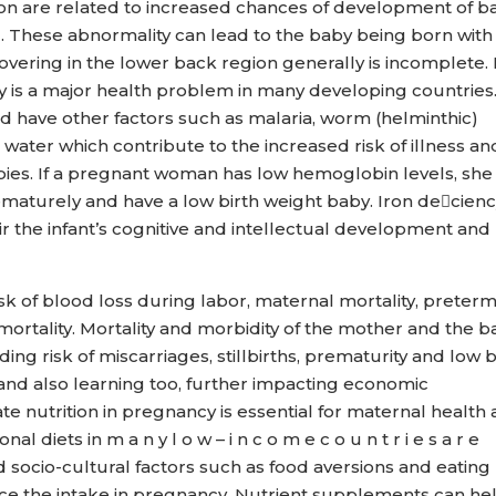
tion are related to increased chances of development of b
d. These abnormality can lead to the baby being born with
overing in the lower back region generally is incomplete. 
is a major health problem in many developing countries
have other factors such as malaria, worm (helminthic)
g water which contribute to the increased risk of illness an
ies. If a pregnant woman has low hemoglobin levels, she
rematurely and have a low birth weight baby. Iron decien
r the infant’s cognitive and intellectual development and
isk of blood loss during labor, maternal mortality, preter
 mortality. Mortality and morbidity of the mother and the 
ing risk of miscarriages, stillbirths, prematurity and low b
and also learning too, further impacting economic
 nutrition in pregnancy is essential for maternal health
l diets in m a n y l o w – i n c o m e c o u n t r i e s a r e
d socio-cultural factors such as food aversions and eating
uce the intake in pregnancy. Nutrient supplements can he