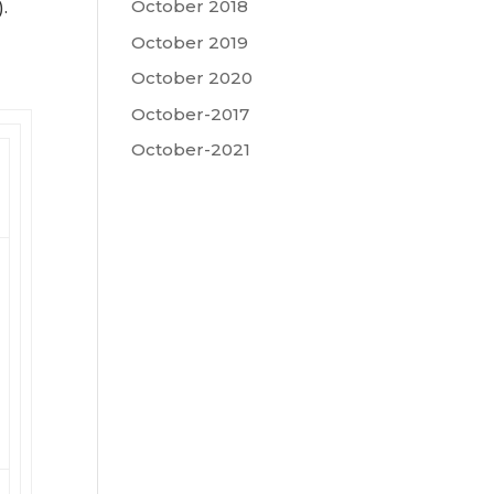
October 2018
.
October 2019
October 2020
October-2017
October-2021