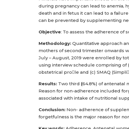
during pregnancy can lead to anemia, h
death and in fetus it can lead to a fai
can be prevented by supplementing nee
Objective
: To assess the adherence o
Methodology:
Quantitative approach an
mothers of second trimester onwards wh
July – August, 2019 were enrolled by t
using interview schedule comprising of 
obstetrical prole and (c) SMAQ (Simpl
Results:
Two third
(
64.8%) of antenatal 
Reason for non-adherence included forge
associated with intake of nutritional su
Conclusion:
Non- adherence of supplem
forgetfulness is the major reason for n
Key words:
Adherence, Antenatal wome