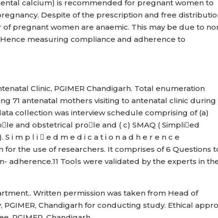
mental calcium) is recommended for pregnant women to
gnancy. Despite of the prescription and free distributio
er of pregnant women are anaemic. This may be due to no
 Hence measuring compliance and adherence to
ntenatal Clinic, PGIMER Chandigarh. Total enumeration
g 71 antenatal mothers visiting to antenatal clinic during
ata collection was interview schedule comprising of (a)
ole and obstetrical prole and ( c) SMAQ ( Simplied
 p l i  e d m e d i c a t i o n a d h e r e n c e
n for the use of researchers. It comprises of 6 Questions t
- adherence.11 Tools were validated by the experts in th
artment.. Written permission was taken from Head of
 PGIMER, Chandigarh for conducting study. Ethical appro
tee, PGIMER, Chandigarh .