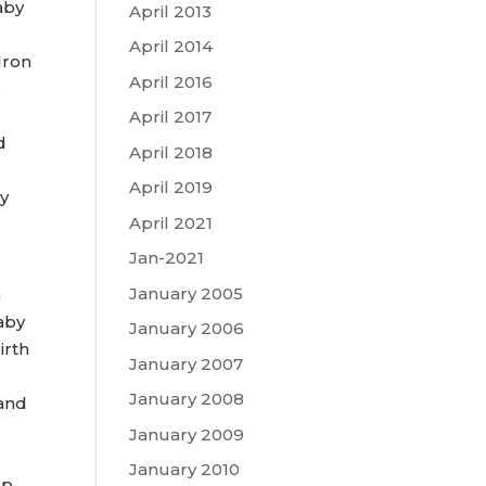
aby
April 2013
April 2014
Iron
April 2016
.
April 2017
d
April 2018
April 2019
cy
April 2021
Jan-2021
January 2005
m
baby
January 2006
irth
January 2007
January 2008
 and
January 2009
January 2010
lp