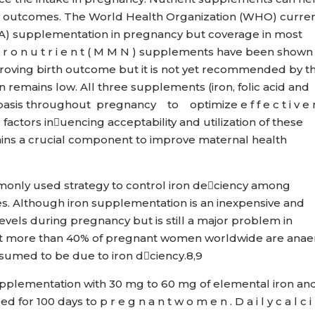
y outcomes. The World Health Organization (WHO) curren
IFA) supplementation in pregnancy but coverage in most
 c r o n u t r i e n t ( M M N ) supplements have been shown
proving birth outcome but it is not yet recommended by t
n remains low. All three supplements (iron, folic acid and
asis throughout pregnancy to optimize e f f e c t i v e 
ng factors inuencing acceptability and utilization of these
s a crucial component to improve maternal health
monly used strategy to control iron deciency among
. Although iron supplementation is an inexpensive and
evels during pregnancy but is still a major problem in
that more than 40% of pregnant women worldwide are anae
assumed to be due to iron dciency.8,9
 c i d supplementation with 30 mg to 60 mg of elemental iron an
or 100 days to p r e g n a n t w o m e n . D a i l y c a l c i