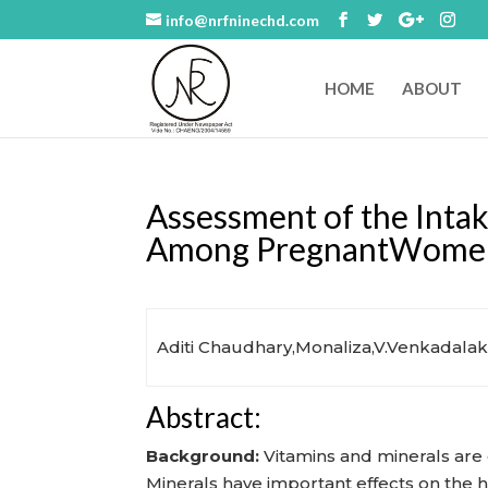
info@nrfninechd.com
HOME
ABOUT
Assessment of the Intak
Among PregnantWomen a
Aditi Chaudhary,Monaliza,V.Venkadalak
Abstract:
Background:
Vitamins and minerals are
Minerals have important effects on the