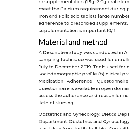
m supplementation (1.5g–2.0g oral ele
meet the Calcium requirement during pre
Iron and Folic acid tablets large numb
adherence to prescribed supplements.
supplementation is important.10,11
Material and method
A Descriptive study was conducted in A
sampling technique was used for enrollin
July to December 2019. Tools used for d
Sociodemographic prole (b) clinical pr
Medication Adherence Questionnaire). S i m
questionnaire is available in open domai
assess the adherence and reason for non
eld of Nursing,
Obstetrics and Gynecology, Dietics Dep
Department, Obstetrics and Gynecology,
was taken from Institute Ethics Commit