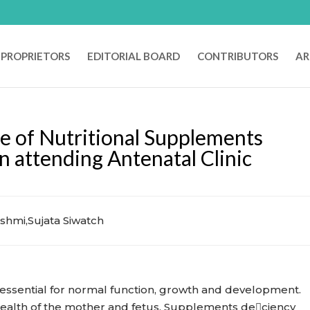
PROPRIETORS
EDITORIAL BOARD
CONTRIBUTORS
AR
e of Nutritional Supplements
ttending Antenatal Clinic
shmi,Sujata Siwatch
 essential for normal function, growth and development.
 health of the mother and fetus. Supplements deciency