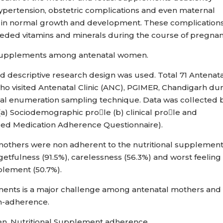
ypertension, obstetric complications and even maternal
lure in normal growth and development. These complication
ded vitamins and minerals during the course of pregna
f supplements among antenatal women.
d descriptive research design was used. Total 71 Antenat
o visited Antenatal Clinic (ANC), PGIMER, Chandigarh du
otal enumeration sampling technique. Data was collected 
(a) Sociodemographic prole (b) clinical prole and
ied Medication Adherence Questionnaire).
mothers were non adherent to the nutritional supplement
tfulness (91.5%), carelessness (56.3%) and worst feeling
pplement (50.7%).
ents is a major challenge among antenatal mothers and
on-adherence.
n, Nutritional Supplement adherence