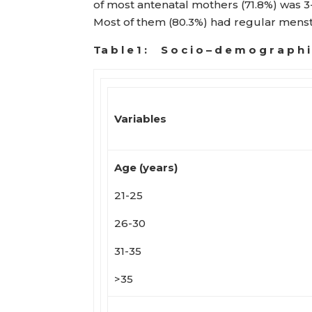
of most antenatal mothers (71.8%) was 3
Most of them (80.3%) had regular menst
Ta b l e 1 : S o c i o – d e m o g r a p h
Variables
Age (years)
21-25
26-30
31-35
>35