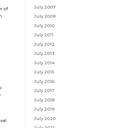
July 2007
n of
n
July 2009
July 2010
July 2011
July 2012
July 2013
July 2014
July 2015
July 2016
o
July 2017
e
July 2018
July 2019
July 2020
val
July 2021