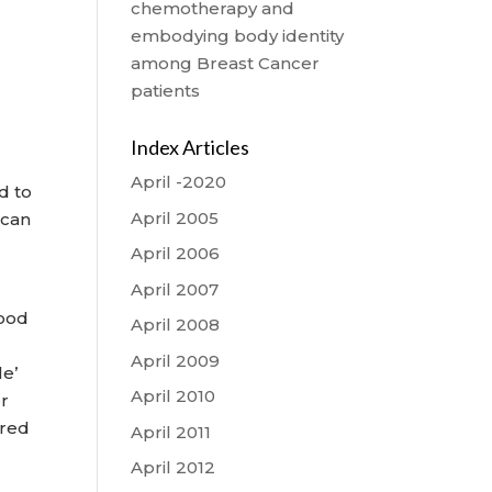
chemotherapy and
embodying body identity
among Breast Cancer
patients
Index Articles
April -2020
d to
April 2005
s can
April 2006
April 2007
lood
April 2008
April 2009
le’
April 2010
or
 red
April 2011
April 2012