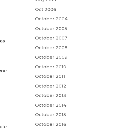
Oct 2006
October 2004
October 2005
October 2007
was
October 2008
October 2009
October 2010
One
October 2011
October 2012
October 2013
October 2014
October 2015
October 2016
cle