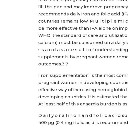
ll this gap and may improve pregnanc
recommends daily iron and folic acid (
countries remains low. M u l t i p l e m i
be more effective than IFA alone on im
WHO, the standard of care and utilizatio
calcium) must be consumed on a daily b
s s a n d a s a r e s u l t o f understandi
supplements by pregnant women remain
outcomes.3,7
I ron supplementation i s the most com
pregnant women in developing countries
effective way of increasing hemoglobin l
developing countries. It is estimated 
At least half of this anaemia burden is 
D a i l y o r a l i r o n a n d f o l i c a
400 µg (0.4 mg) folic acid is recommended f