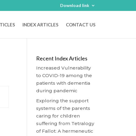
Download link
TICLES
INDEX ARTICLES
CONTACT US
Recent Index Articles
Increased Vulnerability
to COVID-19 among the
patients with dementia
during pandemic
Exploring the support
systems of the parents
caring for children
suffering from Tetralogy
of Fallot: A hermeneutic