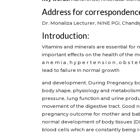
Address for correspondenc
Dr. Monaliza Lecturer, NINE PGI, Chandi
Introduction:
Vitamins and minerals are essential for
important effects on the health of the 
a n e m i a , h y p e r t e n s i o n , o b 
lead to failure in normal growth
and development. During Pregnancy bo
body shape, physiology and metabolism.
pressure, lung function and urine produc
movement of the digestive tract. Good nut
pregnancy outcome for mother and baby. 
normal development of body tissues (DNA 
blood cells which are constantly being r