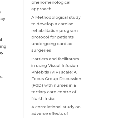
phenomenological
approach
s
A Methodological study
ncy
to develop a cardiac
rehabilitation program
protocol for patients
al
undergoing cardiac
ring
surgeries
by
Barriers and facilitators
in using Visual Infusion
Phlebitis (VIP) scale: A
s.
Focus Group Discussion
(FGD) with nurses in a
tertiary care centre of
North India
A correlational study on
adverse effects of