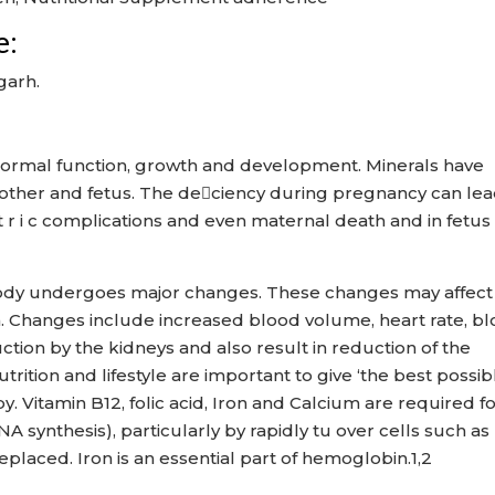
e:
garh.
 normal function, growth and development. Minerals have
mother and fetus. The deciency during pregnancy can lea
s t e t r i c complications and even maternal death and in fetu
dy undergoes major changes. These changes may affect
 Changes include increased blood volume, heart rate, b
tion by the kidneys and also result in reduction of the
rition and lifestyle are important to give ‘the best possib
Vitamin B12, folic acid, Iron and Calcium are required f
synthesis), particularly by rapidly tu over cells such as
eplaced. Iron is an essential part of hemoglobin.1,2