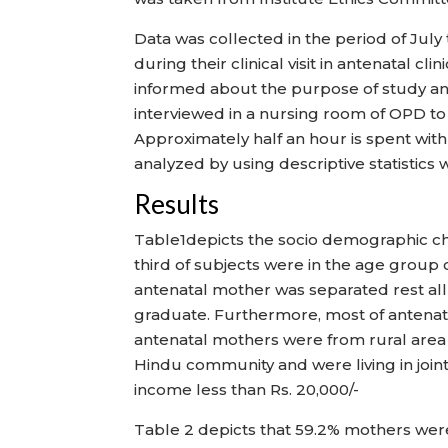
Data was collected in the period of J
during their clinical visit in antenatal 
informed about the purpose of study a
interviewed in a nursing room of OPD t
Approximately half an hour is spent wit
analyzed by using descriptive statistics 
Results
Table1depicts the socio demographic cha
third of subjects were in the age group
antenatal mother was separated rest all 
graduate. Furthermore, most of antenat
antenatal mothers were from rural area 
Hindu community and were living in joint 
income less than Rs. 20,000/-
Table 2 depicts that 59.2% mothers wer