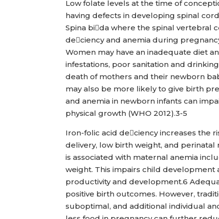
Low folate levels at the time of concep
having defects in developing spinal cor
Spina bida where the spinal vertebral c
deciency and anemia during pregnancy 
Women may have an inadequate diet and 
infestations, poor sanitation and drinkin
death of mothers and their newborn bab
may also be more likely to give birth p
and anemia in newborn infants can impai
physical growth (WHO 2012).3-5
Iron-folic acid deciency increases the r
delivery, low birth weight, and perinatal
is associated with maternal anemia includ
weight. This impairs child development 
productivity and development.6 Adequate
positive birth outcomes. However, traditiona
suboptimal, and additional individual an
less food in pregnancy can further red