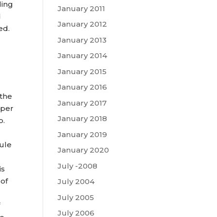
ding
January 2011
d
January 2012
ed.
January 2013
January 2014
January 2015
January 2016
 the
January 2017
 per
January 2018
p.
January 2019
dule
January 2020
July -2008
is
 of
July 2004
July 2005
f
July 2006