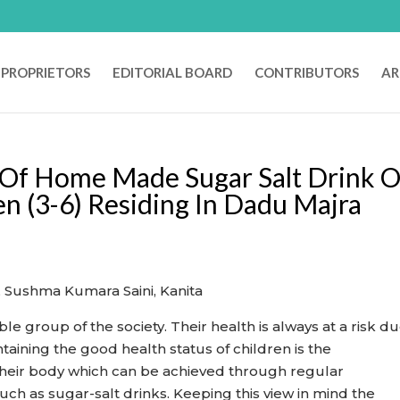
PROPRIETORS
EDITORIAL BOARD
CONTRIBUTORS
AR
 Of Home Made Sugar Salt Drink 
en (3-6) Residing In Dadu Majra
.
, Sushma Kumara Saini, Kanita
e group of the society. Their health is always at a risk du
taining the good health status of children is the
 their body which can be achieved through regular
uch as sugar-salt drinks. Keeping this view in mind the