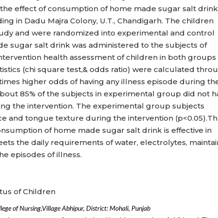
the effect of consumption of home made sugar salt drink
iding in Dadu Majra Colony, U.T., Chandigarh. The children
study and were randomized into experimental and control
 sugar salt drink was administered to the subjects of
ntervention health assessment of children in both groups
tistics (chi square test,& odds ratio) were calculated thro
times higher odds of having any illness episode during th
bout 85% of the subjects in experimental group did not 
ring the intervention. The experimental group subjects
 and tongue texture during the intervention (p<0.05).T
nsumption of home made sugar salt drink is effective in
eets the daily requirements of water, electrolytes, mainta
he episodes of illness.
tus of Children
leg
e
of
Nursing,
Village Abhipur, District: Mohali, Punjab