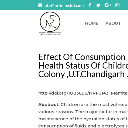
info@nrfninechd.com
HOME
ABOUT
Effect Of Consumption
Health Status Of Childr
Colony ,U.T.Chandigarh 
http://doi.org/10.33698/NRF0143 Mamita
Abstract:
Children are the most vulnerabl
various reasons. The major factor in main
maintainence of the hydration status of
consumption of fluids and electrolytes s