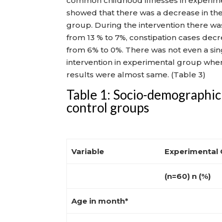
common childhood illnesses in experime
showed that there was a decrease in the
group. During the intervention there wa
from 13 % to 7%, constipation cases dec
from 6% to 0%. There was not even a sing
intervention in experimental group wher
results were almost same. (Table 3)
Table 1: Socio-demographic 
control groups
Variable
Experimental
(n=60) n (%)
Age in month*