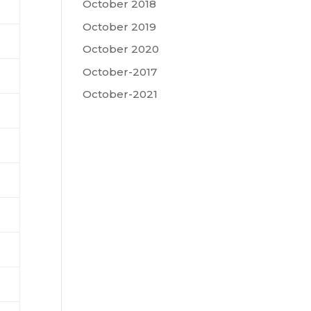
October 2018
October 2019
October 2020
October-2017
October-2021