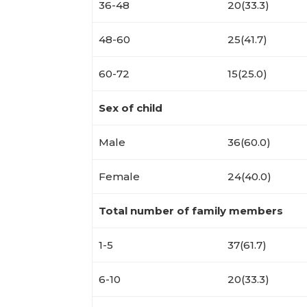
36-48
20(33.3)
48-60
25(41.7)
60-72
15(25.0)
Sex of child
Male
36(60.0)
Female
24(40.0)
Total number of family members
1-5
37(61.7)
6-10
20(33.3)