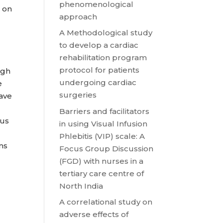
phenomenological
 on
approach
A Methodological study
to develop a cardiac
rehabilitation program
protocol for patients
ugh
undergoing cardiac
e
surgeries
have
Barriers and facilitators
hus
in using Visual Infusion
Phlebitis (VIP) scale: A
ins
Focus Group Discussion
(FGD) with nurses in a
tertiary care centre of
North India
A correlational study on
adverse effects of