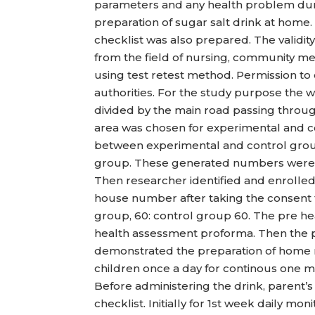
parameters and any health problem duri
preparation of sugar salt drink at home. 
checklist was also prepared. The validit
from the field of nursing, community med
using test retest method. Permission t
authorities. For the study purpose the 
divided by the main road passing throu
area was chosen for experimental and c
between experimental and control gro
group. These generated numbers were 
Then researcher identified and enrolled 
house number after taking the consent 
group, 60: control group 60. The pre he
health assessment proforma. Then the p
demonstrated the preparation of home m
children once a day for continous one mo
Before administering the drink, parent’s
checklist. Initially for 1st week daily m