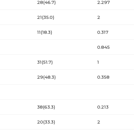
28(46.7)
2.297
21(35.0)
2
11(18.3)
0.317
0.845
31(51.7)
1
29(48.3)
0.358
38(63.3)
0.213
20(33.3)
2