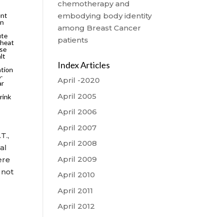
chemotherapy and
ent
embodying body identity
on
among Breast Cancer
ute
patients
 heat
use
lt
Index Articles
ation
6-
April -2020
ar
April 2005
rink
April 2006
April 2007
T.,
April 2008
al
April 2009
ere
 not
April 2010
April 2011
April 2012