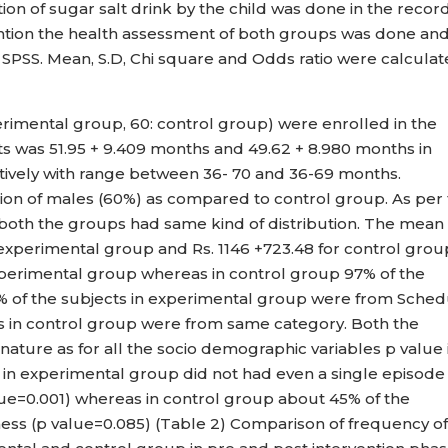
on of sugar salt drink by the child was done in the recor
vention the health assessment of both groups was done an
PSS. Mean, S.D, Chi square and Odds ratio were calculat
erimental group, 60: control group) were enrolled in the
ts was 51.95 + 9.409 months and 49.62 + 8.980 months in
ively with range between 36- 70 and 36-69 months.
on of males (60%) as compared to control group. As per
d both the groups had same kind of distribution. The mean
 experimental group and Rs. 1146 +723.48 for control grou
perimental group whereas in control group 97% of the
5% of the subjects in experimental group were from Sche
s in control group were from same category. Both the
ture as for all the socio demographic variables p value 
s in experimental group did not had even a single episode
alue=0.001) whereas in control group about 45% of the
llness (p value=0.085) (Table 2) Comparison of frequency o