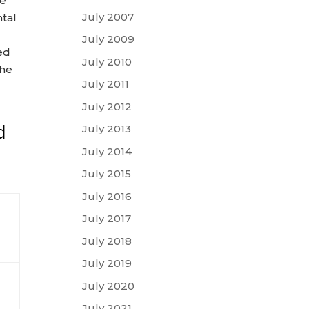
se
July 2007
ntal
July 2009
ed
July 2010
the
July 2011
July 2012
d
July 2013
July 2014
July 2015
July 2016
July 2017
July 2018
July 2019
July 2020
July 2021