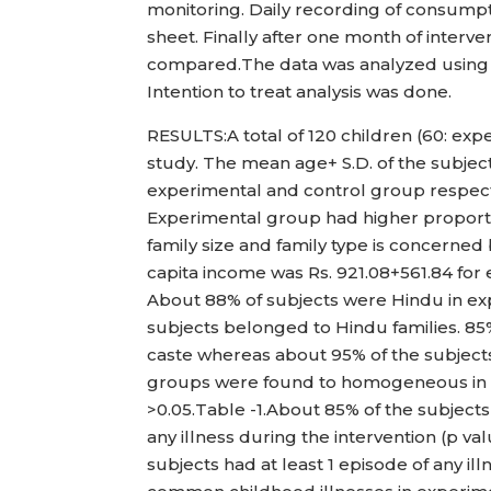
monitoring. Daily recording of consumpti
sheet. Finally after one month of inter
compared.The data was analyzed using S
Intention to treat analysis was done.
RESULTS:A total of 120 children (60: exp
study. The mean age+ S.D. of the subjec
experimental and control group respect
Experimental group had higher proporti
family size and family type is concerne
capita income was Rs. 921.08+561.84 for
About 88% of subjects were Hindu in ex
subjects belonged to Hindu families. 8
caste whereas about 95% of the subject
groups were found to homogeneous in na
>0.05.Table -1.About 85% of the subject
any illness during the intervention (p v
subjects had at least 1 episode of any i