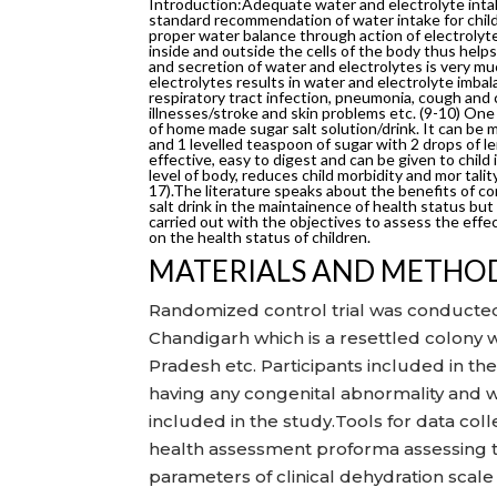
Introduction:Adequate water and electrolyte intak
standard recommendation of water intake for childre
proper water balance through action of electroly
inside and outside the cells of the body thus hel
and secretion of water and electrolytes is very m
electrolytes results in water and electrolyte imba
respiratory tract infection, pneumonia, cough and c
illnesses/stroke and skin problems etc. (9-10) One
of home made sugar salt solution/drink. It can be m
and 1 levelled teaspoon of sugar with 2 drops of le
effective, easy to digest and can be given to child 
level of body, reduces child morbidity and mor talit
17).The literature speaks about the benefits of c
salt drink in the maintainence of health status but
carried out with the objectives to assess the effe
on the health status of children.
MATERIALS AND METHO
Randomized control trial was conducted
Chandigarh which is a resettled colony 
Pradesh etc. Participants included in t
having any congenital abnormality and w
included in the study.Tools for data co
health assessment proforma assessing th
parameters of clinical dehydration scale