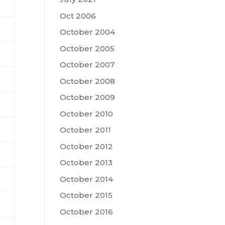
Oct 2006
October 2004
October 2005
October 2007
October 2008
October 2009
October 2010
October 2011
October 2012
October 2013
October 2014
October 2015
October 2016