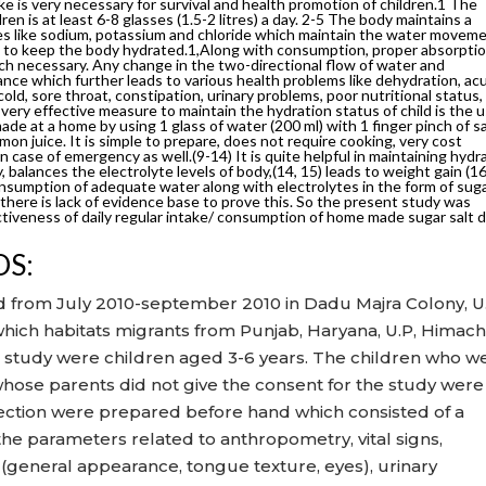
e is very necessary for survival and health promotion of children.1 The
n is at least 6-8 glasses (1.5-2 litres) a day. 2-5 The body maintains a
tes like sodium, potassium and chloride which maintain the water movem
ps to keep the body hydrated.1,Along with consumption, proper absorpti
uch necessary. Any change in the two-directional flow of water and
lance which further leads to various health problems like dehydration, ac
old, sore throat, constipation, urinary problems, poor nutritional status,
 very effective measure to maintain the hydration status of child is the 
ade at a home by using 1 glass of water (200 ml) with 1 finger pinch of sa
mon juice. It is simple to prepare, does not require cooking, very cost
in case of emergency as well.(9-14) It is quite helpful in maintaining hydr
y, balances the electrolyte levels of body,(14, 15) leads to weight gain (1
onsumption of adequate water along with electrolytes in the form of sug
 there is lack of evidence base to prove this. So the present study was
ctiveness of daily regular intake/ consumption of home made sugar salt d
DS:
 from July 2010-september 2010 in Dadu Majra Colony, U.
which habitats migrants from Punjab, Haryana, U.P, Himach
he study were children aged 3-6 years. The children who w
hose parents did not give the consent for the study were
llection were prepared before hand which consisted of a
e parameters related to anthropometry, vital signs,
 (general appearance, tongue texture, eyes), urinary