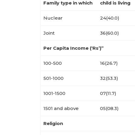
Family type in which
child is living
Nuclear
24(40.0)
Joint
36(60.0)
Per Capita Income (‘Rs’)”
100-500
16(26.7)
501-1000
32(53.3)
1001-1500
07(11.7)
1501 and above
05(08.3)
Religion