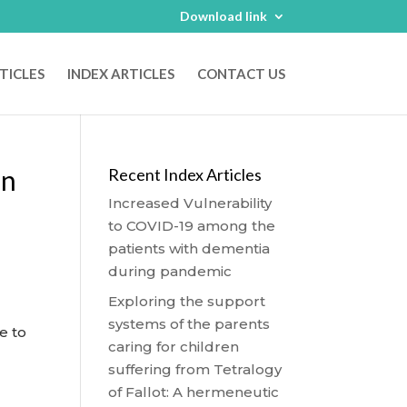
Download link
TICLES
INDEX ARTICLES
CONTACT US
On
Recent Index Articles
Increased Vulnerability
to COVID-19 among the
patients with dementia
during pandemic
Exploring the support
systems of the parents
e to
caring for children
suffering from Tetralogy
of Fallot: A hermeneutic