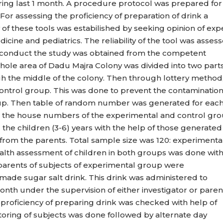
ng last 1 month. A procedure protocol was prepared for
For assessing the proficiency of preparation of drink a
y of these tools was estabilished by seeking opinion of exp
icine and pediatrics. The reliability of the tool was asses
o conduct the study was obtained from the competent
whole area of Dadu Majra Colony was divided into two part
gh the middle of the colony. Then through lottery method
ontrol group. This was done to prevent the contaminatio
up. Then table of random number was generated for eac
the house numbers of the experimental and control gro
the children (3-6) years with the help of those generated
from the parents. Total sample size was 120: experimenta
alth assessment of children in both groups was done wit
arents of subjects of experimental group were
ade sugar salt drink. This drink was administered to
nth under the supervision of either investigator or paren
 proficiency of preparing drink was checked with help of
onitoring of subjects was done followed by alternate day