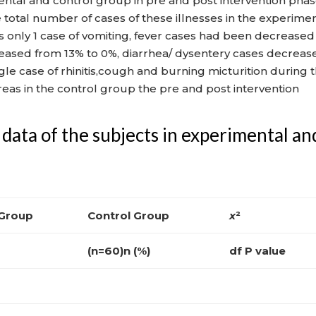
ntal and control group in pre and post intervention pha
 total number of cases of these illnesses in the experime
s only 1 case of vomiting, fever cases had been decreased
reased from 13% to 0%, diarrhea/ dysentery cases decreas
le case of rhinitis,cough and burning micturition during 
eas in the control group the pre and post intervention
data of the subjects in experimental an
 Group
Control Group
x
²
(n=60)n (%)
df P value