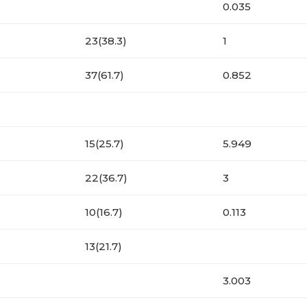
0.035
23(38.3)
1
37(61.7)
0.852
15(25.7)
5.949
22(36.7)
3
10(16.7)
0.113
13(21.7)
3.003