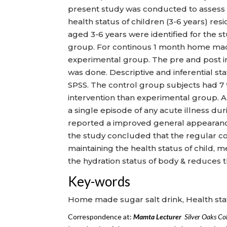
present study was conducted to assess 
health status of children (3-6 years) res
aged 3-6 years were identified for the 
group. For continous 1 month home made
experimental group. The pre and post i
was done. Descriptive and inferential sta
SPSS. The control group subjects had 7 
intervention than experimental group. A
a single episode of any acute illness du
reported a improved general appearance
the study concluded that the regular co
maintaining the health status of child, m
the hydration status of body & reduces t
Key-words
Home made sugar salt drink, Health sta
Correspondence at:
Mamta Lecturer
Silver
Oak
s
Col