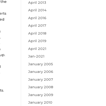
 the
April 2013
April 2014
erts
April 2016
sed
April 2017
s
April 2018
,
April 2019
n
April 2021
h
up.
Jan-2021
January 2005
l
January 2006
h
January 2007
January 2008
ts.
January 2009
January 2010