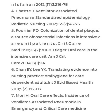
n I s f a h a n 2012;(17)3:216-78
Chastre J. Ventilator-associated
Pneumonia: Standardized epidemiology.
Pediatric Nursing 2002;165(7):45-76
Fourrier FD. Colonization of dental plaque:
a source ofnosocomial infections in intensive c
a r e u n i t p a t i e n t s . C r i t C a r e
Med1998;26(2):301-8.Trieger Oral care in the
intensive care unit. Am J Crit
Care2004;13(1):24.
Chan EY, Lee YK. Translating evidence into
nursing practice: oralhygiene for care
dependent adults.Int J Evid Based Health
2011;9(2):172-83
Mori H. Oral Care effects: Incidence of
Ventilator-Associated Pneumonia in
Emergency and Critical Care medicine