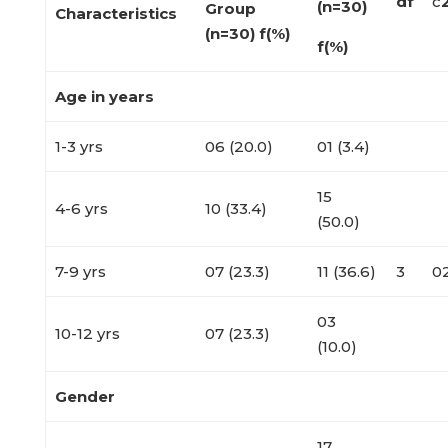
df
c
(n=30)
Group
Characteristics
(n=30)
f(%)
f(%)
Age in years
1-3 yrs
06 (20.0)
01 (3.4)
15
4-6 yrs
10 (33.4)
(50.0)
7-9 yrs
07 (23.3)
11 (36.6)
3
0
03
10-12 yrs
07 (23.3)
(10.0)
Gender
17