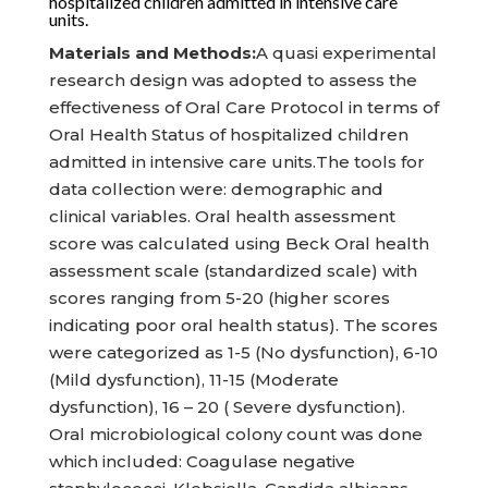
hospitalized children admitted in intensive care
units.
Materials and Methods:
A quasi experimental
research design was adopted to assess the
effectiveness of Oral Care Protocol in terms of
Oral Health Status of hospitalized children
admitted in intensive care units.The tools for
data collection were: demographic and
clinical variables. Oral health assessment
score was calculated using Beck Oral health
assessment scale (standardized scale) with
scores ranging from 5-20 (higher scores
indicating poor oral health status). The scores
were categorized as 1-5 (No dysfunction), 6-10
(Mild dysfunction), 11-15 (Moderate
dysfunction), 16 – 20 ( Severe dysfunction).
Oral microbiological colony count was done
which included: Coagulase negative