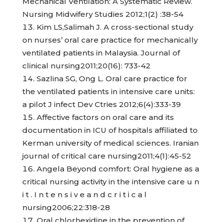
Mechanical Ventilation: A Systematic Review.
Nursing Midwifery Studies 2012;1(2) :38-54
Kim LS,Salimah J. A cross-sectional study
on nurses’ oral care practice for mechanically
ventilated patients in Malaysia. Journal of
clinical nursing2011;20(16): 733-42
Sazlina SG, Ong L. Oral care practice for
the ventilated patients in intensive care units:
a pilot J infect Dev Ctries 2012;6(4):333-39
Affective factors on oral care and its
documentation in ICU of hospitals affiliated to
Kerman university of medical sciences. Iranian
journal of critical care nursing2011;4(1):45-52
Angela Beyond comfort: Oral hygiene as a
critical nursing activity in the intensive care u n
i t . I n t e n s i v e a n d c r i t i c a l
nursing2006;22:318-28
Oral chlorhexidine in the prevention of