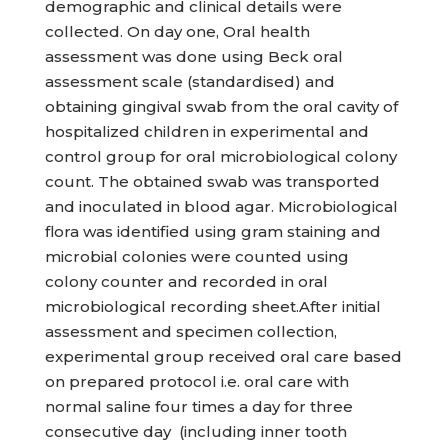
demographic and clinical details were
collected. On day one, Oral health
assessment was done using Beck oral
assessment scale (standardised) and
obtaining gingival swab from the oral cavity of
hospitalized children in experimental and
control group for oral microbiological colony
count. The obtained swab was transported
and inoculated in blood agar. Microbiological
flora was identified using gram staining and
microbial colonies were counted using
colony counter and recorded in oral
microbiological recording sheet.After initial
assessment and specimen collection,
experimental group received oral care based
on prepared protocol i.e. oral care with
normal saline four times a day for three
consecutive day (including inner tooth