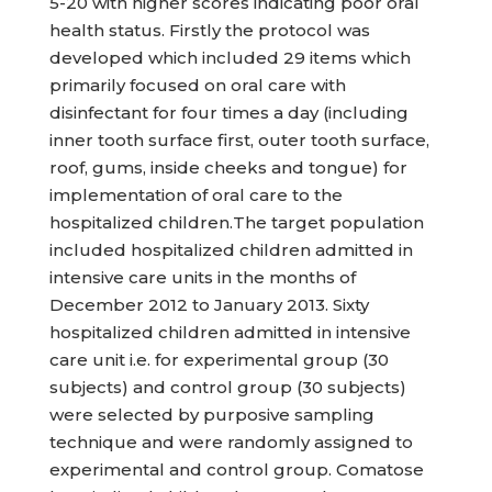
5-20 with higher scores indicating poor oral
health status. Firstly the protocol was
developed which included 29 items which
primarily focused on oral care with
disinfectant for four times a day (including
inner tooth surface first, outer tooth surface,
roof, gums, inside cheeks and tongue) for
implementation of oral care to the
hospitalized children.The target population
included hospitalized children admitted in
intensive care units in the months of
December 2012 to January 2013. Sixty
hospitalized children admitted in intensive
care unit i.e. for experimental group (30
subjects) and control group (30 subjects)
were selected by purposive sampling
technique and were randomly assigned to
experimental and control group. Comatose