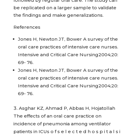
followed by regular oral care. The study can
be replicated on a larger sample to validate
the findings and make generalizations.
References
Jones H, Newton JT, Bower A survey of the
oral care practices of intensive care nurses.
Intensive and Critical Care Nursing2004;20:
69- 76.
Jones H, Newton JT, Bower A survey of the
oral care practices of intensive care nurses.
Intensive and Critical Care Nursing2004;20:
69- 76.
Asghar KZ, Ahmad P, Abbas H, Hojatollah
The effects of an oral care practice on
incidence of pneumonia among ventilator
patients in ICUs o f s e l e c t e d h o s p i t a l s i