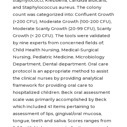
staphylococci, Klebsiella, Candida albicans,
and Staphylococcus aureus. The colony
count was categorized into: Confluent Growth
(>200 CFU), Moderate Growth (100-200 CFU),
Moderate Scanty Growth (20-99 CFU), Scanty
Growth (< 20 CFU). The tools were validated
by nine experts from concerned fields of;
Child Health Nursing, Medical-Surgical
Nursing, Pediatric Medicine, Microbiology
Department, Dental department. Oral care
protocol is an appropriate method to assist
the clinical nurses by providing analytical
framework for providing oral care to
hospitalized children. Beck oral assessment
scale was primarily accomplished by Beck
which included 41 items pertaining to
assessment of lips, gingival/oral mucosa,
tongue, teeth and saliva. Scores ranges from