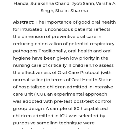
Handa, Sulakshna Chand, Jyoti Sarin, Varsha A
Singh, Shalini Sharma
Abstract:
The importance of good oral health
for intubated, unconscious patients reflects
the dimension of preventive oral care in
reducing colonization of potential respiratory
pathogens.Traditionally, oral health and oral
hygiene have been given low priority in the
nursing care of critically ill children.To assess
the effectiveness of Oral Care Protocol (with
normal saline) in terms of Oral Health Status
of hospitalized children admitted in intensive
care unit (ICU), an experimental approach
was adopted with pre-test post-test control
group design. A sample of 60 hospitalized
children admitted in ICU was selected by
purposive sampling technique were