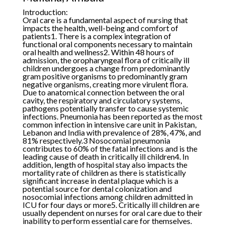
Introduction:
Oral care is a fundamental aspect of nursing that
impacts the health, well-being and comfort of
patients1. There is a complex integration of
functional oral components necessary to maintain
oral health and wellness2. Within 48 hours of
admission, the oropharyngeal flora of critically ill
children undergoes a change from predominantly
gram positive organisms to predominantly gram
negative organisms, creating more virulent flora.
Due to anatomical connection between the oral
cavity, the respiratory and circulatory systems,
pathogens potentially transfer to cause systemic
infections. Pneumonia has been reported as the most
common infection in intensive care unit in Pakistan,
Lebanon and India with prevalence of 28%, 47%, and
81% respectively.3 Nosocomial pneumonia
contributes to 60% of the fatal infections and is the
leading cause of death in critically ill children4. In
addition, length of hospital stay also impacts the
mortality rate of children as there is statistically
significant increase in dental plaque which is a
potential source for dental colonization and
nosocomial infections among children admitted in
ICU for four days or more5. Critically ill children are
usually dependent on nurses for oral care due to their
inability to perform essential care for themselves.