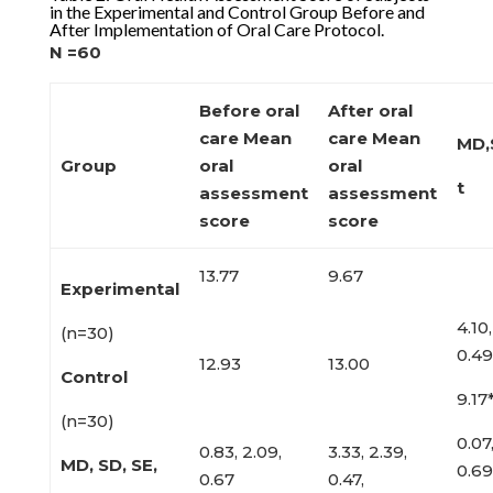
in the Experimental and Control Group Before and
After Implementation of Oral Care Protocol.
N =60
Before oral
After oral
care
Mean
care Mean
MD,
Group
oral
oral
t
assessment
assessment
score
score
13.77
9.67
Experimental
4.10,
(n=30)
0.49
12.93
13.00
Control
9.17
(n=30)
0.07,
0.83, 2.09,
3.33, 2.39,
MD, SD, SE,
0.69
0.67
0.47,