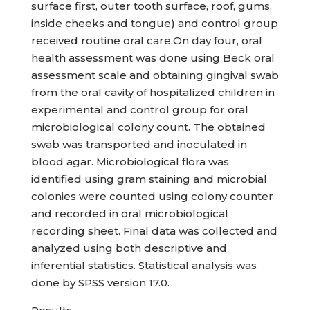
surface first, outer tooth surface, roof, gums,
inside cheeks and tongue) and control group
received routine oral care.On day four, oral
health assessment was done using Beck oral
assessment scale and obtaining gingival swab
from the oral cavity of hospitalized children in
experimental and control group for oral
microbiological colony count. The obtained
swab was transported and inoculated in
blood agar. Microbiological flora was
identified using gram staining and microbial
colonies were counted using colony counter
and recorded in oral microbiological
recording sheet. Final data was collected and
analyzed using both descriptive and
inferential statistics. Statistical analysis was
done by SPSS version 17.0.