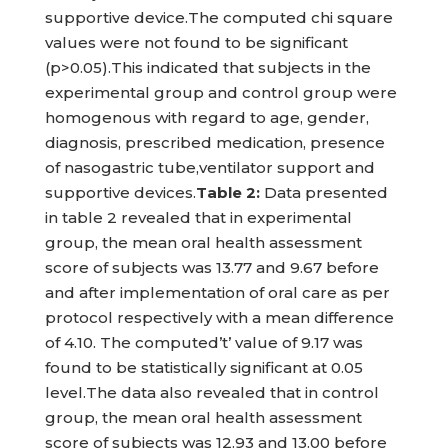
supportive device.The computed chi square
values were not found to be significant
(p>0.05).This indicated that subjects in the
experimental group and control group were
homogenous with regard to age, gender,
diagnosis, prescribed medication, presence
of nasogastric tube,ventilator support and
supportive devices.
Table
2:
Data presented
in table 2 revealed that in experimental
group, the mean oral health assessment
score of subjects was 13.77 and 9.67 before
and after implementation of oral care as per
protocol respectively with a mean difference
of 4.10. The computed’t’ value of 9.17 was
found to be statistically significant at 0.05
level.The data also revealed that in control
group, the mean oral health assessment
score of subjects was 12.93 and 13.00 before