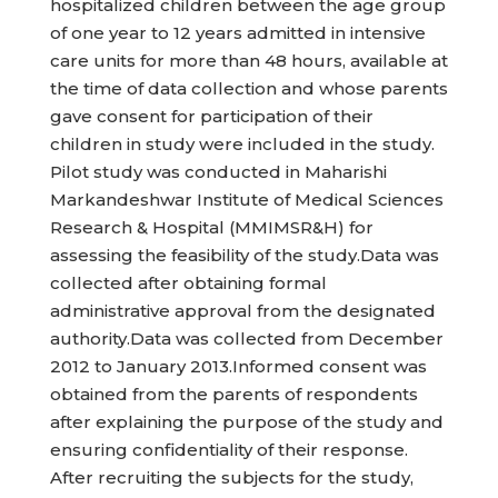
hospitalized children between the age group
of one year to 12 years admitted in intensive
care units for more than 48 hours, available at
the time of data collection and whose parents
gave consent for participation of their
children in study were included in the study.
Pilot study was conducted in Maharishi
Markandeshwar Institute of Medical Sciences
Research & Hospital (MMIMSR&H) for
assessing the feasibility of the study.Data was
collected after obtaining formal
administrative approval from the designated
authority.Data was collected from December
2012 to January 2013.Informed consent was
obtained from the parents of respondents
after explaining the purpose of the study and
ensuring confidentiality of their response.
After recruiting the subjects for the study,