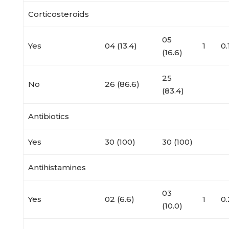
Corticosteroids
05
Yes
04 (13.4)
1
0
(16.6)
25
No
26 (86.6)
(83.4)
Antibiotics
Yes
30 (100)
30 (100)
Antihistamines
03
Yes
02 (6.6)
1
0
(10.0)