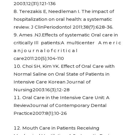
2003;12(31):121-136
Terezakis E, Needleman I. The impact of
hospitalization on oral health: a systematic
review. J ClinPeriodontol 2011;38(7):628-36.
Ames .NJ.Effects of systematic Oral care in
critically Ill patients:A multicenter A m e r i c
a n j o u r n a l o f c r i t i c a l
care2011:20(5);104-110
Choi SH, Kim YK. Effect of Oral Care with
Normal Saline on Oral State of Patients in
Intensive Care Korean Journal of
Nursing2003:16(3);12-28
Oral Care in the Intensive Care Unit: A
ReviewJournal of Contemporary Dental
Practice2007:8(1);10-26
Mouth Care in Patients Receiving