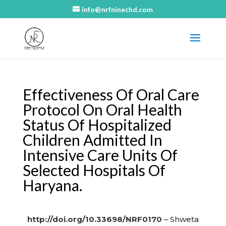
info@nrfninechd.com
Effectiveness Of Oral Care
Protocol On Oral Health
Status Of Hospitalized
Children Admitted In
Intensive Care Units Of
Selected Hospitals Of
Haryana.
http://doi.org/10.33698/NRF0170
– Shweta