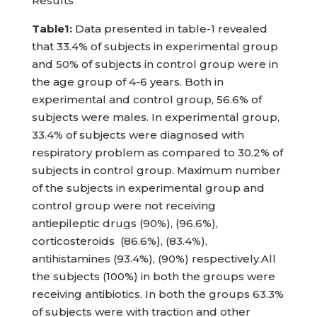
Results
Table1:
Data presented in table-1 revealed
that 33.4% of subjects in experimental group
and 50% of subjects in control group were in
the age group of 4-6 years. Both in
experimental and control group, 56.6% of
subjects were males. In experimental group,
33.4% of subjects were diagnosed with
respiratory problem as compared to 30.2% of
subjects in control group. Maximum number
of the subjects in experimental group and
control group were not receiving
antiepileptic drugs (90%), (96.6%),
corticosteroids (86.6%), (83.4%),
antihistamines (93.4%), (90%) respectively.All
the subjects (100%) in both the groups were
receiving antibiotics. In both the groups 63.3%
of subjects were with traction and other