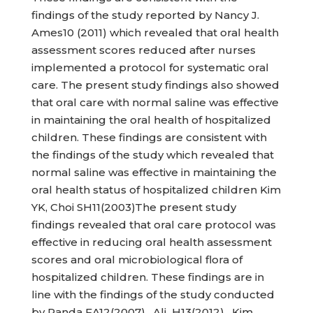
findings of the study reported by Nancy J.
Ames10 (2011) which revealed that oral health
assessment scores reduced after nurses
implemented a protocol for systematic oral
care. The present study findings also showed
that oral care with normal saline was effective
in maintaining the oral health of hospitalized
children. These findings are consistent with
the findings of the study which revealed that
normal saline was effective in maintaining the
oral health status of hospitalized children Kim
YK, Choi SH11(2003)The present study
findings revealed that oral care protocol was
effective in reducing oral health assessment
scores and oral microbiological flora of
hospitalized children. These findings are in
line with the findings of the study conducted
by Randa FA12(2007), Ali H13(2012), Kim