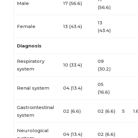
Male
17 (56.6)
(56.6)
13
Female
13 (43.4)
(43.4)
Diagnosis
Respiratory
09
10 (33.4)
system
(30.2)
05
Renal system
04 (13.4)
(16.6)
Gastrointestinal
02 (6.6)
02 (6.6)
5
1
system
Neurological
04 (13.4)
02 (6.6)