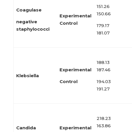
151.26
Coagulase
150.66
Experimental
negative
Control
179.17
staphylococci
181.07
188.13
Experimental
187.46
Klebsiella
Control
194.03
191.27
218.23
163.86
Candida
Experimental