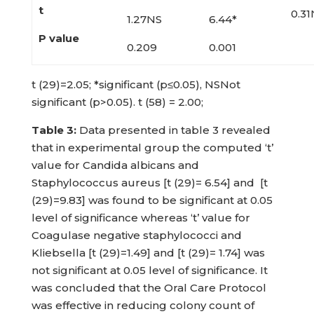
t
0.31
1.27NS
6.44*
P value
0.209
0.001
t (29)=2.05; *significant (p≤0.05), NSNot
significant (p>0.05). t (58) = 2.00;
Table
3:
Data presented in table 3 revealed
that in experimental group the computed ‘t’
value for Candida albicans and
Staphylococcus aureus [t (29)= 6.54] and [t
(29)=9.83] was found to be significant at 0.05
level of significance whereas ‘t’ value for
Coagulase negative staphylococci and
Kliebsella [t (29)=1.49] and [t (29)= 1.74] was
not significant at 0.05 level of significance. It
was concluded that the Oral Care Protocol
was effective in reducing colony count of