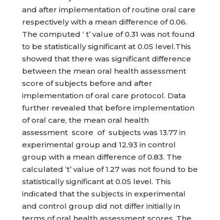
and after implementation of routine oral care
respectively with a mean difference of 0.06.
The computed ‘ t’ value of 0.31 was not found
to be statistically significant at 0.05 level.This
showed that there was significant difference
between the mean oral health assessment
score of subjects before and after
implementation of oral care protocol. Data
further revealed that before implementation
of oral care, the mean oral health
assessment score of subjects was 13.77 in
experimental group and 12.93 in control
group with a mean difference of 0.83. The
calculated ‘t’ value of 1.27 was not found to be
statistically significant at 0.05 level. This
indicated that the subjects in experimental
and control group did not differ initially in
terms of oral health assessment scores. The