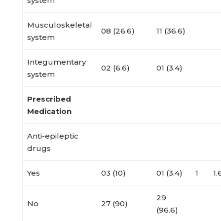
system
Musculoskeletal
08 (26.6)
11 (36.6)
system
Integumentary
02 (6.6)
01 (3.4)
system
Prescribed
Medication
Anti-epileptic
drugs
Yes
03 (10)
01 (3.4)
1
1
29
No
27 (90)
(96.6)