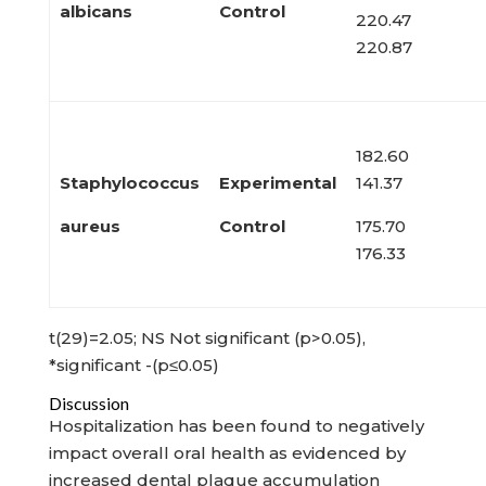
albicans
Control
220.47
220.87
182.60
Staphylococcus
Experimental
141.37
aureus
Control
175.70
176.33
t(29)=2.05; NS Not significant (p>0.05),
*significant -(p≤0.05)
Discussion
Hospitalization has been found to negatively
impact overall oral health as evidenced by
increased dental plaque accumulation