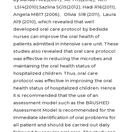
LS14(2010),Sazlina SG15(2012), Hadi R16(2011),
Angela MB17 (2006), Olivia S18 (2011), Laura
A19 (2010), which revealed that well
developed oral care protocol by bedside
nurses can improve the oral health of
patients admitted in intensive care unit. These
studies also revealed that oral care protocol
was effective in reducing the microbes and
maintaining the oral health status of
hospitalized children. Thus, oral care
protocol was effective in improving the oral
health status of hospitalized children. Hence
it is recommended that the use of an
assessment model such as the BRUSHED
Assessment Model is recommended for the
immediate identification of oral problems for
all patient and should be carried out daily