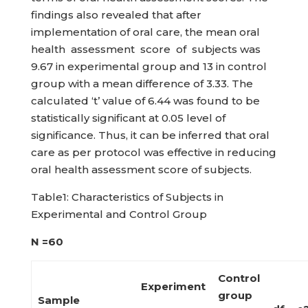
findings also revealed that after
implementation of oral care, the mean oral
health assessment score of subjects was
9.67 in experimental group and 13 in control
group with a mean difference of 3.33. The
calculated ‘t’ value of 6.44 was found to be
statistically significant at 0.05 level of
significance. Thus, it can be inferred that oral
care as per protocol was effective in reducing
oral health assessment score of subjects.
Table1: Characteristics of Subjects in
Experimental and Control Group
N =60
Control
Experiment
group
Sample