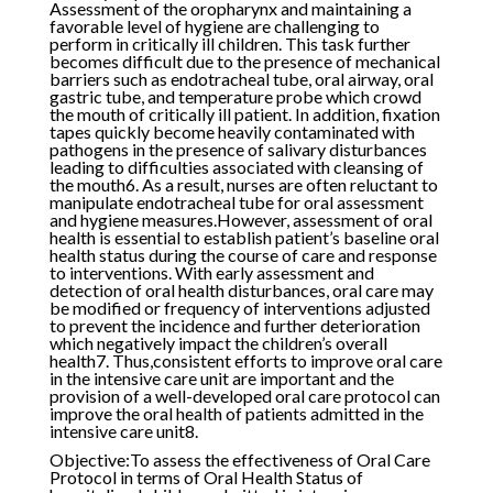
Assessment of the oropharynx and maintaining a
favorable level of hygiene are challenging to
perform in critically ill children. This task further
becomes difficult due to the presence of mechanical
barriers such as endotracheal tube, oral airway, oral
gastric tube, and temperature probe which crowd
the mouth of critically ill patient. In addition, fixation
tapes quickly become heavily contaminated with
pathogens in the presence of salivary disturbances
leading to difficulties associated with cleansing of
the mouth6. As a result, nurses are often reluctant to
manipulate endotracheal tube for oral assessment
and hygiene measures.However, assessment of oral
health is essential to establish patient’s baseline oral
health status during the course of care and response
to interventions. With early assessment and
detection of oral health disturbances, oral care may
be modified or frequency of interventions adjusted
to prevent the incidence and further deterioration
which negatively impact the children’s overall
health7. Thus,consistent efforts to improve oral care
in the intensive care unit are important and the
provision of a well-developed oral care protocol can
improve the oral health of patients admitted in the
intensive care unit8.
Objective:To assess the effectiveness of Oral Care
Protocol in terms of Oral Health Status of