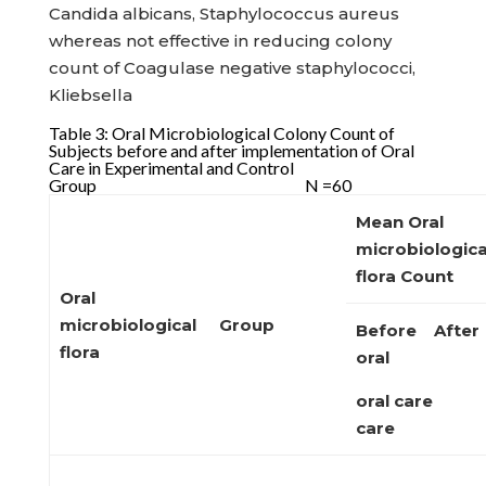
Candida albicans, Staphylococcus aureus
whereas not effective in reducing colony
count of Coagulase negative staphylococci,
Kliebsella
Table 3: Oral Microbiological Colony Count of
Subjects before and after implementation of Oral
Care in Experimental and Control
Group N =60
Mean Oral
microbiologica
flora
Count
Oral
microbiological
Group
Before After
flora
oral
oral care
care