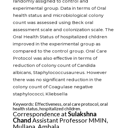
randomly assigned to control and
experimental group. Data in terms of Oral
health status and microbiological colony
count was assessed using Beck oral
assessment scale and colonization scale. The
Oral Health Status of hospitalized children
improved in the experimental group as
compared to the control group. Oral Care
Protocol was also effective in terms of
reduction of colony count of Candida
albicans, Staphylococcusaureus. However
there was no significant reduction in the
colony count of Coagulase negative
staphylococci, Kliebsella
Keywords: Effectiveness, oral care protocol, oral
health status, hospitalized children.
Correspondence at
Sulakshna
Chand
Assistant Professor MMIN,
Mullana, Ambala