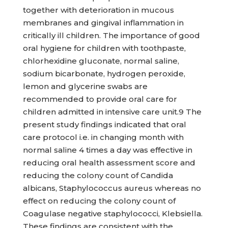
together with deterioration in mucous
membranes and gingival inflammation in
critically ill children. The importance of good
oral hygiene for children with toothpaste,
chlorhexidine gluconate, normal saline,
sodium bicarbonate, hydrogen peroxide,
lemon and glycerine swabs are
recommended to provide oral care for
children admitted in intensive care unit.9 The
present study findings indicated that oral
care protocol i.e. in changing month with
normal saline 4 times a day was effective in
reducing oral health assessment score and
reducing the colony count of Candida
albicans, Staphylococcus aureus whereas no
effect on reducing the colony count of
Coagulase negative staphylococci, Klebsiella.
These findings are consistent with the