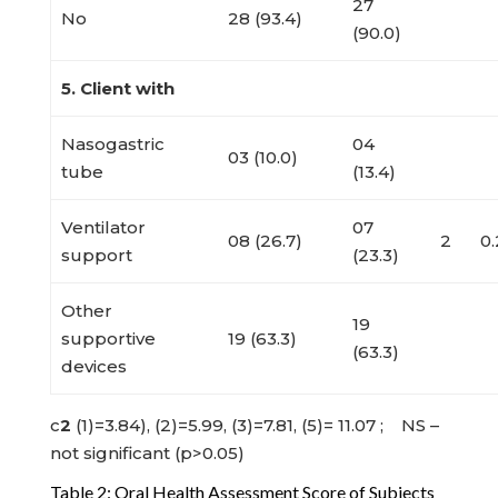
27
No
28 (93.4)
(90.0)
5. Client with
Nasogastric
04
03 (10.0)
tube
(13.4)
Ventilator
07
08 (26.7)
2
0
support
(23.3)
Other
19
supportive
19 (63.3)
(63.3)
devices
c
2
(1)=3.84), (2)=5.99, (3)=7.81, (5)= 11.07 ; NS –
not significant (p>0.05)
Table 2: Oral Health Assessment Score of Subjects