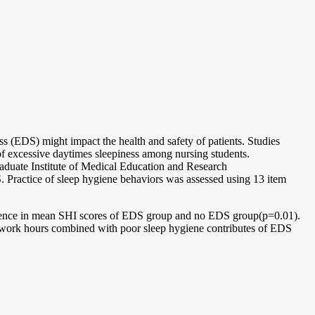
 (EDS) might impact the health and safety of patients. Studies
of excessive daytimes sleepiness among nursing students.
raduate Institute of Medical Education and Research
ractice of sleep hygiene behaviors was assessed using 13 item
erence in mean SHI scores of EDS group and no EDS group(p=0.01).
work hours combined with poor sleep hygiene contributes of EDS