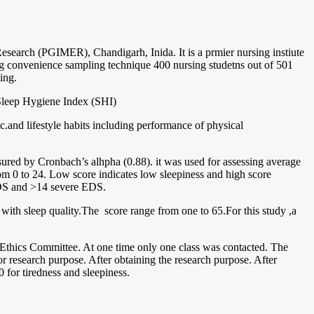
esearch (PGIMER), Chandigarh, Inida. It is a prmier nursing instiute
ng convenience sampling technique 400 nursing studetns out of 501
ing.
 Sleep Hygiene Index (SHI)
tc.and lifestyle habits including performance of physical
asured by Cronbach’s alhpha (0.88). it was used for assessing average
from 0 to 24. Low score indicates low sleepiness and high score
 EDS and >14 severe EDS.
d with sleep quality.The score range from one to 65.For this study ,a
e Ethics Committee. At one time only one class was contacted. The
r research purpose. After obtaining the research purpose. After
 for tiredness and sleepiness.