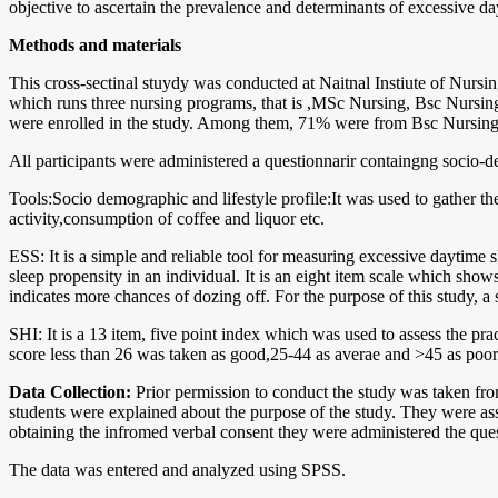
objective to ascertain the prevalence and determinants of excessive d
Methods and materials
This cross-sectinal stuydy was conducted at Naitnal Instiute of Nurs
which runs three nursing programs, that is ,MSc Nursing, Bsc Nursin
were enrolled in the study. Among them, 71% were from Bsc Nursin
All participants were administered a questionnarir containgng socio-
Tools:Socio demographic and lifestyle profile:It was used to gather the
activity,consumption of coffee and liquor etc.
ESS: It is a simple and reliable tool for measuring excessive daytime 
sleep propensity in an individual. It is an eight item scale which show
indicates more chances of dozing off. For the purpose of this study
SHI: It is a 13 item, five point index which was used to assess the pr
score less than 26 was taken as good,25-44 as averae and >45 as poor
Data Collection:
Prior permission to conduct the study was taken from
students were explained about the purpose of the study. They were ass
obtaining the infromed verbal consent they were administered the quest
The data was entered and analyzed using SPSS.