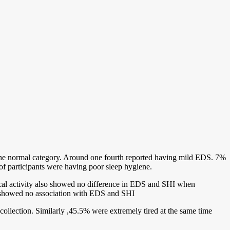
in the normal category. Around one fourth reported having mild EDS. 7%
f participants were having poor sleep hygiene.
cal activity also showed no difference in EDS and SHI when
ity showed no association with EDS and SHI
collection. Similarly ,45.5% were extremely tired at the same time