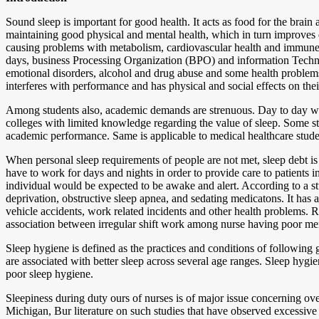
Sound sleep is important for good health. It acts as food for the brai
maintaining good physical and mental health, which in turn improves qu
causing problems with metabolism, cardiovascular health and immune sy
days, business Processing Organization (BPO) and information Technolo
emotional disorders, alcohol and drug abuse and some health problems als
interferes with performance and has physical and social effects on their
Among students also, academic demands are strenuous. Day to day wor
colleges with limited knowledge regarding the value of sleep. Some st
academic performance. Same is applicable to medical healthcare stude
When personal sleep requirements of people are not met, sleep debt is 
have to work for days and nights in order to provide care to patients
individual would be expected to be awake and alert. According to a 
deprivation, obstructive sleep apnea, and sedating medicatons. It has
vehicle accidents, work related incidents and other health problems. Re
association between irregular shift work among nurse having poor men
Sleep hygiene is defined as the practices and conditions of following g
are associated with better sleep across several age ranges. Sleep hygi
poor sleep hygiene.
Sleepiness during duty ours of nurses is of major issue concerning ove
Michigan, Bur literature on such studies that have observed excessive