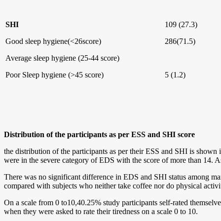
SHI
109 (27.3)
Good sleep hygiene(<26score)
286(71.5)
Average sleep hygiene (25-44 score)
Poor Sleep hygiene (>45 score)
5 (1.2)
Distribution of the participants as per ESS and SHI score
the distribution of the participants as per their ESS and SHI is show
were in the severe category of EDS with the score of more than 14. A
There was no significant difference in EDS and SHI status among ma
compared with subjects who neither take coffee nor do physical activi
On a scale from 0 to10,40.25% study participants self-rated themselve
when they were asked to rate their tiredness on a scale 0 to 10.