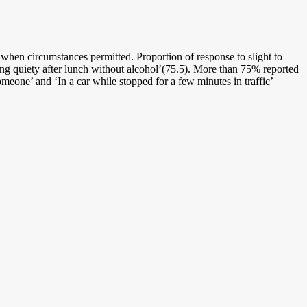
 when circumstances permitted. Proportion of response to slight to
ing quiety after lunch without alcohol’(75.5). More than 75% reported
meone’ and ‘In a car while stopped for a few minutes in traffic’