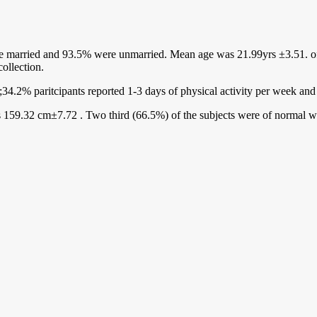
 married and 93.5% were unmarried. Mean age was 21.99yrs ±3.51. of t
ollection.
;34.2% paritcipants reported 1-3 days of physical activity per week an
 159.32 cm±7.72 . Two third (66.5%) of the subjects were of normal 