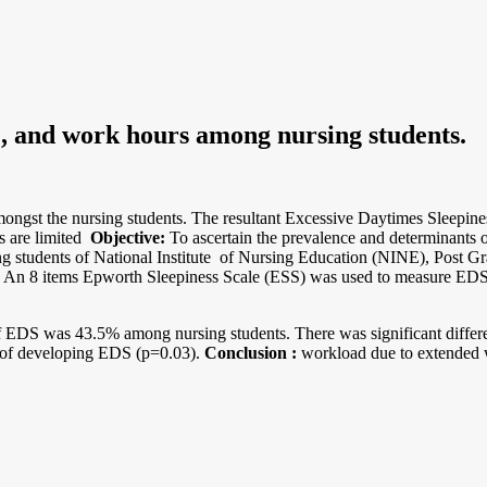
e, and work hours among nursing students.
st the nursing students. The resultant Excessive Daytimes Sleepiness
s are limited
Objective:
To ascertain the prevalence and determinants 
ng students of National Institute of Nursing Education (NINE), Post G
An 8 items Epworth Sleepiness Scale (ESS) was used to measure EDS. P
f EDS was 43.5% among nursing students. There was significant diff
 of developing EDS (p=0.03).
Conclusion :
workload due to extended 