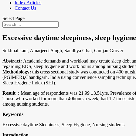
Index Articles
Contact Us
Select Page
Excessive daytime sleepiness, sleep hygien
Sukhpal kaur, Amarjeeet Singh, Sandhya Ghai, Gunjan Grover
Abstract:
Academic demands and workload may create sleep debt among
regarding EDS, sleep hygiene and work hours among nursing student
Methodology:
this cross sectional study was conducted on 400 nursi
(PGIMER),Chandigarh, India using convenience sampling technique. 
Sleep Hygiene Index (SHI).
Result
:
Mean age of respondents was 21.99 ±3.51yrs. Prevalence o
Those who worked for more than 40hours a week, had 1.7 times risk
among nursing students.
Keywords
Excessive daytime Sleepiness, Sleep Hygiene, Nursing students
Introduction