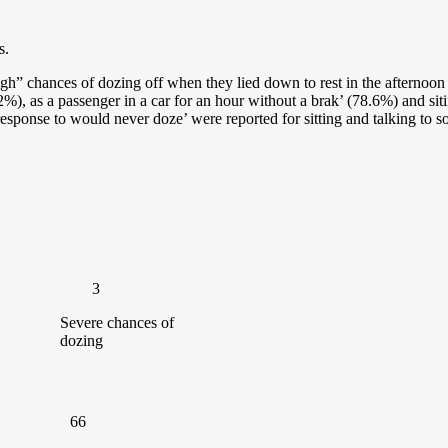
s.
igh” chances of dozing off when they lied down to rest in the afternoon
%), as a passenger in a car for an hour without a brak’ (78.6%) and sit
sponse to would never doze’ were reported for sitting and talking to so
3
Severe chances of
dozing
66