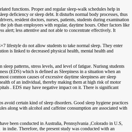
related functions. Proper and regular sleep-walk schedules help in
leep deficiency or sleep debt. It disturbs normal body processes, thus
vers, resident doctors, nurses, patients, students during examination
the job than employees with regular, daytime hours. Other factors like
alert; less attentive and not able to concentrate effectively. It
lifestyle do not allow students to take normal sleep. They enter
ion is linked to decreased physical health, mental health and
leep patterns, stress levels, and level of fatigue. Nurisng students
iness (EDS) which is defined as Sleepiness in a situation when an
 most common causes of excessive daytime sleepiness are sleep
health of an individual, thereby making them at high risk of motor
spitals . EDS may have negative impact on it. There is significant
lps avoid certain kind of sleep disorders. Good sleep hygiene practices
dules along with alcohol and caffeine consumption are associated with
ss have been conducted in Australia, Pennsylvania ,Colorado in U.S,
d in indie. Therefore, the present study was conducted with an