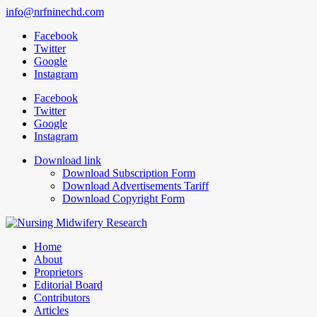
info@nrfninechd.com
Facebook
Twitter
Google
Instagram
Facebook
Twitter
Google
Instagram
Download link
Download Subscription Form
Download Advertisements Tariff
Download Copyright Form
Home
About
Proprietors
Editorial Board
Contributors
Articles