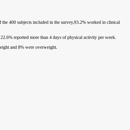
he 400 subjects included in the survey,93.2% worked in clinical
d 22.6% reported more than 4 days of physical activity per week.
weight and 8% were overweight.