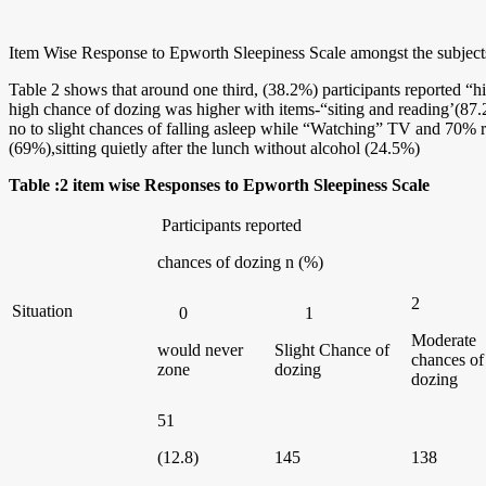
Item Wise Response to Epworth Sleepiness Scale amongst the subject
Table 2 shows that around one third, (38.2%) participants reported “h
high chance of dozing was higher with items-“siting and reading’(87.2
no to slight chances of falling asleep while “Watching” TV and 70% re
(69%),sitting quietly after the lunch without alcohol (24.5%)
Table :2 item wise Responses to Epworth Sleepiness Scale
Participants reported
chances of dozing n (%)
2
Situation
0
1
Moderate
would never
Slight Chance of
chances of
zone
dozing
dozing
51
(12.8)
145
138