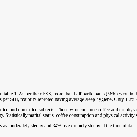
n in table 1. As per their ESS, more than half participants (56%) were 
s per SHI, majority reproted having average sleep hygiene. Only 1.2% o
rried and unmarried subjects. Those who consume coffee and do physi
ty. Statistically,marital status, coffee consumption and physical activ
s as moderately sleepy and 34% as extremely sleepy at the time of data 