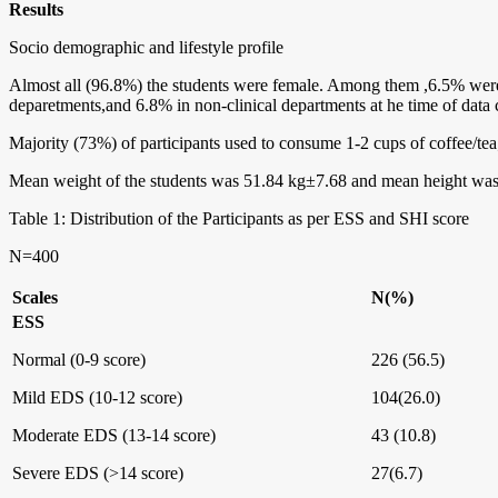
Results
Socio demographic and lifestyle profile
Almost all (96.8%) the students were female. Among them ,6.5% were
deparetments,and 6.8% in non-clinical departments at he time of data c
Majority (73%) of participants used to consume 1-2 cups of coffee/tea
Mean weight of the students was 51.84 kg±7.68 and mean height was
Table 1: Distribution of the Participants as per ESS and SHI score
N=400
Scales
N(%)
ESS
Normal (0-9 score)
226 (56.5)
Mild EDS (10-12 score)
104(26.0)
Moderate EDS (13-14 score)
43 (10.8)
Severe EDS (>14 score)
27(6.7)