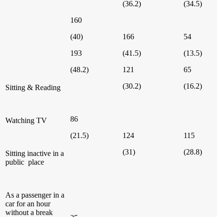
(36.2)
(34.5)
160
(40)
166
54
193
(41.5)
(13.5)
(48.2)
121
65
(30.2)
(16.2)
Sitting & Reading
86
Watching TV
(21.5)
124
115
(31)
(28.8)
Sitting inactive in a
public place
As a passenger in a
car for an hour
without a break