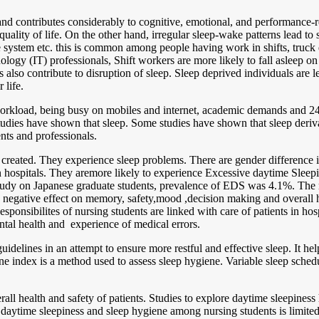
n and contributes considerably to cognitive, emotional, and performance-
ality of life. On the other hand, irregular sleep-wake patterns lead to s
stem etc. this is common among people having work in shifts, truck dri
gy (IT) professionals, Shift workers are more likely to fall asleep on 
o contribute to disruption of sleep. Sleep deprived individuals are less 
 life.
kload, being busy on mobiles and internet, academic demands and 24×7 
udies have shown that sleep. Some studies have shown that sleep derivat
nts and professionals.
created. They experience sleep problems. There are gender difference in s
 in hospitals. They aremore likely to experience Excessive daytime Sleep
study on Japanese graduate students, prevalence of EDS was 4.1%. The
 a negative effect on memory, safety,mood ,decision making and overall 
sponsibilites of nursing students are linked with care of patients in ho
tal health and experience of medical errors.
uidelines in an attempt to ensure more restful and effective sleep. It he
ene index is a method used to assess sleep hygiene. Variable sleep sche
rall health and safety of patients. Studies to explore daytime sleepine
 daytime sleepiness and sleep hygiene among nursing students is limite