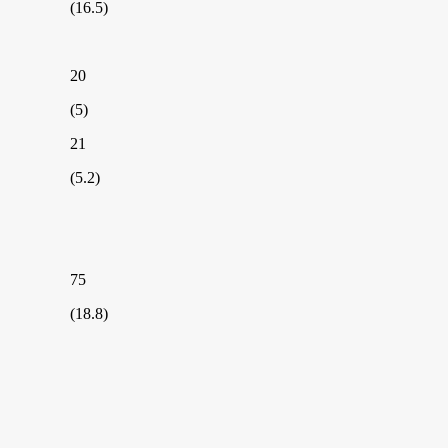
(16.5)
20
(5)
21
(5.2)
75
(18.8)