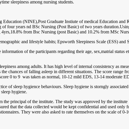
aytime sleepiness among nursing students.
ing Education (NINE),Post Graduate Instiute of medical Education and R
g of four years nd BSc Nursing (Post Basic) of two years duration.Usi
g 4yrs,18.8% from Bsc Nursing (post Basic) and 10.2% from MSc Nurs
demographic and lifestyle habits; Epsworth Sleepiness Scale (ESS) and
 information of the participants regarding their age, sex,matrial status e
sleepiness among adults. It has high level of internal consistency as me
s the chances of falling asleep in different situations. The score range 
, a score 0 to 9 was taken as normal, 10-12 mild EDS, 13-14 moderate
actice of sleep hygience behaviours. Sleep hygiene is storngly associate
 sleep hygiene.
 the principal of the institute. The study was approved by the institut
ured that the data collected would be kept confidential and used only fo
ionnaires. They were also asked to rate themselves on the scale of 0-10