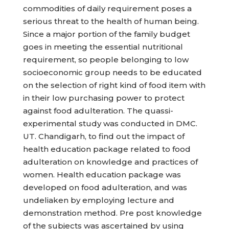
commodities of daily requirement poses a
serious threat to the health of human being.
Since a major portion of the family budget
goes in meeting the essential nutritional
requirement, so people belonging to low
socioeconomic group needs to be educated
on the selection of right kind of food item with
in their low purchasing power to protect
against food adulteration. The quassi-
experimental study was conducted in DMC.
UT. Chandigarh, to find out the impact of
health education package related to food
adulteration on knowledge and practices of
women. Health education package was
developed on food adulteration, and was
undeliaken by employing lecture and
demonstration method. Pre post knowledge
of the subjects was ascertained by using