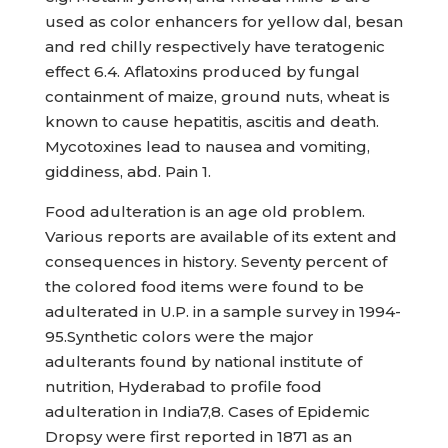
used as color enhancers for yellow dal, besan
and red chilly respectively have teratogenic
effect 6.4. Aflatoxins produced by fungal
containment of maize, ground nuts, wheat is
known to cause hepatitis, ascitis and death.
Mycotoxines lead to nausea and vomiting,
giddiness, abd. Pain 1.
Food adulteration is an age old problem.
Various reports are available of its extent and
consequences in history. Seventy percent of
the colored food items were found to be
adulterated in U.P. in a sample survey in 1994-
95.Synthetic colors were the major
adulterants found by national institute of
nutrition, Hyderabad to profile food
adulteration in India7,8. Cases of Epidemic
Dropsy were first reported in 1871 as an