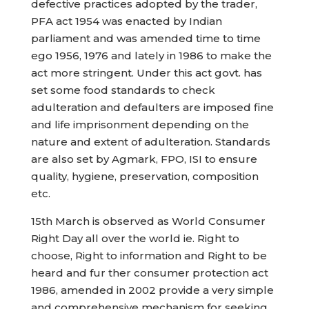
defective practices adopted by the trader,
PFA act 1954 was enacted by Indian
parliament and was amended time to time
ego 1956, 1976 and lately in 1986 to make the
act more stringent. Under this act govt. has
set some food standards to check
adulteration and defaulters are imposed fine
and life imprisonment depending on the
nature and extent of adulteration. Standards
are also set by Agmark, FPO, ISI to ensure
quality, hygiene, preservation, composition
etc.
15th March is observed as World Consumer
Right Day all over the world ie. Right to
choose, Right to information and Right to be
heard and fur ther consumer protection act
1986, amended in 2002 provide a very simple
and comprehensive mechanism for seeking