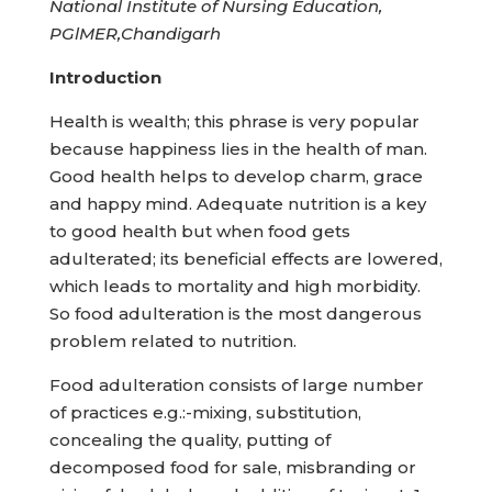
National
Institute
of Nursing Education,
PGlMER,Chandigarh
Introduction
Health is wealth; this phrase is very popular
because happiness lies in the health of man.
Good health helps to develop charm, grace
and happy mind. Adequate nutrition is a key
to good health but when food gets
adulterated; its beneficial effects are lowered,
which leads to mortality and high morbidity.
So food adulteration is the most dangerous
problem related to nutrition.
Food adulteration consists of large number
of practices e.g.:-mixing, substitution,
concealing the quality, putting of
decomposed food for sale, misbranding or