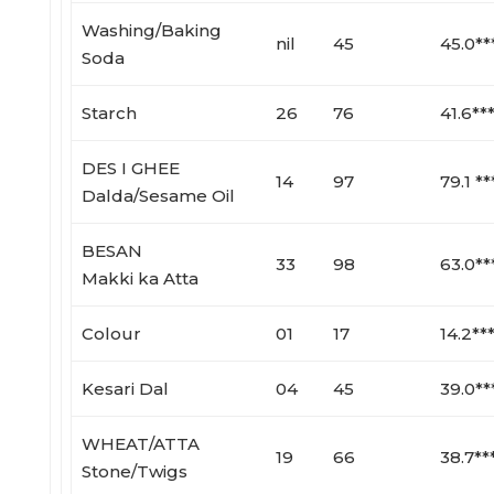
Washing/Baking
nil
45
45.0**
Soda
Starch
26
76
41.6**
DES I GHEE
14
97
79.1 **
Dalda/Sesame Oil
BESAN
33
98
63.0**
Makki ka Atta
Colour
01
17
14.2**
Kesari Dal
04
45
39.0**
WHEAT/ATTA
19
66
38.7**
Stone/Twigs