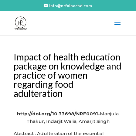
info@nrfninechd.com
Impact of health education
package on knowledge and
practice of women
regarding food
adulteration
http://doi.org/10.33698/NRF0091-
Manjula
Thakur, Indarjit Walia, Amarjit Singh
Abstract : Adulteration of the essential