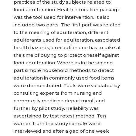
practices of the study subjects related to
food adulteration. Health education package
was the tool used for intervention. It also
included two parts. The first part was related
to the meaning of adulteration, different
adulterants used for adulteration, associated
health hazards, precaution one has to take at
the time of buying to protect oneself against
food adulteration. Where as in the second
part simple household methods to detect
adulteration in commonly used food items
were demonstrated. Tools were validated by
consulting exper ts from nursing and
community medicine department, and
further by pilot study. Reliability was
ascertained by test retest method. Ten
women from the study sample were
interviewed and after a gap of one week