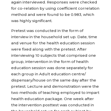
again interviewed. Responses were checked
for co-relation by using coefficient correlation
method and were found to be 0.983, which
was highly significant.
Pretest was conducted in the form of
interview in the household set up. Date, time
and venue for the health education session
were fixed along with the pretest. After
interviewing 10 subjects that comprised one
group, intervention in the form of health
education session was done separately for
each group in Adult education centre/
dispensary/house on the same day after the
pretest. Lecture and demonstration were the
two methods of teaching employed to impart
health education package. One week after
the intervention posttest was conducted in