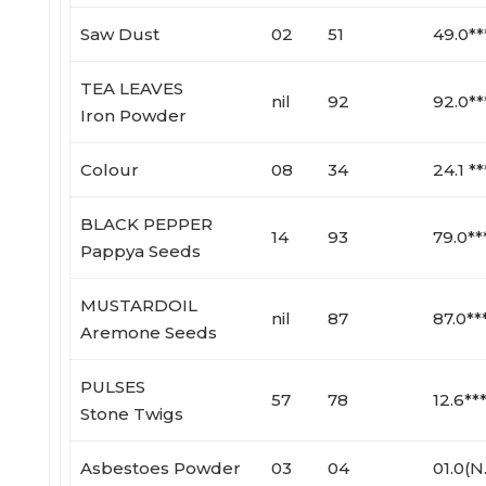
Saw Dust
02
51
49.0**
TEA LEAVES
nil
92
92.0**
Iron Powder
Colour
08
34
24.1 **
BLACK PEPPER
14
93
79.0**
Pappya Seeds
MUSTARDOIL
nil
87
87.0**
Aremone Seeds
PULSES
57
78
12.6**
Stone Twigs
Asbestoes Powder
03
04
01.0(N