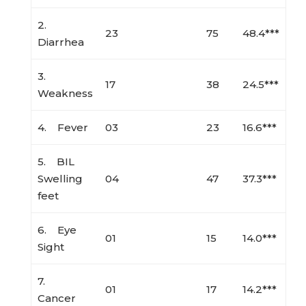
2.
23
75
48.4***
Diarrhea
3.
17
38
24.5***
Weakness
4. Fever
03
23
16.6***
5. BIL
Swelling
04
47
37.3***
feet
6. Eye
01
15
14.0***
Sight
7.
01
17
14.2***
Cancer