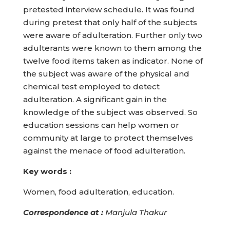
pretested interview schedule. It was found
during pretest that only half of the subjects
were aware of adulteration. Further only two
adulterants were known to them among the
twelve food items taken as indicator. None of
the subject was aware of the physical and
chemical test employed to detect
adulteration. A significant gain in the
knowledge of the subject was observed. So
education sessions can help women or
community at large to protect themselves
against the menace of food adulteration.
Key words :
Women, food adulteration, education.
Correspondence at
:
Manjula Thakur