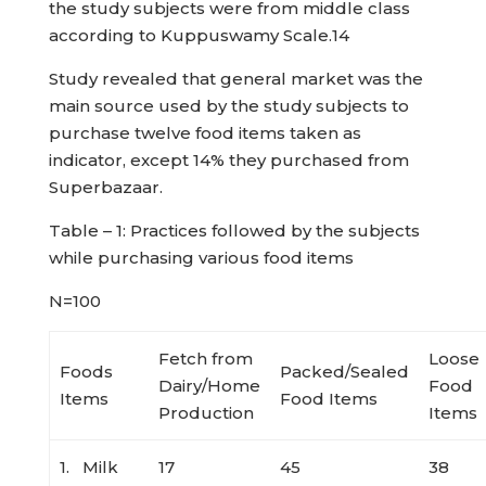
the study subjects were from middle class
according to Kuppuswamy Scale.14
Study revealed that general market was the
main source used by the study subjects to
purchase twelve food items taken as
indicator, except 14% they purchased from
Superbazaar.
Table – 1: Practices followed by the subjects
while purchasing various food items
N=100
Fetch from
Loose
Foods
Packed/Sealed
Dairy/Home
Food
Items
Food Items
Production
Items
1. Milk
17
45
38