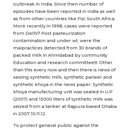
outbreak in India. Since then number of
episodes have been reported in India as well
as from other countries like Fizi, South Africa.
More recently in 1998, cases were reported
from Delhi7 Post pasteurization
contamination and under wt. were the
malpractices detected from 30 brands of
packed milk in Ahmdabad by community
Education and research committee9. Other
than this every now and then there is news of
seizing synthetic milk, synthetic paneer and
synthetic khoya in the news paper. Synthetic
khoya manufacturing unit was sealed in U.P
(2007) and 15000 liters of synthetic milk was
seized from a tanker at Rajpura based Dhaba
in 2007 10,11,12.
To protect general public against the