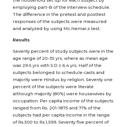
the household set up for each subject by
employing part-B of the interview schedule.
The difference in the pretest and posttest
responses of the subjects were measured
and analyzed by using Mc.Nemar,s test.
Results
Seventy percent of study subjects were in the
age range of 20-35 yrs, where as mean age
was 29.5 yrs with S.D ± 6.4 yrs. Half of the
subjects belonged to schedule casts and
majority were Hindus by religion. Seventy one
percent of the subjects were literate
although majority (80%) were housewives by
occupation. Per capita income of the subjects
ranged from Rs. 201-1875 and 71% of the
subjects had per capita income in the range
of Rs.500 to Rs.1,599. Seventy five percent of