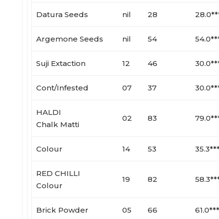
Datura Seeds
nil
28
28.0**
Argemone Seeds
nil
54
54.0**
Suji Extaction
12
46
30.0**
Cont/Infested
07
37
30.0**
HALDI
02
83
79.0**
Chalk Matti
Colour
14
53
35.3**
RED CHILLI
19
82
58.3**
Colour
Brick Powder
05
66
61.0**