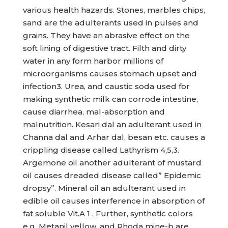
various health hazards. Stones, marbles chips,
sand are the adulterants used in pulses and
grains. They have an abrasive effect on the
soft lining of digestive tract. Filth and dirty
water in any form harbor millions of
microorganisms causes stomach upset and
infection3. Urea, and caustic soda used for
making synthetic milk can corrode intestine,
cause diarrhea, mal-absorption and
malnutrition. Kesari dal an adulterant used in
Channa dal and Arhar dal, besan etc. causes a
crippling disease called Lathyrism 4,5,3.
Argemone oil another adulterant of mustard
oil causes dreaded disease called” Epidemic
dropsy”. Mineral oil an adulterant used in
edible oil causes interference in absorption of
fat soluble Vit.A 1 . Further, synthetic colors
e.g. Metanil yellow, and Rhoda mine-b are