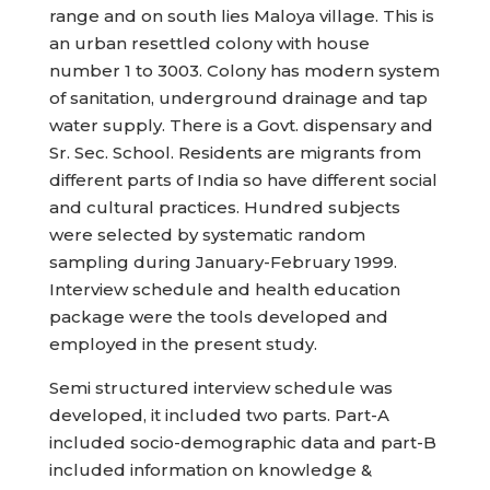
range and on south lies Maloya village. This is
an urban resettled colony with house
number 1 to 3003. Colony has modern system
of sanitation, underground drainage and tap
water supply. There is a Govt. dispensary and
Sr. Sec. School. Residents are migrants from
different parts of India so have different social
and cultural practices. Hundred subjects
were selected by systematic random
sampling during January-February 1999.
Interview schedule and health education
package were the tools developed and
employed in the present study.
Semi structured interview schedule was
developed, it included two parts. Part-A
included socio-demographic data and part-B
included information on knowledge &