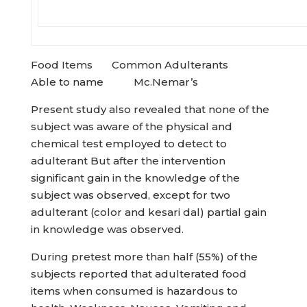
Food Items Common Adulterants
Able to name Mc.Nemar’s
Present study also revealed that none of the
subject was aware of the physical and
chemical test employed to detect to
adulterant But after the intervention
significant gain in the knowledge of the
subject was observed, except for two
adulterant (color and kesari dal) partial gain
in knowledge was observed.
During pretest more than half (55%) of the
subjects reported that adulterated food
items when consumed is hazardous to