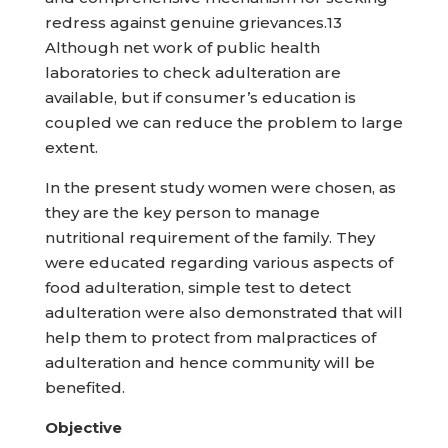
redress against genuine grievances.13
Although net work of public health
laboratories to check adulteration are
available, but if consumer’s education is
coupled we can reduce the problem to large
extent.
In the present study women were chosen, as
they are the key person to manage
nutritional requirement of the family. They
were educated regarding various aspects of
food adulteration, simple test to detect
adulteration were also demonstrated that will
help them to protect from malpractices of
adulteration and hence community will be
benefited.
Objective