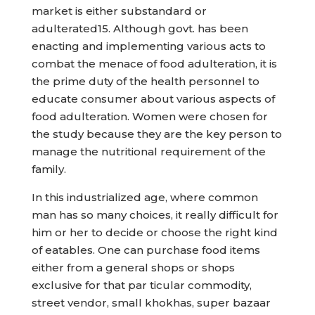
market is either substandard or
adulterated15. Although govt. has been
enacting and implementing various acts to
combat the menace of food adulteration, it is
the prime duty of the health personnel to
educate consumer about various aspects of
food adulteration. Women were chosen for
the study because they are the key person to
manage the nutritional requirement of the
family.
In this industrialized age, where common
man has so many choices, it really difficult for
him or her to decide or choose the right kind
of eatables. One can purchase food items
either from a general shops or shops
exclusive for that par ticular commodity,
street vendor, small khokhas, super bazaar