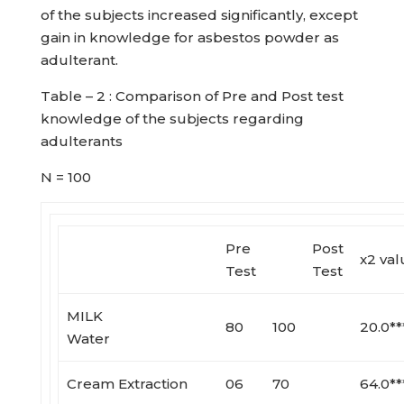
of the subjects increased significantly, except
gain in knowledge for asbestos powder as
adulterant.
Table – 2 : Comparison of Pre and Post test
knowledge of the subjects regarding
adulterants
N = 100
Pre
Post
x2 val
Test
Test
MILK
80
100
20.0**
Water
Cream Extraction
06
70
64.0**