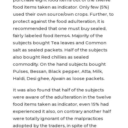
food items taken as indicator. Only few (5%)
used their own source/own crops. Further, to
protect against the food adulteration, it is
recommended that one must buy sealed,
fairly labeled food items4. Majority of the
subjects bought Tea leaves and Common
salt as sealed packets. Half of the subjects
also bought Red chillies as sealed
commodity. On the hand subjects bought
Pulses, Bessan, Black pepper, Atta, Milk,
Haldi, Desi ghee, Ajwain as loose packets.
It was also found that half of the subjects
were aware of the adulteration in the twelve
food items taken as indicator, even 15% had
experienced it also, on contrary another half
were totally ignorant of the malpractices
adopted by the traders, in spite of the