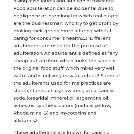
giving false labels and addition of toxicants1.
Food adulteration can be incidental due to
negligence or intentional in which real culprit
are the businessman, who try to get profit by
making their goods more alluring without
caring for consumer’s health2,3. Different
adulterants are used for the purpose of
adulteration. An adulterant is defined as “any
cheap outside item which looks the same as
the original food stuff, which mixes very well
with it and is not very easy to detect.3 Some of
the adulterants used for malpractices are
starch, stones, chips, saw dust, urea, caustic
soda, kesaridal, mineral oil, argemone oil,
asbestos, synthetic colors (metanil yellow,
Rhoda mine-B) and mycotoxins and
aflatoxins3.
These adulterants are known for causing