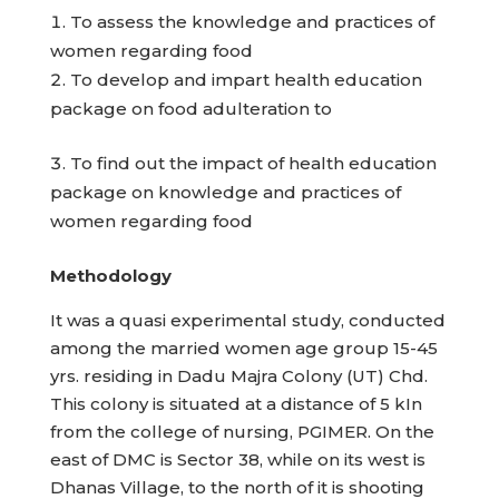
To assess the knowledge and practices of
women regarding food
To develop and impart health education
package on food adulteration to
To find out the impact of health education
package on knowledge and practices of
women regarding food
Methodology
It was a quasi experimental study, conducted
among the married women age group 15-45
yrs. residing in Dadu Majra Colony (UT) Chd.
This colony is situated at a distance of 5 kIn
from the college of nursing, PGIMER. On the
east of DMC is Sector 38, while on its west is
Dhanas Village, to the north of it is shooting