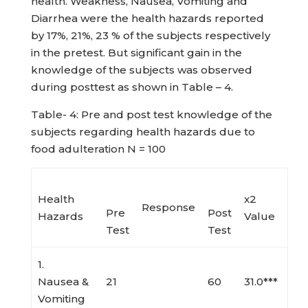
health. Weakness, Nausea, Vomiting and
Diarrhea were the health hazards reported
by 17%, 21%, 23 % of the subjects respectively
in the pretest. But significant gain in the
knowledge of the subjects was observed
during posttest as shown in Table – 4.
Table- 4: Pre and post test knowledge of the
subjects regarding health hazards due to
food adulteration N = 100
Health
x2
Response
Pre
Post
Hazards
Value
Test
Test
1.
Nausea &
21
60
31.0***
Vomiting