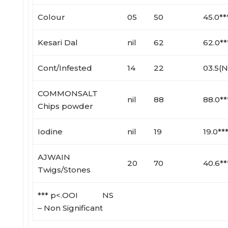
Colour
05
50
45.0**
Kesari Dal
nil
62
62.0**
Cont/Infested
14
22
03.5(N
COMMONSALT
nil
88
88.0**
Chips powder
Iodine
nil
19
19.0**
AJWAIN
20
70
40.6**
Twigs/Stones
*** p<.OOI NS
– Non Significant