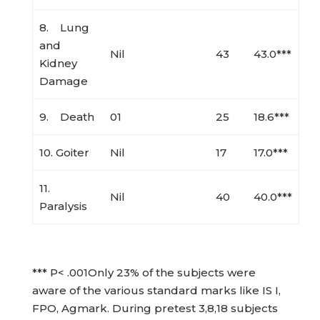
8. Lung
and
Nil
43
43.0***
Kidney
Damage
9. Death
01
25
18.6***
10. Goiter
Nil
17
17.0***
11.
Nil
40
40.0***
Paralysis
*** P< .001Only 23% of the subjects were
aware of the various standard marks like IS I,
FPO, Agmark. During pretest 3,8,18 subjects