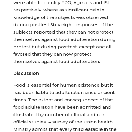
were able to identify FPO, Agmark and ISI
respectively, where as significant gain in
knowledge of the subjects was observed
during posttest Sixty eight responses of the
subjects reported that they can not protect
themselves against food adulteration during
pretest but during posttest, except one all
favored that they can now protect
themselves against food adulteration.
Discussion
Food is essential for human existence but it
has been liable to adulteration since ancient
times. The extent and consequences of the
food adulteration have been admitted and
illustrated by number of official and non
official studies. A survey of the Union health
Ministry admits that every third eatable in the