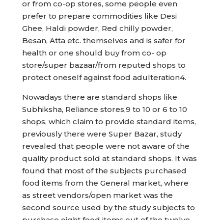
or from co-op stores, some people even
prefer to prepare commodities like Desi
Ghee, Haldi powder, Red chilly powder,
Besan, Atta etc. themselves and is safer for
health or one should buy from co- op
store/super bazaar/from reputed shops to
protect oneself against food adulteration4.
Nowadays there are standard shops like
Subhiksha, Reliance stores,9 to 10 or 6 to 10
shops, which claim to provide standard items,
previously there were Super Bazar, study
revealed that people were not aware of the
quality product sold at standard shops. It was
found that most of the subjects purchased
food items from the General market, where
as street vendors/open market was the
second source used by the study subjects to
purchase eight food items out of the twelve