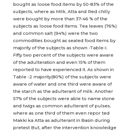
bought as loose food items by 50-83% of the
subjects, where as Milk, Atta and Red chilly
were bought by more than 37-46 % of the
subjects as loose food items. Tea leaves (76%)
and common salt (94%) were the two
commodities bought as sealed food items by
majority of the subjects as shown -Table-I.
Fifty two percent of the subjects were aware
of the adulteration and even 15% of them
reported to have experienced it. As shown in
Table -2 majority(80%) of the subjects were
aware of water and one third were aware of
the starch as the adulterant of milk. Another
57% of the subjects were able to name stone
and twigs as common adulterant of pulses,
where as one third of them even repor ted
Makki ka Atta as adulterant in Basin during
pretest But, after the intervention knowledge