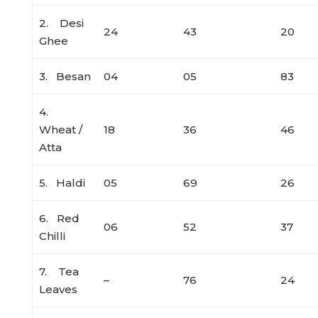
2. Desi
24
43
20
Ghee
3. Besan
04
05
83
4.
Wheat /
18
36
46
Atta
5. Haldi
05
69
26
6. Red
06
52
37
Chilli
7. Tea
–
76
24
Leaves