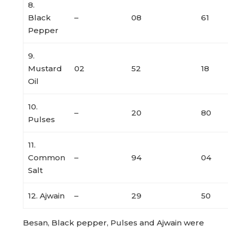
8.
Black
–
08
61
Pepper
9.
Mustard
02
52
18
Oil
10.
–
20
80
Pulses
11.
Common
–
94
04
Salt
12. Ajwain
–
29
50
Besan, Black pepper, Pulses and Ajwain were