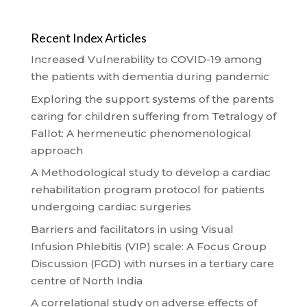
Recent Index Articles
Increased Vulnerability to COVID-19 among
the patients with dementia during pandemic
Exploring the support systems of the parents
caring for children suffering from Tetralogy of
Fallot: A hermeneutic phenomenological
approach
A Methodological study to develop a cardiac
rehabilitation program protocol for patients
undergoing cardiac surgeries
Barriers and facilitators in using Visual
Infusion Phlebitis (VIP) scale: A Focus Group
Discussion (FGD) with nurses in a tertiary care
centre of North India
A correlational study on adverse effects of