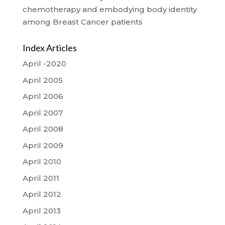
chemotherapy and embodying body identity
among Breast Cancer patients
Index Articles
April -2020
April 2005
April 2006
April 2007
April 2008
April 2009
April 2010
April 2011
April 2012
April 2013