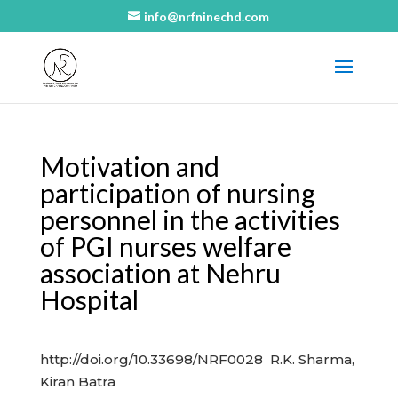
info@nrfninechd.com
Motivation and
participation of nursing
personnel in the activities
of PGI nurses welfare
association at Nehru
Hospital
http://doi.org/10.33698/NRF0028 R.K. Sharma,
Kiran Batra