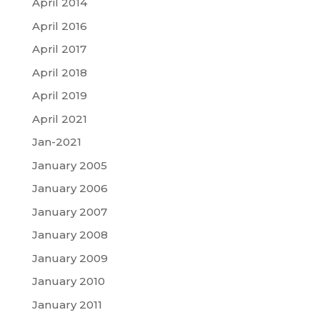
April 2014
April 2016
April 2017
April 2018
April 2019
April 2021
Jan-2021
January 2005
January 2006
January 2007
January 2008
January 2009
January 2010
January 2011