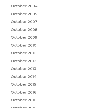
October 2004
October 2005
October 2007
October 2008
October 2009
October 2010
October 2011
October 2012
October 2013
October 2014
October 2015
October 2016
October 2018
October 2019