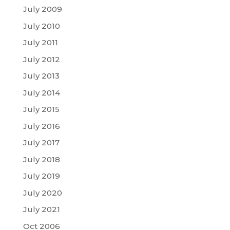
July 2009
July 2010
July 2011
July 2012
July 2013
July 2014
July 2015
July 2016
July 2017
July 2018
July 2019
July 2020
July 2021
Oct 2006