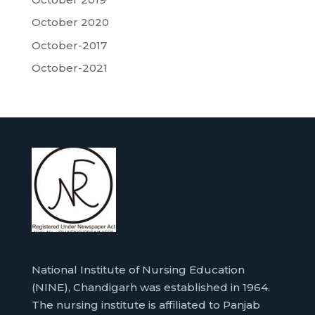
October 2020
October-2017
October-2021
National Institute of Nursing Education
(NINE), Chandigarh was established in 1964.
The nursing institute is affiliated to Panjab