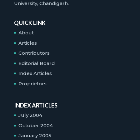
University, Chandigarh.
QUICK LINK
About
Articles
Contributors
Editorial Board
Index Articles
Proprietors
INDEX ARTICLES
July 2004
October 2004
January 2005