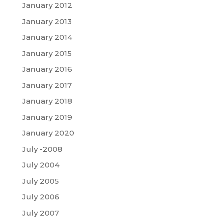
January 2012
January 2013
January 2014
January 2015
January 2016
January 2017
January 2018
January 2019
January 2020
July -2008
July 2004
July 2005
July 2006
July 2007