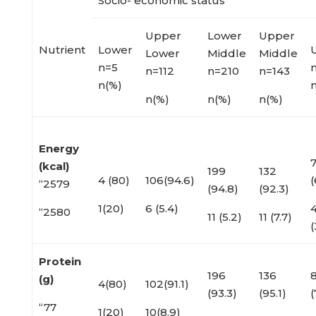
Socio- economic status
Upper
Lower
Upper
Nutrient
Lower
Lower
Middle
Middle
n=5
n
n=112
n=210
n=143
n(%)
n(%)
n(%)
n(%)
Energy
(kcal)
199
132
4 (80)
106(94.6)
(
“2579
(94.8)
(92.3)
1(20)
6 (5.4)
“2580
11 (5.2)
11 (7.7)
(
Protein
196
136
(g)
4(80)
102(91.1)
(93.3)
(95.1)
(
“77
1(20)
10(8.9)