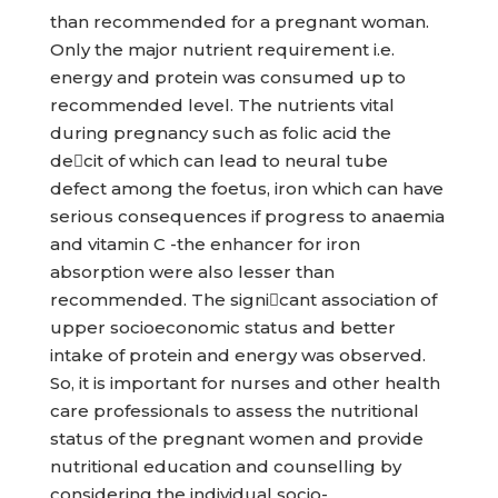
than recommended for a pregnant woman.
Only the major nutrient requirement i.e.
energy and protein was consumed up to
recommended level. The nutrients vital
during pregnancy such as folic acid the
decit of which can lead to neural tube
defect among the foetus, iron which can have
serious consequences if progress to anaemia
and vitamin C -the enhancer for iron
absorption were also lesser than
recommended. The signicant association of
upper socioeconomic status and better
intake of protein and energy was observed.
So, it is important for nurses and other health
care professionals to assess the nutritional
status of the pregnant women and provide
nutritional education and counselling by
considering the individual socio-