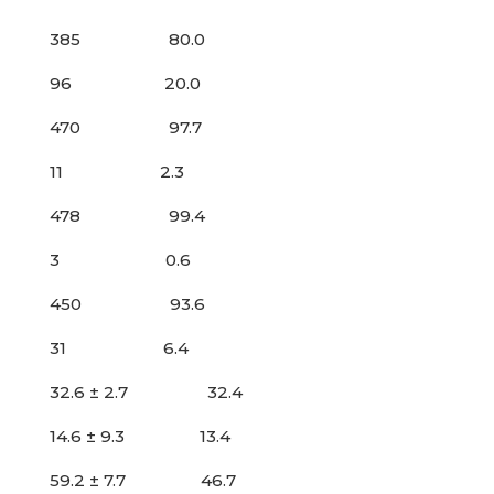
385 80.0
96 20.0
470 97.7
11 2.3
478 99.4
3 0.6
450 93.6
31 6.4
32.6 ± 2.7 32.4
14.6 ± 9.3 13.4
59.2 ± 7.7 46.7