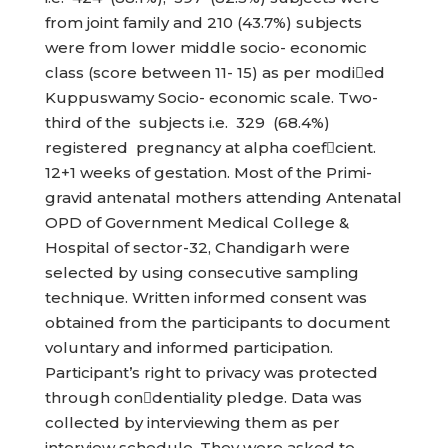
from joint family and 210 (43.7%) subjects
were from lower middle socio- economic
class (score between 11- 15) as per modied
Kuppuswamy Socio- economic scale. Two-
third of the subjects i.e. 329 (68.4%)
registered pregnancy at alpha coefcient.
12+1 weeks of gestation. Most of the Primi-
gravid antenatal mothers attending Antenatal
OPD of Government Medical College &
Hospital of sector-32, Chandigarh were
selected by using consecutive sampling
technique. Written informed consent was
obtained from the participants to document
voluntary and informed participation.
Participant’s right to privacy was protected
through condentiality pledge. Data was
collected by interviewing them as per
interview schedule. They were asked to