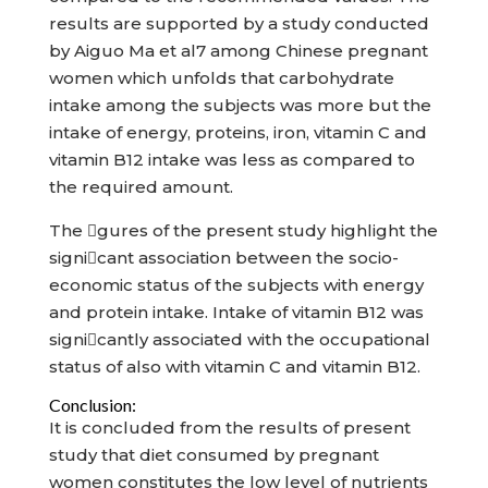
results are supported by a study conducted
by Aiguo Ma et al7 among Chinese pregnant
women which unfolds that carbohydrate
intake among the subjects was more but the
intake of energy, proteins, iron, vitamin C and
vitamin B12 intake was less as compared to
the required amount.
The gures of the present study highlight the
signicant association between the socio-
economic status of the subjects with energy
and protein intake. Intake of vitamin B12 was
signicantly associated with the occupational
status of also with vitamin C and vitamin B12.
Conclusion:
It is concluded from the results of present
study that diet consumed by pregnant
women constitutes the low level of nutrients