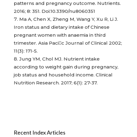
patterns and pregnancy outcome. Nutrients.
2016; 8: 351. Doi:10.3390/nu8060351
Ma A, Chen X, Zheng M, Wang Y, Xu R, Li J.
Iron status and dietary intake of Chinese
pregnant women with anaemia in third
trimester. Asia Pacic Journal of Clinical 2002;
11(3): 171-5.
Jung YM, Chol MJ. Nutrient intake
according to weight gain during pregnancy,
job status and household income. Clinical
Nutrition Research. 2017; 6(1): 27-37.
Recent Index Articles