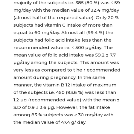
majority of the subjects i.e. 385 (80 %) was ≤ 59
mg/day with the median value of 32.4 mg/day
(almost half of the required value). Only 20 %
subjects had vitamin C intake of more than
equal to 60 mg/day. Almost all (99.4 %) the
subjects had folic acid intake less than the
recommended value i.e. < 500 µg/day. The
mean value of folic acid intake was 59.2 ± 7.7
µg/day among the subjects. This amount was
very less as compared to t he r ecommended
amount during pregnancy. In the same
manner, the vitamin B 12 intake of maximum
of the subjects i.e. 450 (93.6 %) was less than
1.2 µg (recommended value) with the mean ±
S.D of 0.9 ± 3.6 µg. However, the fat intake
among 83 % subjects was ≥ 30 mg/day with
the median value of 47.4 g/ day.