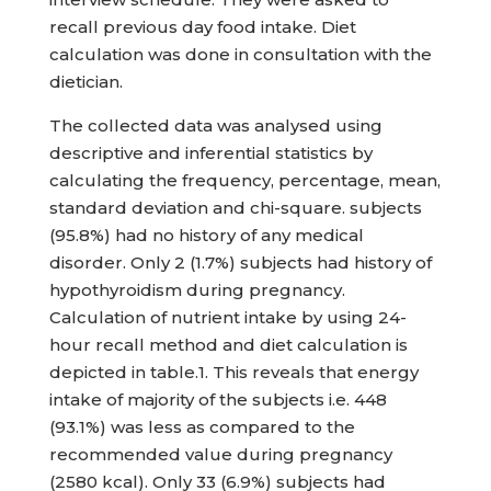
recall previous day food intake. Diet
calculation was done in consultation with the
dietician.
The collected data was analysed using
descriptive and inferential statistics by
calculating the frequency, percentage, mean,
standard deviation and chi-square. subjects
(95.8%) had no history of any medical
disorder. Only 2 (1.7%) subjects had history of
hypothyroidism during pregnancy.
Calculation of nutrient intake by using 24-
hour recall method and diet calculation is
depicted in table.1. This reveals that energy
intake of majority of the subjects i.e. 448
(93.1%) was less as compared to the
recommended value during pregnancy
(2580 kcal). Only 33 (6.9%) subjects had