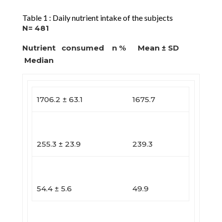
Table 1 : Daily nutrient intake of the subjects
N= 481
Nutrient consumed n % Mean ± SD
Median
1706.2 ± 63.1
1675.7
255.3 ± 23.9
239.3
54.4 ± 5.6
49.9