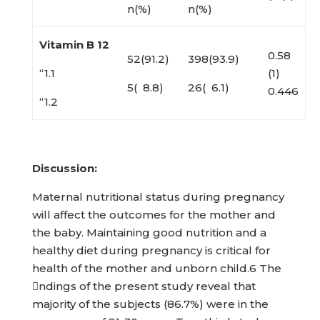
n(%)
n(%)
Vitamin B 12
0.58
52(91.2)
398(93.9)
“1.1
(1)
5( 8.8)
26( 6.1)
0.446
“1.2
Discussion:
Maternal nutritional status during pregnancy
will affect the outcomes for the mother and
the baby. Maintaining good nutrition and a
healthy diet during pregnancy is critical for
health of the mother and unborn child.6 The
ndings of the present study reveal that
majority of the subjects (86.7%) were in the