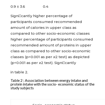
0.9 ± 3.6 0.4
Signicantly higher percentage of
participants consumed recommended
amount of calories in upper class as
compared to other socio-economic classes
higher percentage of participants consumed
recommended amount of proteins in upper
class as compared to other socio-economic
classes (p<0.001 as per ϰ2 test) as depicted
(p<0.001 as per ϰ2 test). Signicantly
in table 2.
Table 2 : Association between energy intake and
protein intake with the socio- economic status of the
study subjects