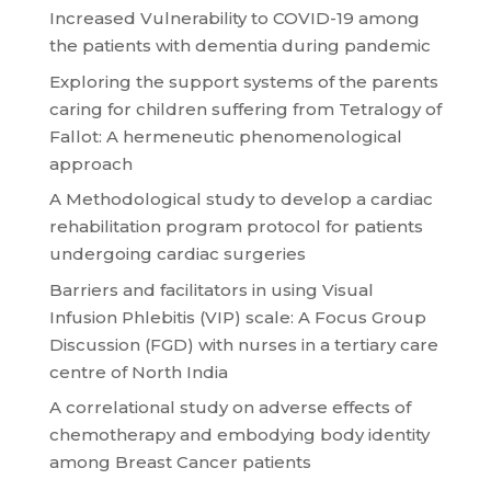
Increased Vulnerability to COVID-19 among
the patients with dementia during pandemic
Exploring the support systems of the parents
caring for children suffering from Tetralogy of
Fallot: A hermeneutic phenomenological
approach
A Methodological study to develop a cardiac
rehabilitation program protocol for patients
undergoing cardiac surgeries
Barriers and facilitators in using Visual
Infusion Phlebitis (VIP) scale: A Focus Group
Discussion (FGD) with nurses in a tertiary care
centre of North India
A correlational study on adverse effects of
chemotherapy and embodying body identity
among Breast Cancer patients