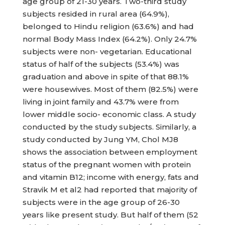
age group of 21-30 years. Two-third study
subjects resided in rural area (64.9%),
belonged to Hindu religion (63.6%) and had
normal Body Mass Index (64.2%). Only 24.7%
subjects were non- vegetarian. Educational
status of half of the subjects (53.4%) was
graduation and above in spite of that 88.1%
were housewives. Most of them (82.5%) were
living in joint family and 43.7% were from
lower middle socio- economic class. A study
conducted by the study subjects. Similarly, a
study conducted by Jung YM, Chol MJ8
shows the association between employment
status of the pregnant women with protein
and vitamin B12; income with energy, fats and
Stravik M et al2 had reported that majority of
subjects were in the age group of 26-30
years like present study. But half of them (52