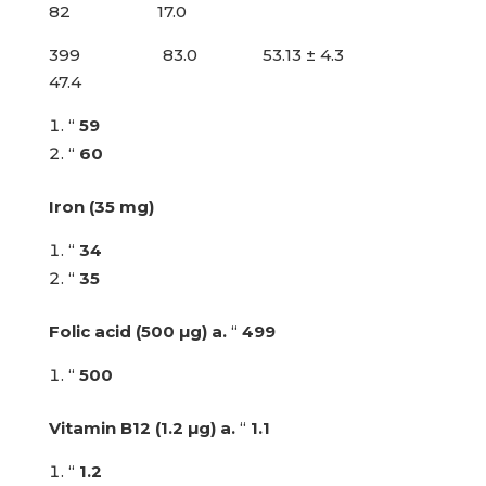
82 17.0
399 83.0 53.13 ± 4.3
47.4
“
59
“
60
Iron (35 mg)
“
34
“
35
Folic acid (500 µg)
a.
“
499
“
500
Vitamin B12 (1.2 µg)
a.
“
1.1
“
1.2