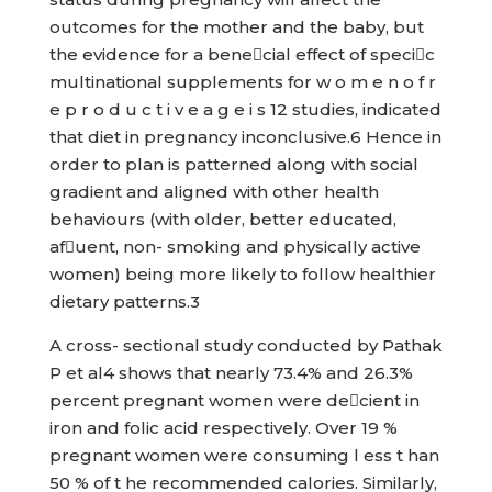
outcomes for the mother and the baby, but
the evidence for a benecial effect of specic
multinational supplements for w o m e n o f r
e p r o d u c t i v e a g e i s 12 studies, indicated
that diet in pregnancy inconclusive.6 Hence in
order to plan is patterned along with social
gradient and aligned with other health
behaviours (with older, better educated,
afuent, non- smoking and physically active
women) being more likely to follow healthier
dietary patterns.3
A cross- sectional study conducted by Pathak
P et al4 shows that nearly 73.4% and 26.3%
percent pregnant women were decient in
iron and folic acid respectively. Over 19 %
pregnant women were consuming l ess t han
50 % of t he recommended calories. Similarly,