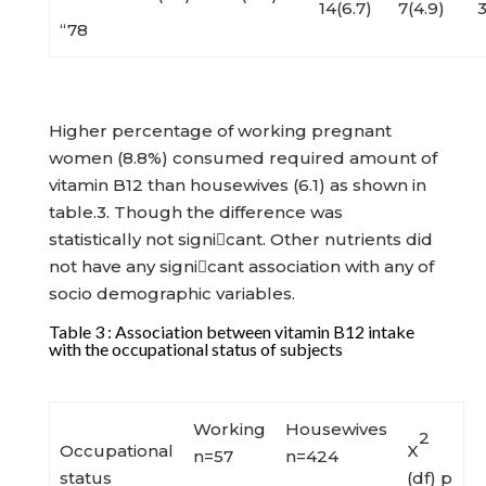
14(6.7)
7(4.9)
3
“78
Higher percentage of working pregnant
women (8.8%) consumed required amount of
vitamin B12 than housewives (6.1) as shown in
table.3. Though the difference was
statistically not signicant. Other nutrients did
not have any signicant association with any of
socio demographic variables.
Table 3 : Association between vitamin B12 intake
with the occupational status of subjects
Working
Housewives
2
Occupational
X
n=57
n=424
status
(df) p