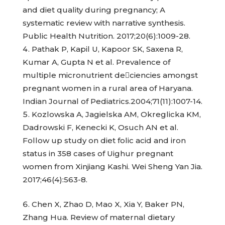
and diet quality during pregnancy; A
systematic review with narrative synthesis.
Public Health Nutrition. 2017;20(6):1009-28.
Pathak P, Kapil U, Kapoor SK, Saxena R,
Kumar A, Gupta N et al. Prevalence of
multiple micronutrient deciencies amongst
pregnant women in a rural area of Haryana.
Indian Journal of Pediatrics.2004;71(11):1007-14.
Kozlowska A, Jagielska AM, Okreglicka KM,
Dadrowski F, Kenecki K, Osuch AN et al.
Follow up study on diet folic acid and iron
status in 358 cases of Uighur pregnant
women from Xinjiang Kashi. Wei Sheng Yan Jia.
2017;46(4):563-8.
Chen X, Zhao D, Mao X, Xia Y, Baker PN,
Zhang Hua. Review of maternal dietary