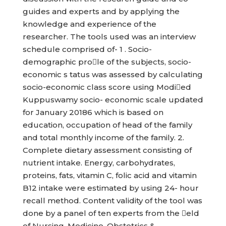
guides and experts and by applying the
knowledge and experience of the
researcher. The tools used was an interview
schedule comprised of- 1 . Socio-
demographic prole of the subjects, socio-
economic s tatus was assessed by calculating
socio-economic class score using Modied
Kuppuswamy socio- economic scale updated
for January 20186 which is based on
education, occupation of head of the family
and total monthly income of the family. 2.
Complete dietary assessment consisting of
nutrient intake. Energy, carbohydrates,
proteins, fats, vitamin C, folic acid and vitamin
B12 intake were estimated by using 24- hour
recall method. Content validity of the tool was
done by a panel of ten experts from the eld
of Nursing, Medicine, Obstetrics &