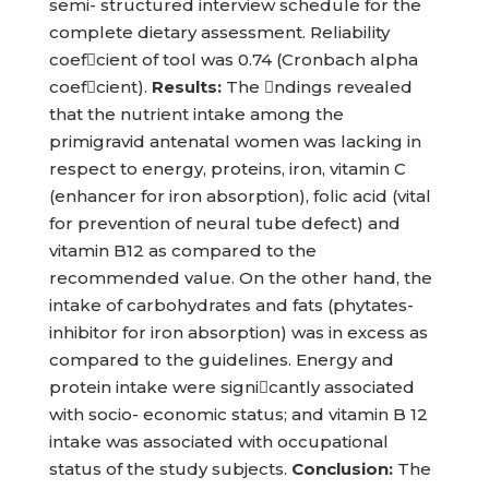
semi- structured interview schedule for the
complete dietary assessment. Reliability
coefcient of tool was 0.74 (Cronbach alpha
coefcient).
Results:
The ndings revealed
that the nutrient intake among the
primigravid antenatal women was lacking in
respect to energy, proteins, iron, vitamin C
(enhancer for iron absorption), folic acid (vital
for prevention of neural tube defect) and
vitamin B12 as compared to the
recommended value. On the other hand, the
intake of carbohydrates and fats (phytates-
inhibitor for iron absorption) was in excess as
compared to the guidelines. Energy and
protein intake were signicantly associated
with socio- economic status; and vitamin B 12
intake was associated with occupational
status of the study subjects.
Conclusion:
The