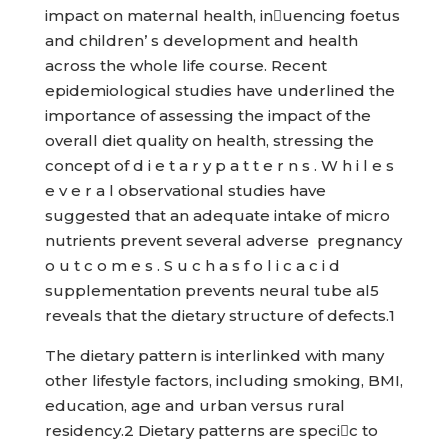
impact on maternal health, inuencing foetus
and children’ s development and health
across the whole life course. Recent
epidemiological studies have underlined the
importance of assessing the impact of the
overall diet quality on health, stressing the
concept of d i e t a r y p a t t e r n s . W h i l e s
e v e r a l observational studies have
suggested that an adequate intake of micro
nutrients prevent several adverse pregnancy
o u t c o m e s . S u c h a s f o l i c a c i d
supplementation prevents neural tube al5
reveals that the dietary structure of defects.1
The dietary pattern is interlinked with many
other lifestyle factors, including smoking, BMI,
education, age and urban versus rural
residency.2 Dietary patterns are specic to