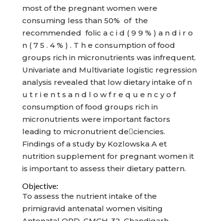
most of the pregnant women were
consuming less than 50% of the
recommended folic a c i d ( 9 9 % ) a n d i r o
n ( 7 5 . 4 % ) . T h e consumption of food
groups rich in micronutrients was infrequent.
Univariate and Multivariate logistic regression
analysis revealed that low dietary intake of n
u t r i e n t s a n d l o w f r e q u e n c y o f
consumption of food groups rich in
micronutrients were important factors
leading to micronutrient deciencies.
Findings of a study by Kozlowska A et
nutrition supplement for pregnant women it
is important to assess their dietary pattern.
Objective:
To assess the nutrient intake of the
primigravid antenatal women visiting
Antenatal OPD, GMCH-32, Chandigarh.