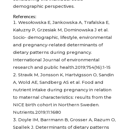
demographic perspectives.
References:
Wesołowska E, Jankowska A, Trafalska E,
Kałuzny P, Grzesiak M, Dominowska J et al.
Socio- demographic, lifestyle, environmental
and pregnancy-related determinants of
dietary patterns during pregnancy.
International Journal of environmental
research and public health.2019;754(16):1-15
Stravik M, Jonsson K, Hartvigsson O, Sandin
A, Wold AE, Sandberg AS et al. Food and
nutrient intake during pregnancy in relation
to maternal characteristics: results from the
NICE birth cohort in Northern Sweden.
Nutrients.2019;11:1680
Doyle IM, Barrmann B, Grosser A, Razum O,
Spallek J. Determinants of dietary patterns