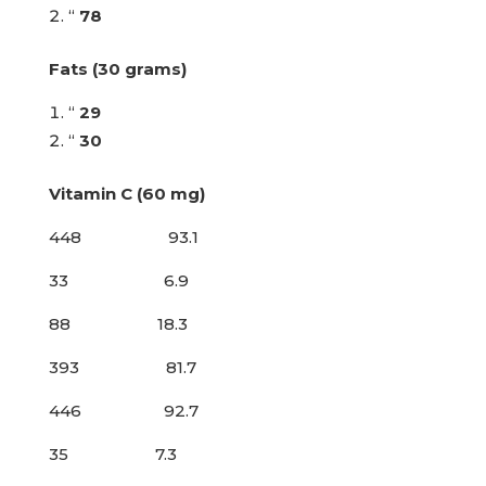
“
78
Fats (30 grams)
“
29
“
30
Vitamin C (60 mg)
448 93.1
33 6.9
88 18.3
393 81.7
446 92.7
35 7.3