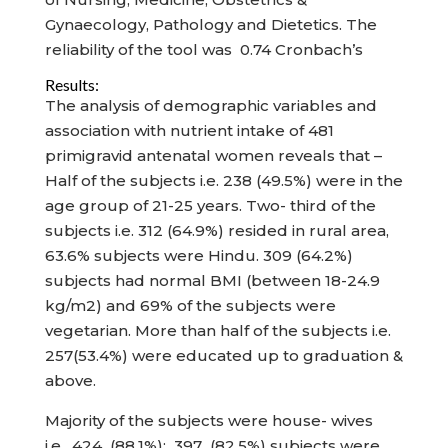
Gynaecology, Pathology and Dietetics. The
reliability of the tool was 0.74 Cronbach’s
Results:
The analysis of demographic variables and
association with nutrient intake of 481
primigravid antenatal women reveals that –
Half of the subjects i.e. 238 (49.5%) were in the
age group of 21-25 years. Two- third of the
subjects i.e. 312 (64.9%) resided in rural area,
63.6% subjects were Hindu. 309 (64.2%)
subjects had normal BMI (between 18-24.9
kg/m2) and 69% of the subjects were
vegetarian. More than half of the subjects i.e.
257(53.4%) were educated up to graduation &
above.
Majority of the subjects were house- wives
i.e. 424 (88.1%); 397 (82.5%) subjects were