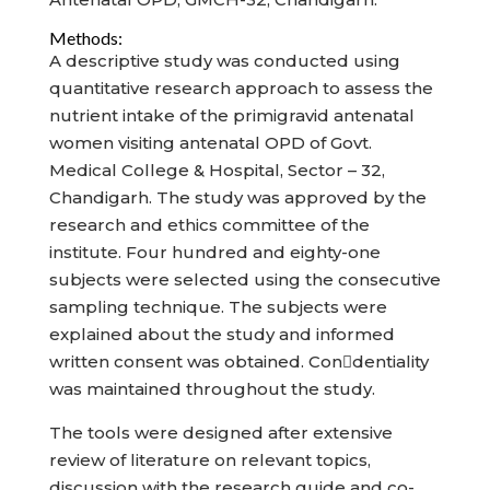
Methods:
A descriptive study was conducted using
quantitative research approach to assess the
nutrient intake of the primigravid antenatal
women visiting antenatal OPD of Govt.
Medical College & Hospital, Sector – 32,
Chandigarh. The study was approved by the
research and ethics committee of the
institute. Four hundred and eighty-one
subjects were selected using the consecutive
sampling technique. The subjects were
explained about the study and informed
written consent was obtained. Condentiality
was maintained throughout the study.
The tools were designed after extensive
review of literature on relevant topics,
discussion with the research guide and co-