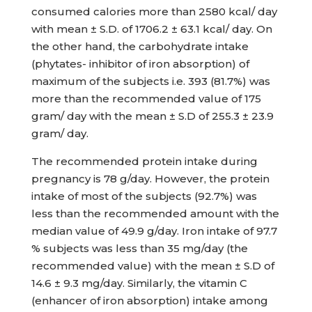
consumed calories more than 2580 kcal/ day
with mean ± S.D. of 1706.2 ± 63.1 kcal/ day. On
the other hand, the carbohydrate intake
(phytates- inhibitor of iron absorption) of
maximum of the subjects i.e. 393 (81.7%) was
more than the recommended value of 175
gram/ day with the mean ± S.D of 255.3 ± 23.9
gram/ day.
The recommended protein intake during
pregnancy is 78 g/day. However, the protein
intake of most of the subjects (92.7%) was
less than the recommended amount with the
median value of 49.9 g/day. Iron intake of 97.7
% subjects was less than 35 mg/day (the
recommended value) with the mean ± S.D of
14.6 ± 9.3 mg/day. Similarly, the vitamin C
(enhancer of iron absorption) intake among