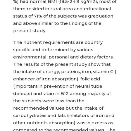
%) had normal BMI (18.5-24.9 kg/m2), most of
them resided in rural area and educational
status of 71% of the subjects was graduation
and above similar to the ndings of the
present study.
The nutrient requirements are country
specic and determined by various
environmental, personal and dietary factors.
The results of the present study show that
the intake of energy, proteins, iron, vitamin C (
enhancer of iron absorption), folic acid
(important in prevention of neural tube
defects) and vitamin B12 among majority of
the subjects were less than the
recommended values but the intake of
carbohydrates and fats (inhibitors of iron and
other nutrients absorption) was in excess as
compared to the recommended values. The