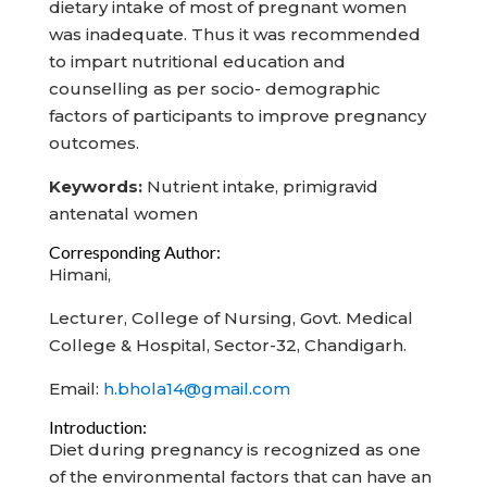
dietary intake of most of pregnant women
was inadequate. Thus it was recommended
to impart nutritional education and
counselling as per socio- demographic
factors of participants to improve pregnancy
outcomes.
Keywords:
Nutrient intake, primigravid
antenatal women
Corresponding Author:
Himani,
Lecturer, College of Nursing, Govt. Medical
College & Hospital, Sector-32, Chandigarh.
Email:
h.bhola14@gmail.com
Introduction:
Diet during pregnancy is recognized as one
of the environmental factors that can have an