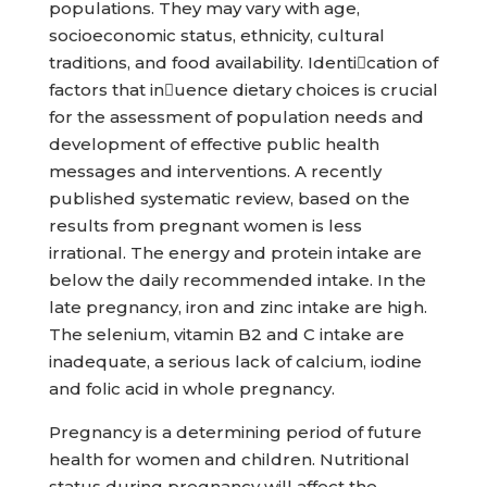
populations. They may vary with age,
socioeconomic status, ethnicity, cultural
traditions, and food availability. Identication of
factors that inuence dietary choices is crucial
for the assessment of population needs and
development of effective public health
messages and interventions. A recently
published systematic review, based on the
results from pregnant women is less
irrational. The energy and protein intake are
below the daily recommended intake. In the
late pregnancy, iron and zinc intake are high.
The selenium, vitamin B2 and C intake are
inadequate, a serious lack of calcium, iodine
and folic acid in whole pregnancy.
Pregnancy is a determining period of future
health for women and children. Nutritional
status during pregnancy will affect the