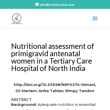
info@nrfninechd.com
Nutritional assessment of
primigravid antenatal
women in a Tertiary Care
Hospital of North India
http://doi.org/10.33698/NRF0274-Himani,
OJ Mariam, Anita Tahlan, Rimpy Tandon
ABSTRACT
Background:
Adequate nutrition is essential