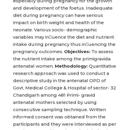
especially during pregnancy for the growth
and development of the foetus. Inadequate
diet during pregnancy can have serious
impact on birth weight and health of the
neonate. Various socio- demographic
variables may inuence the diet and nutrient
intake during pregnancy thus inuencing the
pregnancy outcomes.
Objectives:
To assess
the nutrient intake among the primigravida
antenatal women.
Methodology:
Quantitative
research approach was used to conduct a
descriptive study in the antenatal OPD of
Govt. Medical College & Hospital of sector- 32
Chandigarh among 481 Primi- gravid
antenatal mothers selected by using
consecutive sampling technique. Written
informed consent was obtained from the
participants and they were interviewed as per