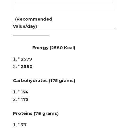
(Recommended
Value/day)
Energy (2580 Kcal)
“
2579
“
2580
Carbohydrates (175 grams)
“
174
“
175
Proteins (78 grams)
“
77