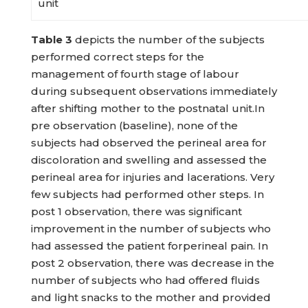
unit
Table
3
depicts the number of the subjects
performed correct steps for the
management of fourth stage of labour
during subsequent observations immediately
after shifting mother to the postnatal unit.In
pre observation (baseline), none of the
subjects had observed the perineal area for
discoloration and swelling and assessed the
perineal area for injuries and lacerations. Very
few subjects had performed other steps. In
post 1 observation, there was significant
improvement in the number of subjects who
had assessed the patient forperineal pain. In
post 2 observation, there was decrease in the
number of subjects who had offered fluids
and light snacks to the mother and provided