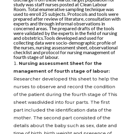
study was staff nurses posted at Clean Labour
Room. Total enumerative sampling technique was
used to enroll 25 subjects. Protocols and tools were
prepared after review of literature, consultation with
experts and through informal observations in
concerned areas. The prepared drafts of the tools
were validated by the experts in the field of nursing
and obstetrics.Tools developed and used for
collecting data were socio-demographic profile of
the nurses, nursing assessment sheet, observational
checklist and protocol for nursing management of
fourth stage of labour.
Nursing assessment Sheet for the
management of fourth stage of labour:
Researcher developed this sheet to help the
nurses to observe and record the condition
of the patient during the fourth stage of This
sheet wasdivided into four parts. The first
part included the identification data of the
mother. The second part consisted of the
details about the baby such as sex, date and
time of birth, birth weight and presence of