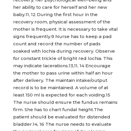
her ability to care for herself and her new
baby.11, 12 During the first hour in the
recovery room, physical assessment of the
mother is frequent. It is necessary to take vital
signs frequently.9 Nurse has to keep a pad
count and record the number of pads
soaked with lochia during recovery. Observe
for constant trickle of bright red lochia. This
may indicate lacerations.13,11, 14 Encourage
the mother to pass urine within half an hour
after delivery. The maintain intake/output
record is to be maintained. A volume of at
least 150 ml is expected for each voiding.15
The nurse should ensure the fundus remains
firm. She has to chart fundal height.The
patient should be evaluated for distended
bladder.14, 16 The nurse needs to evaluate