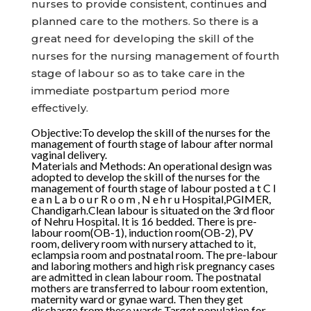
nurses to provide consistent, continues and
planned care to the mothers. So there is a
great need for developing the skill of the
nurses for the nursing management of fourth
stage of labour so as to take care in the
immediate postpartum period more
effectively.
Objective:To develop the skill of the nurses for the
management of fourth stage of labour after normal
vaginal delivery.
Materials and Methods: An operational design was
adopted to develop the skill of the nurses for the
management of fourth stage of labour posted a t C l
e a n L a b o u r R o o m , N e h r u Hospital,PGIMER,
Chandigarh.Clean labour is situated on the 3rd floor
of Nehru Hospital. It is 16 bedded. There is pre-
labour room(OB-1), induction room(OB-2), PV
room, delivery room with nursery attached to it,
eclampsia room and postnatal room. The pre-labour
and laboring mothers and high risk pregnancy cases
are admitted in clean labour room. The postnatal
mothers are transferred to labour room extention,
maternity ward or gynae ward. Then they get
discharge from these wards.Target population for