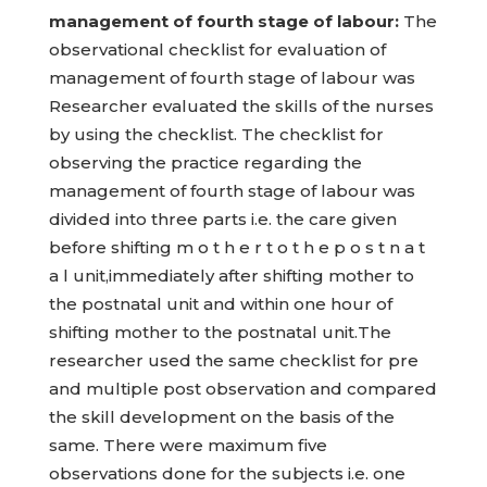
management of fourth stage of labour:
The
observational checklist for evaluation of
management of fourth stage of labour was
Researcher evaluated the skills of the nurses
by using the checklist. The checklist for
observing the practice regarding the
management of fourth stage of labour was
divided into three parts i.e. the care given
before shifting m o t h e r t o t h e p o s t n a t
a l unit,immediately after shifting mother to
the postnatal unit and within one hour of
shifting mother to the postnatal unit.The
researcher used the same checklist for pre
and multiple post observation and compared
the skill development on the basis of the
same. There were maximum five
observations done for the subjects i.e. one