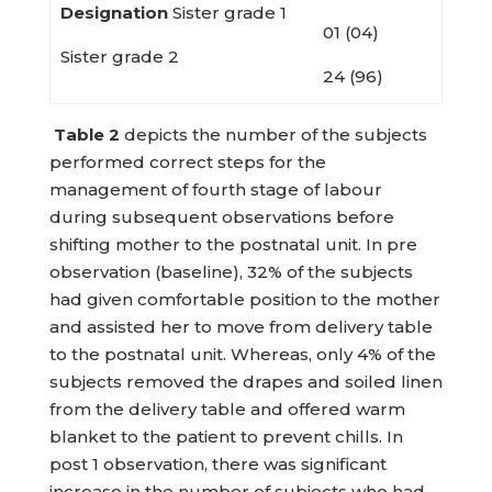
Designation
Sister grade 1
01 (04)
Sister grade 2
24 (96)
Table
2
depicts the number of the subjects
performed correct steps for the
management of fourth stage of labour
during subsequent observations before
shifting mother to the postnatal unit. In pre
observation (baseline), 32% of the subjects
had given comfortable position to the mother
and assisted her to move from delivery table
to the postnatal unit. Whereas, only 4% of the
subjects removed the drapes and soiled linen
from the delivery table and offered warm
blanket to the patient to prevent chills. In
post 1 observation, there was significant
increase in the number of subjects who had