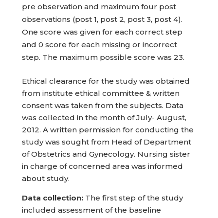
pre observation and maximum four post
observations (post 1, post 2, post 3, post 4).
One score was given for each correct step
and 0 score for each missing or incorrect
step. The maximum possible score was 23.
Ethical clearance for the study was obtained
from institute ethical committee & written
consent was taken from the subjects. Data
was collected in the month of July- August,
2012. A written permission for conducting the
study was sought from Head of Department
of Obstetrics and Gynecology. Nursing sister
in charge of concerned area was informed
about study.
Data collection:
The first step of the study
included assessment of the baseline