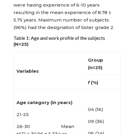
were having experience of 6-10 years
resulting in the mean experience of 8.78 ±
5.75 years. Maximum number of subjects
(96%) had the designation of Sister grade 2.
Table 1: Age and work profile of the subjects
(N=25)
Group
(n=25)
Variables
f
(%)
Age category (in years)
04 (16)
21-25
09 (36)
26-30 Mean
06 (24)
±SD = 30.96 ± 5.334yrs