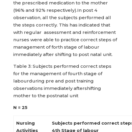
the prescribed medication to the mother
(96% and 92% respectively).In post 4
observation, all the subjects performed all
the steps correctly. This has indicated that
with regular assessment and reinforcement
nurses were able to practice correct steps of
management of forth stage of labour
immediately after shifting to post natal unit.
Table 3: Subjects performed correct steps
for the management of fourth stage of
labourduring pre and post training
observations immediately aftershifting
mother to the postnatal unit
N = 25
Nursing
Subjects performed correct step
Activities
4
th
Stage of labour