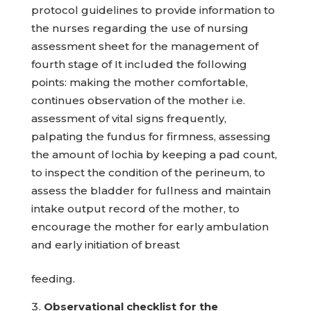
protocol guidelines to provide information to
the nurses regarding the use of nursing
assessment sheet for the management of
fourth stage of It included the following
points: making the mother comfortable,
continues observation of the mother i.e.
assessment of vital signs frequently,
palpating the fundus for firmness, assessing
the amount of lochia by keeping a pad count,
to inspect the condition of the perineum, to
assess the bladder for fullness and maintain
intake output record of the mother, to
encourage the mother for early ambulation
and early initiation of breast
feeding.
Observational
checklist
for the