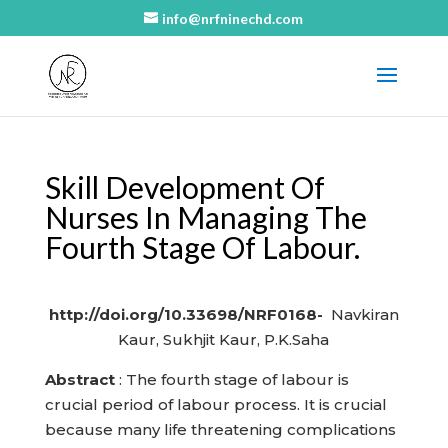
info@nrfninechd.com
Skill Development Of
Nurses In Managing The
Fourth Stage Of Labour.
http://doi.org/10.33698/NRF0168-
Navkiran
Kaur, Sukhjit Kaur, P.K.Saha
Abstract
: The fourth stage of labour is
crucial period of labour process. It is crucial
because many life threatening complications