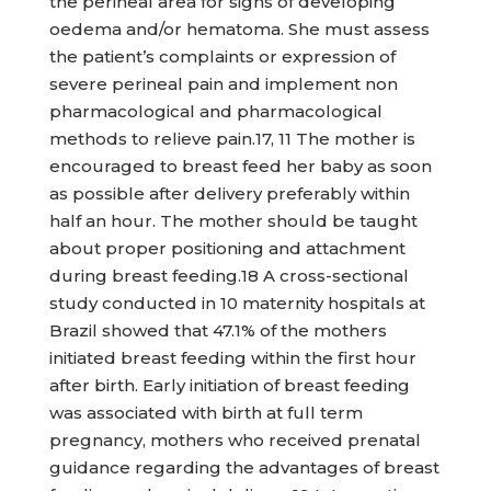
the perineal area for signs of developing
oedema and/or hematoma. She must assess
the patient’s complaints or expression of
severe perineal pain and implement non
pharmacological and pharmacological
methods to relieve pain.17, 11 The mother is
encouraged to breast feed her baby as soon
as possible after delivery preferably within
half an hour. The mother should be taught
about proper positioning and attachment
during breast feeding.18 A cross-sectional
study conducted in 10 maternity hospitals at
Brazil showed that 47.1% of the mothers
initiated breast feeding within the first hour
after birth. Early initiation of breast feeding
was associated with birth at full term
pregnancy, mothers who received prenatal
guidance regarding the advantages of breast