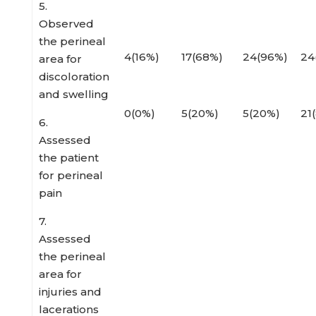
5.
Observed
the perineal
4(16%)
17(68%)
24(96%)
24
area for
discoloration
and swelling
0(0%)
5(20%)
5(20%)
21
6.
Assessed
the patient
for perineal
pain
7.
Assessed
the perineal
area for
injuries and
lacerations