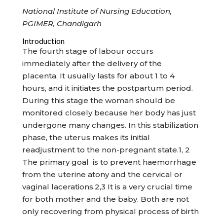
National Institute of Nursing Education,
PGIMER, Chandigarh
Introduction
The fourth stage of labour occurs
immediately after the delivery of the
placenta. It usually lasts for about 1 to 4
hours, and it initiates the postpartum period.
During this stage the woman should be
monitored closely because her body has just
undergone many changes. In this stabilization
phase, the uterus makes its initial
readjustment to the non-pregnant state.1, 2
The primary goal is to prevent haemorrhage
from the uterine atony and the cervical or
vaginal lacerations.2,3 It is a very crucial time
for both mother and the baby. Both are not
only recovering from physical process of birth