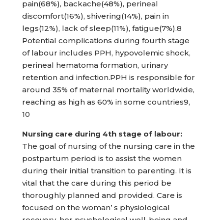
pain(68%), backache(48%), perineal
discomfort(16%), shivering(14%), pain in
legs(12%), lack of sleep(11%), fatigue(7%).8
Potential complications during fourth stage
of labour includes PPH, hypovolemic shock,
perineal hematoma formation, urinary
retention and infection.PPH is responsible for
around 35% of maternal mortality worldwide,
reaching as high as 60% in some countries9,
10
Nursing care during 4th stage of
labour:
The goal of nursing of the nursing care in the
postpartum period is to assist the women
during their initial transition to parenting. It is
vital that the care during this period be
thoroughly planned and provided. Care is
focused on the woman’ s physiological
recovery, her psychological well-being and