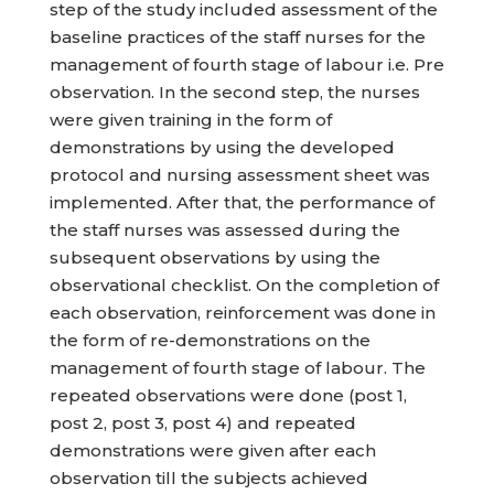
step of the study included assessment of the
baseline practices of the staff nurses for the
management of fourth stage of labour i.e. Pre
observation. In the second step, the nurses
were given training in the form of
demonstrations by using the developed
protocol and nursing assessment sheet was
implemented. After that, the performance of
the staff nurses was assessed during the
subsequent observations by using the
observational checklist. On the completion of
each observation, reinforcement was done in
the form of re-demonstrations on the
management of fourth stage of labour. The
repeated observations were done (post 1,
post 2, post 3, post 4) and repeated
demonstrations were given after each
observation till the subjects achieved