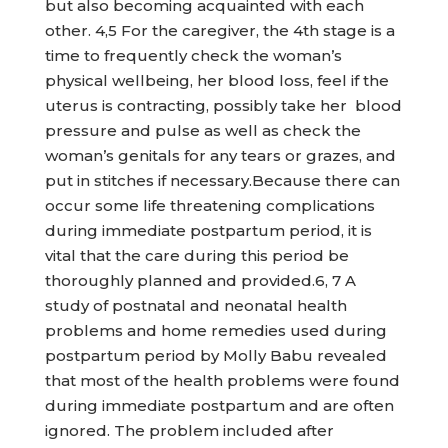
but also becoming acquainted with each
other. 4,5 For the caregiver, the 4th stage is a
time to frequently check the woman’s
physical wellbeing, her blood loss, feel if the
uterus is contracting, possibly take her blood
pressure and pulse as well as check the
woman’s genitals for any tears or grazes, and
put in stitches if necessary.Because there can
occur some life threatening complications
during immediate postpartum period, it is
vital that the care during this period be
thoroughly planned and provided.6, 7 A
study of postnatal and neonatal health
problems and home remedies used during
postpartum period by Molly Babu revealed
that most of the health problems were found
during immediate postpartum and are often
ignored. The problem included after