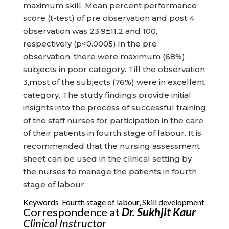
maximum skill. Mean percent performance
score (t-test) of pre observation and post 4
observation was 23.9±11.2 and 100,
respectively (p<0.0005).In the pre
observation, there were maximum (68%)
subjects in poor category. Till the observation
3,most of the subjects (76%) were in excellent
category. The study findings provide initial
insights into the process of successful training
of the staff nurses for participation in the care
of their patients in fourth stage of labour. It is
recommended that the nursing assessment
sheet can be used in the clinical setting by
the nurses to manage the patients in fourth
stage of labour.
Keywords Fourth stage of labour, Skill development
Correspondence at
Dr. Sukhjit Kaur
Clinical Instructor