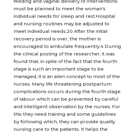
feeding and vaginal delivery.19 Interventions
must be planned to meet the woman’s
individual needs for sleep and rest.Hospital
and nursing routines may be adjusted to
meet individual needs.20 After the initial
recovery period is over, the mother is
encouraged to ambulate frequently.4 During
the clinical posting of the researcher, it was
found that, in spite of the fact that the fourth
stage is such an important stage to be
managed, it is an alien concept to most of the
nurses. Many life threatening postpartum
complications occurs during the fourth stage
of labour which can be prevented by careful
and intelligent observation by the nurses. For
this they need training and some guidelines
by following which, they can provide quality
nursing care to the patients. It helps the