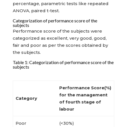
percentage, parametric tests like repeated
ANOVA, paired t-test.
Categorization of performance score of the
subjects
Performance score of the subjects were
categorized as excellent, very good, good,
fair and poor as per the scores obtained by
the subjects.
Table 1: Categorization of performance score of the
subjects
Performance Score(%)
for the management
Category
of
fourth stage of
labour
Poor
(<30%)