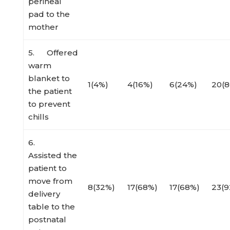
perineal
pad to the
mother
5. Offered
warm
blanket to
1(4%)
4(16%)
6(24%)
20(
the patient
to prevent
chills
6.
Assisted the
patient to
move from
8(32%)
17(68%)
17(68%)
23(9
delivery
table to the
postnatal