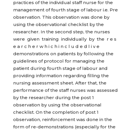
practices of the individual staff nurse for the
management of fourth stage of labour i.e. Pre
observation. This observation was done by
using the observational checklist by the
researcher. In the second step, the nurses
were given training individually by the r e s
e a r c h e r w h i c h i n c l u d e d l i v e
demonstrations on patients by following the
guidelines of protocol for managing the
patient during fourth stage of labour and
providing information regarding filling the
nursing assessment sheet. After that, the
performance of the staff nurses was assessed
by the researcher during the post 1
observation by using the observational
checklist. On the completion of post 1
observation, reinforcement was done in the
form of re-demonstrations (especially for the