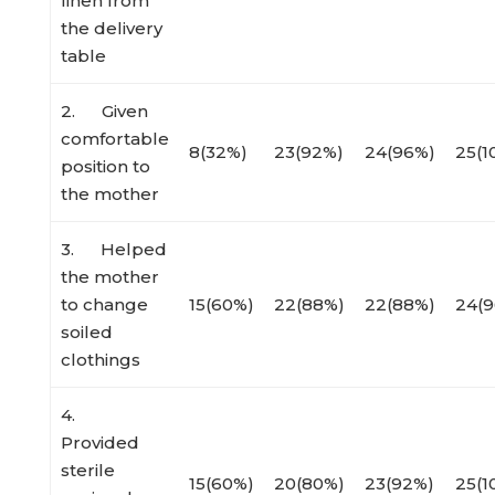
linen from
the delivery
table
2. Given
comfortable
8(32%)
23(92%)
24(96%)
25(1
position to
the mother
3. Helped
the mother
to change
15(60%)
22(88%)
22(88%)
24(
soiled
clothings
4.
Provided
sterile
15(60%)
20(80%)
23(92%)
25(1