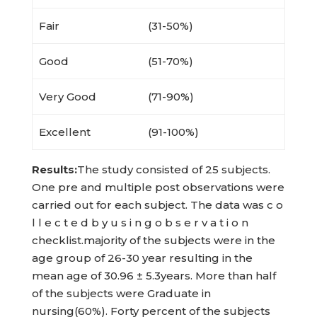
Fair
(31-50%)
Good
(51-70%)
Very Good
(71-90%)
Excellent
(91-100%)
Results:
The study consisted of 25 subjects.
One pre and multiple post observations were
carried out for each subject. The data was c o
l l e c t e d b y u s i n g o b s e r v a t i o n
checklist.majority of the subjects were in the
age group of 26-30 year resulting in the
mean age of 30.96 ± 5.3years. More than half
of the subjects were Graduate in
nursing(60%). Forty percent of the subjects