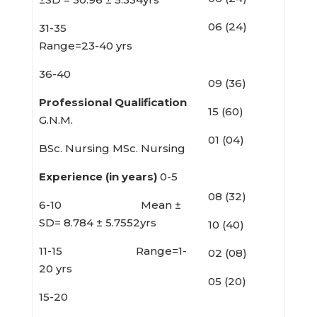
06 (24)
31-35
Range=23-40 yrs
36-40
09 (36)
Professional Qualification
15 (60)
G.N.M.
01 (04)
BSc. Nursing MSc. Nursing
Experience (in years)
0-5
08 (32)
6-10 Mean ±
SD= 8.784 ± 5.7552yrs
10 (40)
11-15 Range=1-
02 (08)
20 yrs
05 (20)
15-20