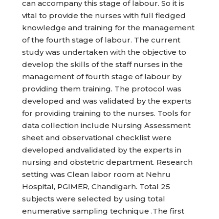
can accompany this stage of labour. So it is
vital to provide the nurses with full fledged
knowledge and training for the management
of the fourth stage of labour. The current
study was undertaken with the objective to
develop the skills of the staff nurses in the
management of fourth stage of labour by
providing them training. The protocol was
developed and was validated by the experts
for providing training to the nurses. Tools for
data collection include Nursing Assessment
sheet and observational checklist were
developed andvalidated by the experts in
nursing and obstetric department. Research
setting was Clean labor room at Nehru
Hospital, PGIMER, Chandigarh. Total 25
subjects were selected by using total
enumerative sampling technique .The first