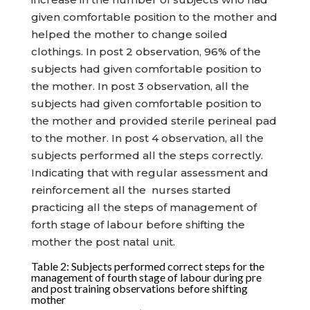
given comfortable position to the mother and
helped the mother to change soiled
clothings. In post 2 observation, 96% of the
subjects had given comfortable position to
the mother. In post 3 observation, all the
subjects had given comfortable position to
the mother and provided sterile perineal pad
to the mother. In post 4 observation, all the
subjects performed all the steps correctly.
Indicating that with regular assessment and
reinforcement all the nurses started
practicing all the steps of management of
forth stage of labour before shifting the
mother the post natal unit.
Table 2: Subjects performed correct steps for the
management of fourth stage of labour during pre
and post training observations before shifting
mother