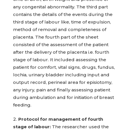
any congenital abnormality. The third part
contains the details of the events during the
third stage of labour like, time of expulsion,
method of removal and completeness of
placenta. The fourth part of the sheet
consisted of the assessment of the patient
after the delivery of the placenta i.e. fourth
stage of labour. It included assessing the
patient for comfort, vital signs, drugs, fundus,
lochia, urinary bladder including input and
output record, perineal area for episiotomy,
any injury, pain and finally assessing patient
during ambulation and for initiation of breast
feeding.
Protocol for management of fourth
stage of labour:
The researcher used the