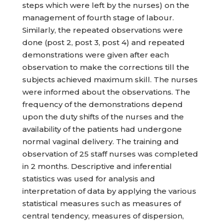
steps which were left by the nurses) on the
management of fourth stage of labour.
Similarly, the repeated observations were
done (post 2, post 3, post 4) and repeated
demonstrations were given after each
observation to make the corrections till the
subjects achieved maximum skill. The nurses
were informed about the observations. The
frequency of the demonstrations depend
upon the duty shifts of the nurses and the
availability of the patients had undergone
normal vaginal delivery. The training and
observation of 25 staff nurses was completed
in 2 months. Descriptive and inferential
statistics was used for analysis and
interpretation of data by applying the various
statistical measures such as measures of
central tendency, measures of dispersion,