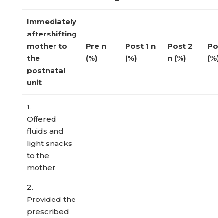
Immediately
aftershifting
mother to
Pre
n
Post 1
n
Post 2
Po
the
(%)
(%)
n (%)
(%
postnatal
unit
1.
Offered
fluids and
light snacks
to the
mother
2.
Provided the
prescribed