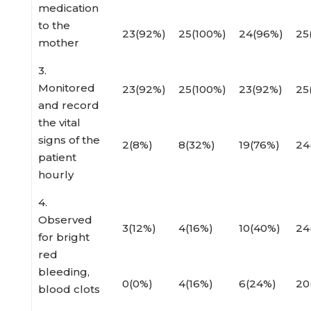
medication
to the
23(92%)
25(100%)
24(96%)
25
mother
3.
Monitored
23(92%)
25(100%)
23(92%)
25
and record
the vital
signs of the
2(8%)
8(32%)
19(76%)
24
patient
hourly
4.
Observed
3(12%)
4(16%)
10(40%)
24
for bright
red
bleeding,
0(0%)
4(16%)
6(24%)
20
blood clots