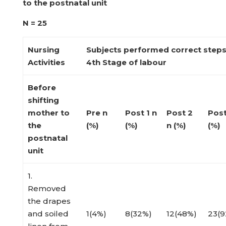
to the postnatal unit
N = 25
Nursing
Subjects performed correct step
Activities
4
th
Stage of labour
Before
shifting
mother to
Pre
n
Post 1
n
Post 2
Pos
the
(%)
(%)
n (%)
(%)
postnatal
unit
1.
Removed
the drapes
and soiled
1(4%)
8(32%)
12(48%)
23(9