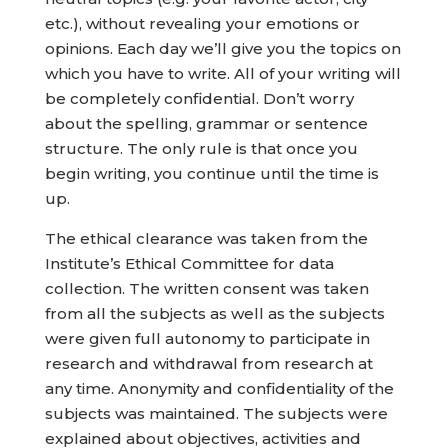
etc.), without revealing your emotions or
opinions. Each day we’ll give you the topics on
which you have to write. All of your writing will
be completely confidential. Don’t worry
about the spelling, grammar or sentence
structure. The only rule is that once you
begin writing, you continue until the time is
up.
The ethical clearance was taken from the
Institute’s Ethical Committee for data
collection. The written consent was taken
from all the subjects as well as the subjects
were given full autonomy to participate in
research and withdrawal from research at
any time. Anonymity and confidentiality of the
subjects was maintained. The subjects were
explained about objectives, activities and