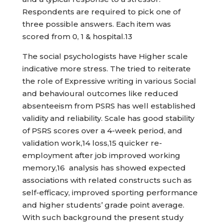
Respondents are required to pick one of
three possible answers. Each item was
scored from 0, 1 & hospital.13
The social psychologists have Higher scale
indicative more stress. The tried to reiterate
the role of Expressive writing in various Social
and behavioural outcomes like reduced
absenteeism from PSRS has well established
validity and reliability. Scale has good stability
of PSRS scores over a 4-week period, and
validation work,14 loss,15 quicker re-
employment after job improved working
memory,16 analysis has showed expected
associations with related constructs such as
self-efficacy, improved sporting performance
and higher students’ grade point average.
With such background the present study