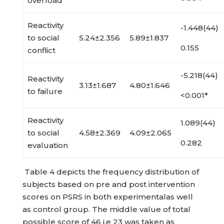
overload
Reactivity
-1.448(44)
to social
5.24±2.356
5.89±1.837
0.155
conflict
-5.218(44)
Reactivity
3.13±1.687
4.80±1.646
to failure
<0.001*
Reactivity
1.089(44)
to social
4.58±2.369
4.09±2.065
0.282
evaluation
Table 4 depicts the frequency distribution of
subjects based on pre and post intervention
scores on PSRS in both experimentalas well
as control group. The middle value of total
possible score of 46 i.e 23 was taken as