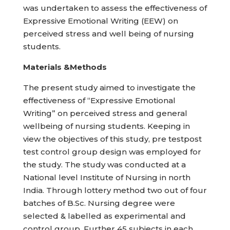
was undertaken to assess the effectiveness of
Expressive Emotional Writing (EEW) on
perceived stress and well being of nursing
students.
Materials &Methods
The present study aimed to investigate the
effectiveness of “Expressive Emotional
Writing” on perceived stress and general
wellbeing of nursing students. Keeping in
view the objectives of this study, pre testpost
test control group design was employed for
the study. The study was conducted at a
National level Institute of Nursing in north
India. Through lottery method two out of four
batches of B.Sc. Nursing degree were
selected & labelled as experimental and
control group. Further 45 subjects in each