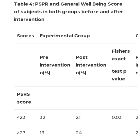
Table
4: PSPR and General Well Being Score
of subjects in both groups
before and after
intervention
Scores
Experimental Group
Fishers
Pre
Post
exact
intervention
intervention
i
test p
n(%)
n(%)
value
PSRS
score
<23
32
21
0.03
>23
13
24