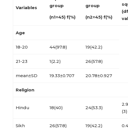
sq
group
group
Variables
(d
(n
1
=45) f(%)
(n
2
=45) f(%)
va
Age
18-20
44(97.8)
19(42.2)
21-23
1(2.2)
26(57.8)
mean±SD
19.33±0.707
20.78±0.927
Religion
2.
Hindu
18(40)
24(53.3)
(3)
Sikh
26(57.8)
19(42.2)
0.