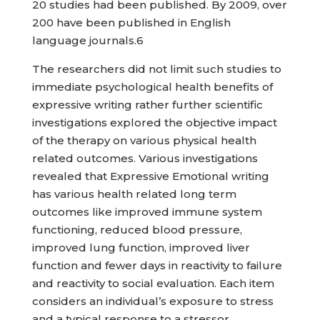
20 studies had been published. By 2009, over
200 have been published in English
language journals.6
The researchers did not limit such studies to
immediate psychological health benefits of
expressive writing rather further scientific
investigations explored the objective impact
of the therapy on various physical health
related outcomes. Various investigations
revealed that Expressive Emotional writing
has various health related long term
outcomes like improved immune system
functioning, reduced blood pressure,
improved lung function, improved liver
function and fewer days in reactivity to failure
and reactivity to social evaluation. Each item
considers an individual’s exposure to stress
and a typical response to a stressor.