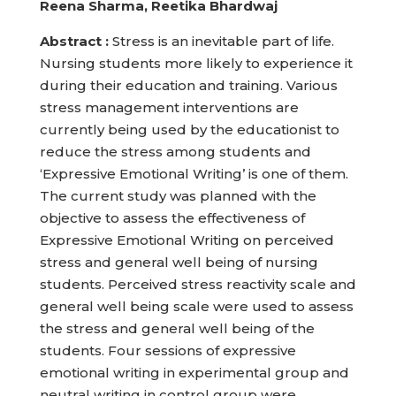
Reena Sharma, Reetika Bhardwaj
Abstract :
Stress is an inevitable part of life.
Nursing students more likely to experience it
during their education and training. Various
stress management interventions are
currently being used by the educationist to
reduce the stress among students and
‘Expressive Emotional Writing’ is one of them.
The current study was planned with the
objective to assess the effectiveness of
Expressive Emotional Writing on perceived
stress and general well being of nursing
students. Perceived stress reactivity scale and
general well being scale were used to assess
the stress and general well being of the
students. Four sessions of expressive
emotional writing in experimental group and
neutral writing in control group were