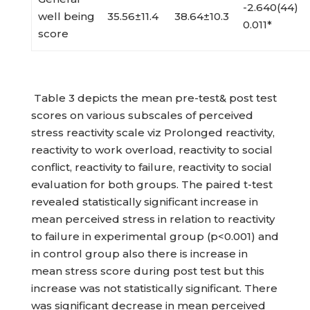
-2.640(44)
well being
35.56±11.4
38.64±10.3
0.011*
score
Table 3 depicts the mean pre-test& post test
scores on various subscales of perceived
stress reactivity scale viz Prolonged reactivity,
reactivity to work overload, reactivity to social
conflict, reactivity to failure, reactivity to social
evaluation for both groups. The paired t-test
revealed statistically significant increase in
mean perceived stress in relation to reactivity
to failure in experimental group (p<0.001) and
in control group also there is increase in
mean stress score during post test but this
increase was not statistically significant. There
was significant decrease in mean perceived