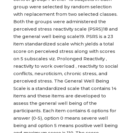
group were selected by random selection
with replacement from two selected classes.
Both the groups were administered the
perceived stress reactivity scale (PSRS)18 and
the general well being scale19. PSRS is a 23
item standardized scale which yields a total
score on perceived stress along with scores
on 5 subscales viz. Prolonged Reactivity ,
reactivity to work overload , reactivity to social
conflicts, neuroticism, chronic stress, and
perceived stress. The General Well Being
Scale is a standardized scale that contains 14
items and these items are developed to
assess the general well being of the
participants. Each item contains 6 options for
answer (0-5), option 0 means severe well
being and option 5 means positive well being
and maximum score is 110. The score