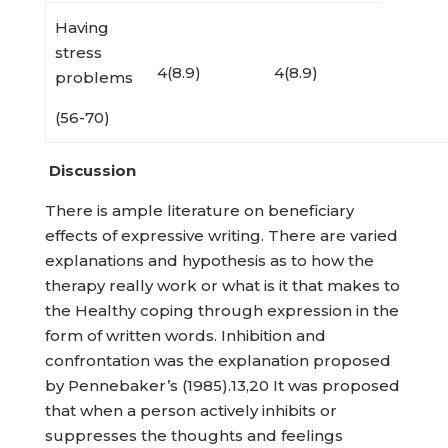
Having
stress
4(8.9)
4(8.9)
problems
(56-70)
Discussion
There is ample literature on beneficiary
effects of expressive writing. There are varied
explanations and hypothesis as to how the
therapy really work or what is it that makes to
the Healthy coping through expression in the
form of written words. Inhibition and
confrontation was the explanation proposed
by Pennebaker’s (1985).13,20 It was proposed
that when a person actively inhibits or
suppresses the thoughts and feelings