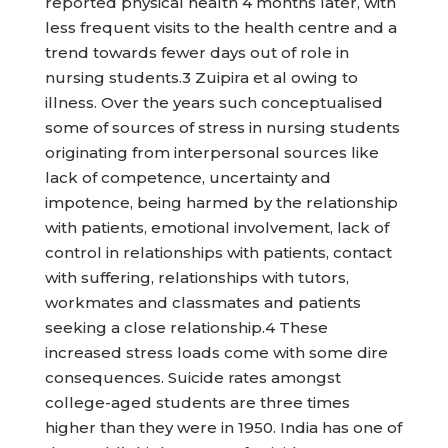
reported physical health 4 months later, with
less frequent visits to the health centre and a
trend towards fewer days out of role in
nursing students.3 Zuipira et al owing to
illness. Over the years such conceptualised
some of sources of stress in nursing students
originating from interpersonal sources like
lack of competence, uncertainty and
impotence, being harmed by the relationship
with patients, emotional involvement, lack of
control in relationships with patients, contact
with suffering, relationships with tutors,
workmates and classmates and patients
seeking a close relationship.4 These
increased stress loads come with some dire
consequences. Suicide rates amongst
college-aged students are three times
higher than they were in 1950. India has one of