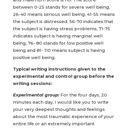
between 0-25 stands for severe well being,
26-40 means serious well being, 41-55 means
the subject is distressed, 56-70 indicates that
the subject is having stress problems, 71-75
indicates subject is having marginal well
being, 76- 80 stands for low positive well
being and 81- 110 means subject is having
positive well being.
Typical writing instructions given to the
experimental and control group before the
writing sessions:
Experimental group:
For the four days, 20
minutes each day, I would like you to write
your very deepest thoughts and feelings
about the most traumatic experience of your
entire life or an extremely important