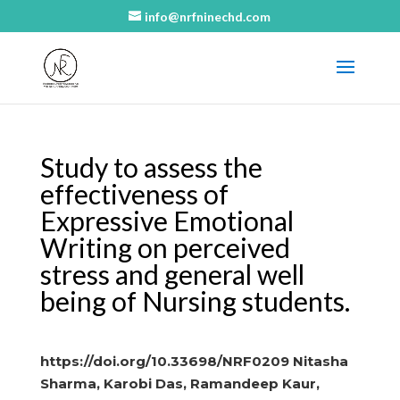
info@nrfninechd.com
Study to assess the
effectiveness of
Expressive Emotional
Writing on perceived
stress and general well
being of Nursing students.
https://doi.org/10.33698/NRF0209 Nitasha
Sharma, Karobi Das, Ramandeep Kaur,