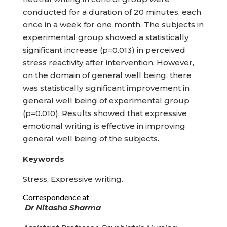
conducted for a duration of 20 minutes, each
once in a week for one month. The subjects in
experimental group showed a statistically
significant increase (p=0.013) in perceived
stress reactivity after intervention. However,
on the domain of general well being, there
was statistically significant improvement in
general well being of experimental group
(p=0.010). Results showed that expressive
emotional writing is effective in improving
general well being of the subjects.
Keywords
Stress, Expressive writing.
Correspondence at
Dr Nitasha Sharma