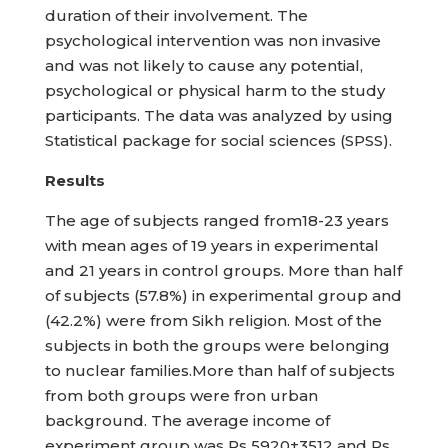
duration of their involvement. The
psychological intervention was non invasive
and was not likely to cause any potential,
psychological or physical harm to the study
participants. The data was analyzed by using
Statistical package for social sciences (SPSS).
Results
The age of subjects ranged from18-23 years
with mean ages of 19 years in experimental
and 21 years in control groups. More than half
of subjects (57.8%) in experimental group and
(42.2%) were from Sikh religion. Most of the
subjects in both the groups were belonging
to nuclear families.More than half of subjects
from both groups were fron urban
background. The average income of
experiment group was Rs 5920±3512 and Rs.