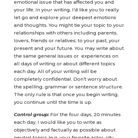
emotional issue that has affected you and
your life. In your writing, I’d like you to really
let go and explore your deepest emotions
and thoughts. You might tie your topic to your
relationships with others including parents,
lovers, friends or relatives; to your past, your
present and your future. You may write about
the same general issues or experiences on
all days of writing or about different topics
each day. All of your writing will be
completely confidential. Don’t worry about
the spelling, grammar or sentence structure.
The only rule is that once you begin writing,
you continue until the time is up.
Control group:
For the four days, 20 minutes
each day, I would like you to write as
objectively and factually as possible about
neutral topics (e.g. your favorite actor, city