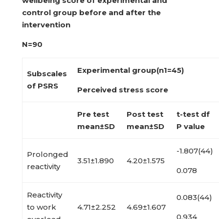
wellbeing score of experimental
and
control group before and after the
intervention
N=90
Experimental group(n
1
=45)
Subscales
of PSRS
Perceived stress score
Pre test
Post test
t-test df
mean±SD
mean±SD
P value
-1.807(44)
Prolonged
3.51±1.890
4.20±1.575
reactivity
0.078
Reactivity
0.083(44)
to work
4.71±2.252
4.69±1.607
0.934