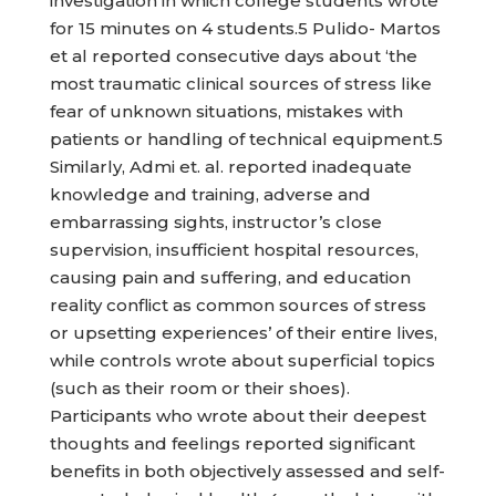
investigation in which college students wrote
for 15 minutes on 4 students.5 Pulido- Martos
et al reported consecutive days about ‘the
most traumatic clinical sources of stress like
fear of unknown situations, mistakes with
patients or handling of technical equipment.5
Similarly, Admi et. al. reported inadequate
knowledge and training, adverse and
embarrassing sights, instructor’s close
supervision, insufficient hospital resources,
causing pain and suffering, and education
reality conflict as common sources of stress
or upsetting experiences’ of their entire lives,
while controls wrote about superficial topics
(such as their room or their shoes).
Participants who wrote about their deepest
thoughts and feelings reported significant
benefits in both objectively assessed and self-