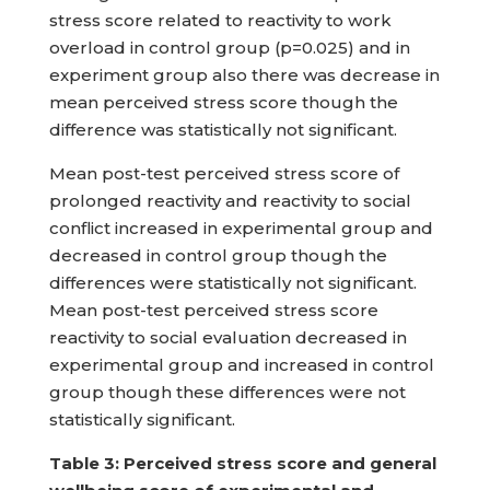
stress score related to reactivity to work
overload in control group (p=0.025) and in
experiment group also there was decrease in
mean perceived stress score though the
difference was statistically not significant.
Mean post-test perceived stress score of
prolonged reactivity and reactivity to social
conflict increased in experimental group and
decreased in control group though the
differences were statistically not significant.
Mean post-test perceived stress score
reactivity to social evaluation decreased in
experimental group and increased in control
group though these differences were not
statistically significant.
Table
3: Perceived stress score and general