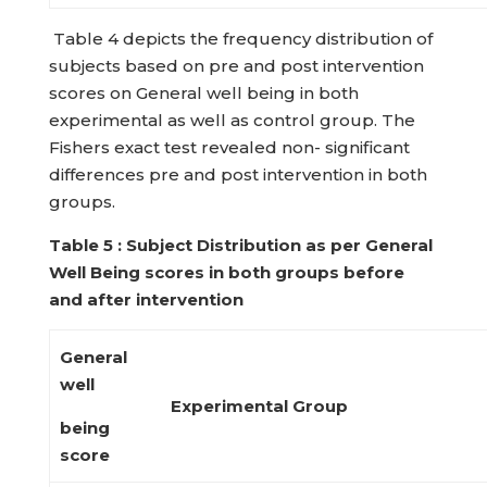
Table 4 depicts the frequency distribution of
subjects based on pre and post intervention
scores on General well being in both
experimental as well as control group. The
Fishers exact test revealed non- significant
differences pre and post intervention in both
groups.
Table
5 : Subject Distribution as per General
Well Being scores in both groups
before
and after intervention
General
well
Experimental Group
being
score