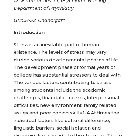
Assistant Professor, Psychiatric Nursing,
Department of Psychiatry
GMCH-32, Chandigarh
Introduction
Stress is an inevitable part of human
existence. The levels of stress may vary
during various developmental phases of life.
The development phase of formal years of
college has substantial stressors to deal with.
The various factors contributing to stress
among students include the academic
challenges, financial concerns, interpersonal
difficulties, new environment, family related
issues and poor coping skills.1-4 At times the
individual factors like cultural difference,
linguistic barriers, social isolation and
discrimination can add to the stressors. These