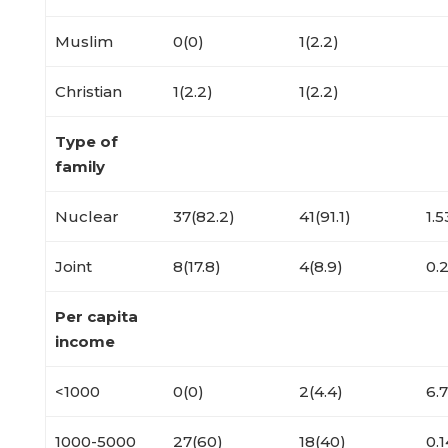
Muslim
0(0)
1(2.2)
Christian
1(2.2)
1(2.2)
Type of
family
Nuclear
37(82.2)
41(91.1)
1.5
Joint
8(17.8)
4(8.9)
0.
Per capita
income
<1000
0(0)
2(4.4)
6.
1000-5000
27(60)
18(40)
0.