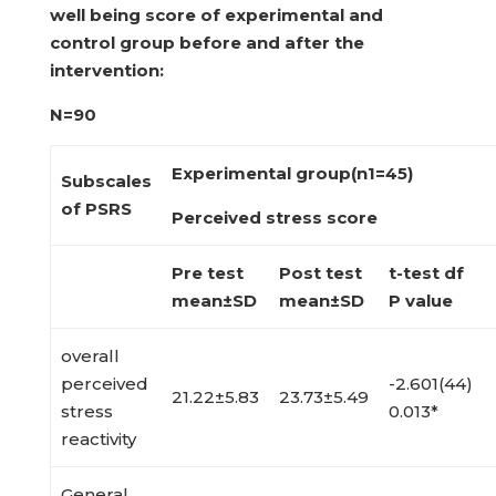
well being score of experimental
and
control group before and after the
intervention:
N=90
Experimental group(n
1
=45)
Subscales
of PSRS
Perceived stress score
Pre test
Post test
t-test df
mean±SD
mean±SD
P value
overall
perceived
-2.601(44)
21.22±5.83
23.73±5.49
stress
0.013*
reactivity
General