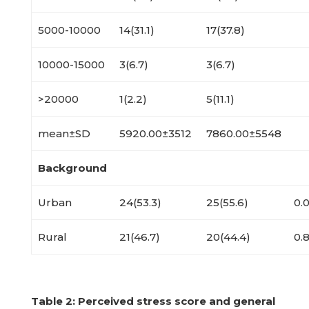
5000-10000
14(31.1)
17(37.8)
10000-15000
3(6.7)
3(6.7)
>20000
1(2.2)
5(11.1)
mean±SD
5920.00±3512
7860.00±5548
Background
Urban
24(53.3)
25(55.6)
0.0
Rural
21(46.7)
20(44.4)
0.
Table
2: Perceived stress score and general