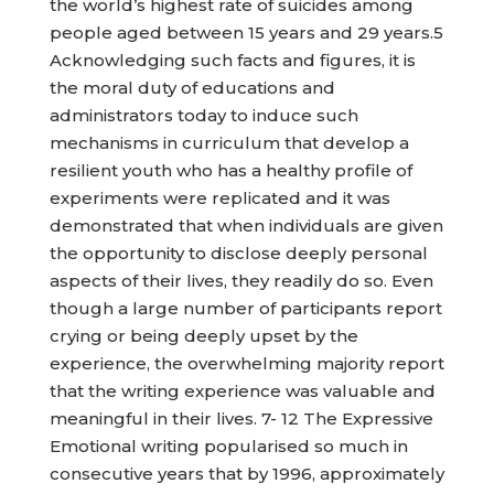
the world’s highest rate of suicides among
people aged between 15 years and 29 years.5
Acknowledging such facts and figures, it is
the moral duty of educations and
administrators today to induce such
mechanisms in curriculum that develop a
resilient youth who has a healthy profile of
experiments were replicated and it was
demonstrated that when individuals are given
the opportunity to disclose deeply personal
aspects of their lives, they readily do so. Even
though a large number of participants report
crying or being deeply upset by the
experience, the overwhelming majority report
that the writing experience was valuable and
meaningful in their lives. 7- 12 The Expressive
Emotional writing popularised so much in
consecutive years that by 1996, approximately