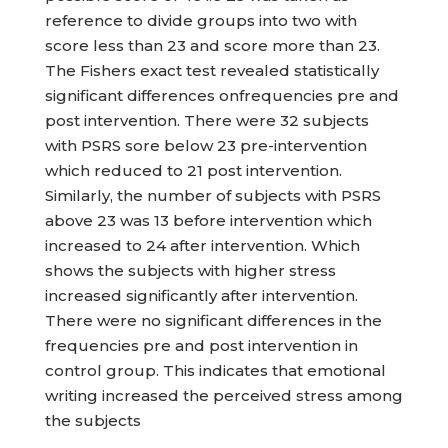
reference to divide groups into two with
score less than 23 and score more than 23.
The Fishers exact test revealed statistically
significant differences onfrequencies pre and
post intervention. There were 32 subjects
with PSRS sore below 23 pre-intervention
which reduced to 21 post intervention.
Similarly, the number of subjects with PSRS
above 23 was 13 before intervention which
increased to 24 after intervention. Which
shows the subjects with higher stress
increased significantly after intervention.
There were no significant differences in the
frequencies pre and post intervention in
control group. This indicates that emotional
writing increased the perceived stress among
the subjects