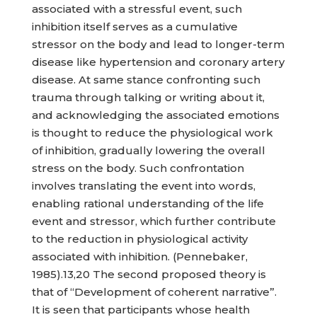
associated with a stressful event, such
inhibition itself serves as a cumulative
stressor on the body and lead to longer-term
disease like hypertension and coronary artery
disease. At same stance confronting such
trauma through talking or writing about it,
and acknowledging the associated emotions
is thought to reduce the physiological work
of inhibition, gradually lowering the overall
stress on the body. Such confrontation
involves translating the event into words,
enabling rational understanding of the life
event and stressor, which further contribute
to the reduction in physiological activity
associated with inhibition. (Pennebaker,
1985).13,20 The second proposed theory is
that of “Development of coherent narrative”.
It is seen that participants whose health