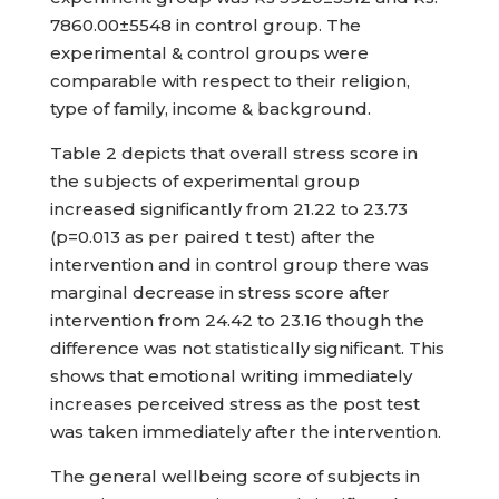
7860.00±5548 in control group. The
experimental & control groups were
comparable with respect to their religion,
type of family, income & background.
Table 2 depicts that overall stress score in
the subjects of experimental group
increased significantly from 21.22 to 23.73
(p=0.013 as per paired t test) after the
intervention and in control group there was
marginal decrease in stress score after
intervention from 24.42 to 23.16 though the
difference was not statistically significant. This
shows that emotional writing immediately
increases perceived stress as the post test
was taken immediately after the intervention.
The general wellbeing score of subjects in