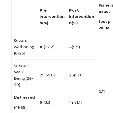
Fisher
Pre
Post
exact
intervention
intervention
test p
n(%)
n(%)
value
Severe
well being
10(22.2)
4(8.9)
(0-25)
Serious
Well
25(55.6)
23(51.1)
Being(26-
40)
0.11
Distressed
6(13.3)
14(31.1)
(41-55)