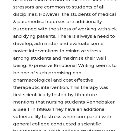
stressors are common to students of all
disciplines. However, the students of medical
& paramedical courses are additionally
burdened with the stress of working with sick
and dying patients. There is always a need to
develop, administer and evaluate some
novice interventions to minimize stress
among students and maximise their well
being. Expressive Emotional Writing seems to
be one of such promising non
pharmacological and cost effective
therapeutic intervention. This therapy was
first scientifically tested by Literature
mentions that nursing students Pennebaker
& Beall in 1986.6 They have an additional
vulnerability to stress when compared with
general college conducted a scientific