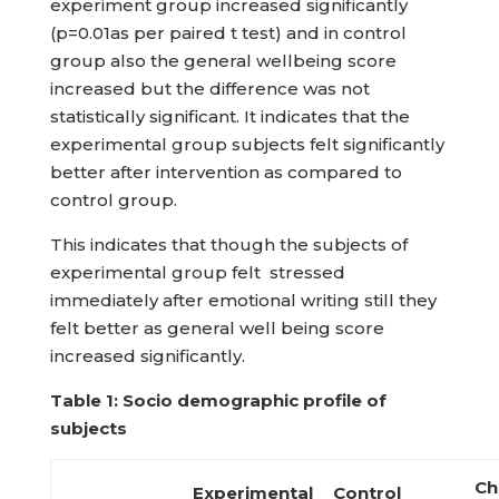
experiment group increased significantly
(p=0.01as per paired t test) and in control
group also the general wellbeing score
increased but the difference was not
statistically significant. It indicates that the
experimental group subjects felt significantly
better after intervention as compared to
control group.
This indicates that though the subjects of
experimental group felt stressed
immediately after emotional writing still they
felt better as general well being score
increased significantly.
Table 1: Socio demographic profile of
subjects
Ch
Experimental
Control